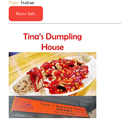
Type:
Italian