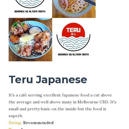
Teru Japanese
It's a café serving excellent Japanese food a cut above
the average and well above many in Melbourne CBD. It's
small and pretty basic on the inside but the food is
superb.
Rating:
Recommended