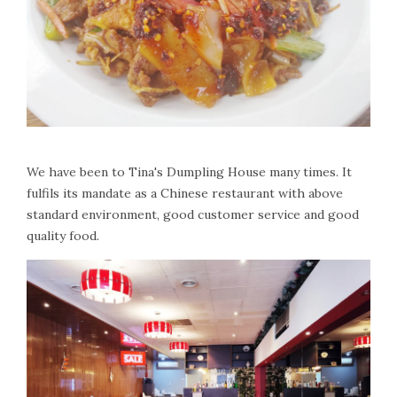
We have been to Tina's Dumpling House many times. It
fulfils its mandate as a Chinese restaurant with above
standard environment, good customer service and good
quality food.