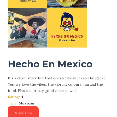
Hecho En Mexico
It's a chain store but that doesn't mean it can't be great.
Yes, we love the vibes, the vibrant colours, fun and the
food. Plus it's pretty good value as well.
Rating:
4
Type:
Mexican