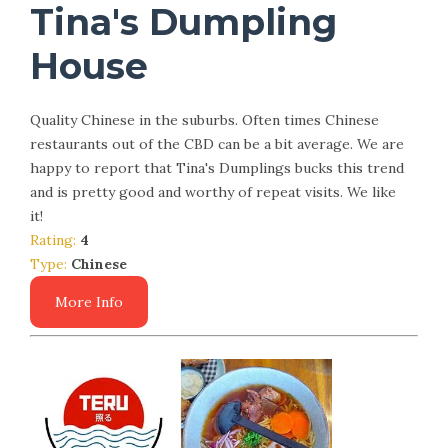
Tina's Dumpling
House
Quality Chinese in the suburbs. Often times Chinese
restaurants out of the CBD can be a bit average. We are
happy to report that Tina's Dumplings bucks this trend
and is pretty good and worthy of repeat visits. We like
it!
Rating:
4
Type:
Chinese