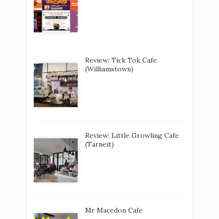
Review: Tick Tok Cafe
(Williamstown)
Review: Little Growling Cafe
(Tarneit)
Mr Macedon Cafe