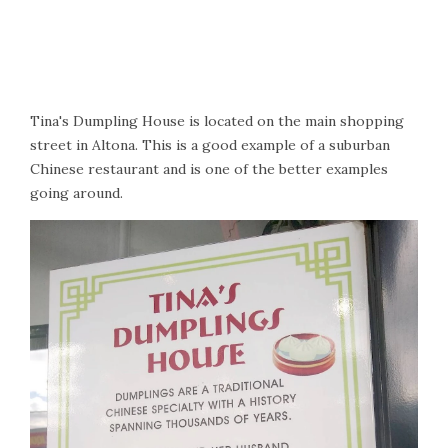
Tina's Dumpling House is located on the main shopping
street in Altona. This is a good example of a suburban
Chinese restaurant and is one of the better examples
going around.