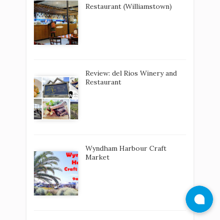
Restaurant (Williamstown)
Review: del Rios Winery and
Restaurant
Wyndham Harbour Craft
Market