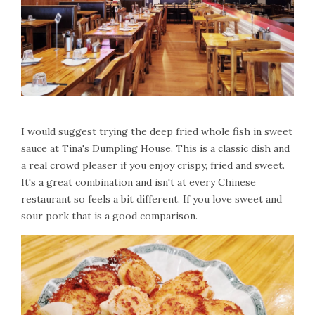
I would suggest trying the deep fried whole fish in sweet
sauce at Tina's Dumpling House. This is a classic dish and
a real crowd pleaser if you enjoy crispy, fried and sweet.
It's a great combination and isn't at every Chinese
restaurant so feels a bit different. If you love sweet and
sour pork that is a good comparison.