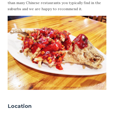
than many Chinese restaurants you typically find in the
suburbs and we are happy to recommend it.
Location