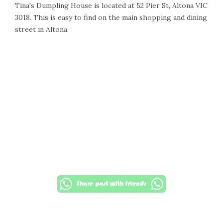
Tina's Dumpling House is located at 52 Pier St, Altona VIC
3018. This is easy to find on the main shopping and dining
street in Altona.