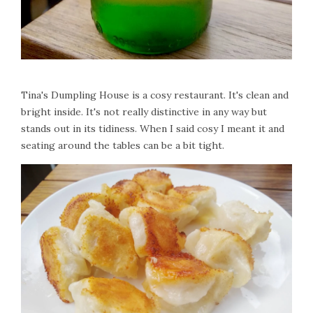
Tina's Dumpling House is a cosy restaurant. It's clean and
bright inside. It's not really distinctive in any way but
stands out in its tidiness. When I said cosy I meant it and
seating around the tables can be a bit tight.