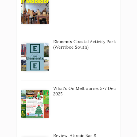
Elements Coastal Activity Park
(Werribee South)
What's On Melbourne: 5-7 Dec
2025
Review: Atomic Bar &