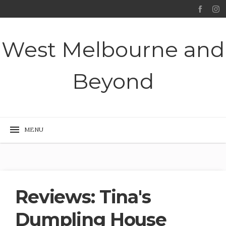
West Melbourne and
Beyond
Reviews: Tina's
Dumpling House