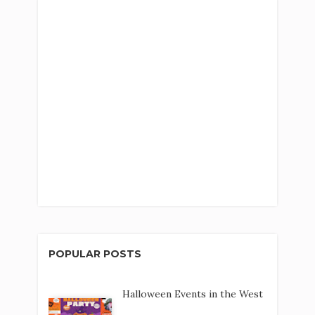
POPULAR POSTS
Halloween Events in the West