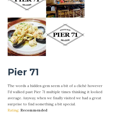
Pier 71
The words a hidden gem seem a bit of a cliché however
I'd walked past Pier 71 multiple times thinking it looked
average. Anyway, when we finally visited we had a great
surprise to find something a bit special.
Rating:
Recommended