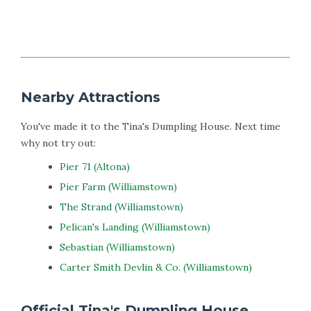
Nearby Attractions
You've made it to the Tina's Dumpling House. Next time
why not try out:
Pier 71 (Altona)
Pier Farm (Williamstown)
The Strand (Williamstown)
Pelican's Landing (Williamstown)
Sebastian (Williamstown)
Carter Smith Devlin & Co. (Williamstown)
Official Tina's Dumpling House