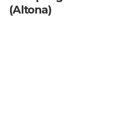
(Altona)