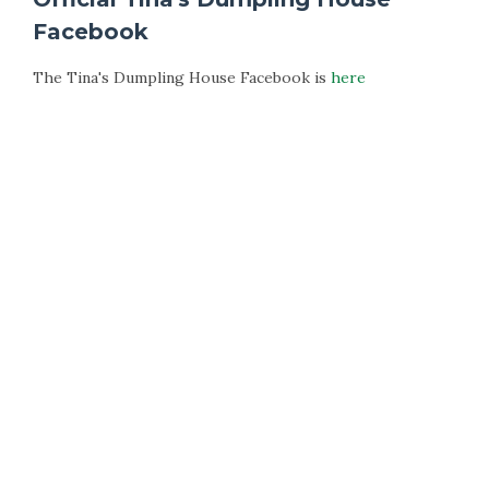
Facebook
The Tina's Dumpling House Facebook is
here