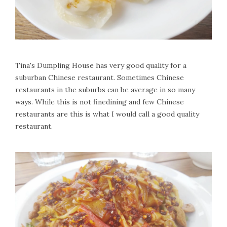
Tina's Dumpling House has very good quality for a
suburban Chinese restaurant. Sometimes Chinese
restaurants in the suburbs can be average in so many
ways. While this is not finedining and few Chinese
restaurants are this is what I would call a good quality
restaurant.