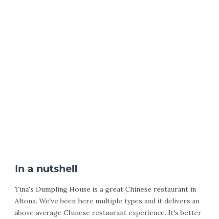
In a nutshell
Tina's Dumpling House is a great Chinese restaurant in
Altona. We've been here multiple types and it delivers an
above average Chinese restaurant experience. It's better