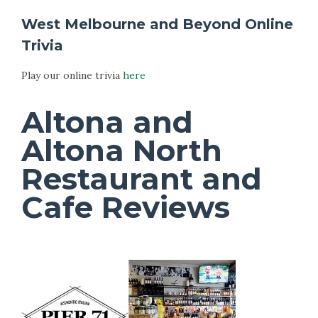
West Melbourne and Beyond Online
Trivia
Play our online trivia
here
Altona and
Altona North
Restaurant and
Cafe Reviews