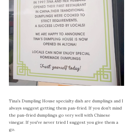
Tina's Dumpling House specialty dish are dumplings and I
always suggest getting them pan-fried. If you don't mind
the pan-fried dumplings go very well with Chinese
vinegar. If you've never tried I suggest you give them a
go.