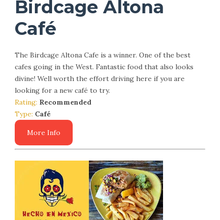
Birdcage Altona
Café
The Birdcage Altona Cafe is a winner. One of the best
cafes going in the West. Fantastic food that also looks
divine! Well worth the effort driving here if you are
looking for a new café to try.
Rating:
Recommended
Type:
Café