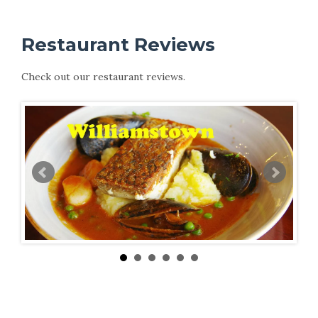
Restaurant Reviews
Check out our restaurant reviews.