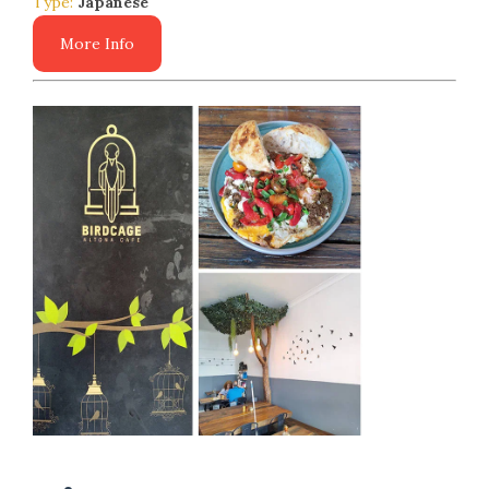
Type:
Japanese