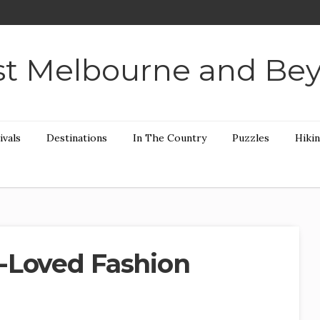
t Melbourne and Be
ivals
Destinations
In The Country
Puzzles
Hiki
-Loved Fashion