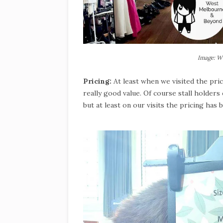
Image: W
Pricing:
At least when we visited the pr
really good value. Of course stall holder
but at least on our visits the pricing has 