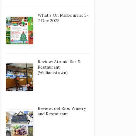
What's On Melbourne: 5-
7 Dec 2025
Review: Atomic Bar &
Restaurant
(Williamstown)
Review: del Rios Winery
and Restaurant