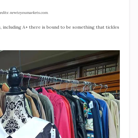
edits: newtoyoumarkets.com.
s, including A+ there is bound to be something that tickles