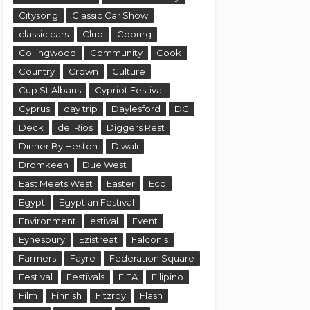
Citysong
Classic Car Show
classic cars
Club
Coburg
Collingwood
Community
Cook
Country
Crown
Culture
Cup St Albans
Cypriot Festival
Cyprus
day trip
Daylesford
DC
Deck
del Rios
Diggers Rest
Dinner By Heston
Diwali
Dromkeen
Due West
East Meets West
Easter
Eco
Egypt
Egyptian Festival
Environment
estival
Event
Eynesbury
Ezistreat
Falcon's
Farmers
Fayre
Federation Square
Festival
Festivals
FIFA
Filipino
Film
Finnish
Fitzroy
Flash