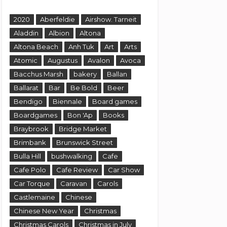
2020
Aberfeldie
Airshow. Tarneit
Aladdin
Albion
Altona
Altona Beach
Anh Tuk
Art
Arts
Atomic
Augustus
Avalon
Avoca
Bacchus Marsh
bakery
Ballan
Ballarat
Bar
Be Bold
Beer
Bendigo
Biennale
Board games
Boardgames
Bon 'Ap
Books
Braybrook
Bridge Market
Brimbank
Brunswick Street
Bulla Hill
bushwalking
Cafe
Cafe Polo
Cafe Review
Car Show
Car Torque
Caravan
Carols
Castlemaine
Chinese
Chinese New Year
Christmas
Christmas Carols
Christmas in July