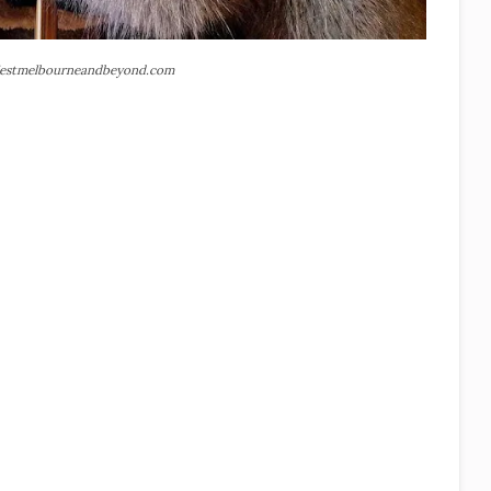
estmelbourneandbeyond.com