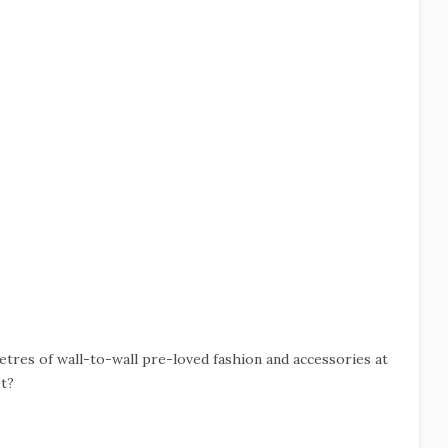
tres of wall-to-wall pre-loved fashion and accessories at
t?