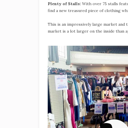
Plenty of Stalls:
With over 75 stalls fea
find a new treasured piece of clothing whi
This is an impressively large market and
market is a lot larger on the inside than 