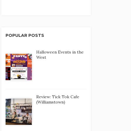
POPULAR POSTS
Halloween Events in the
West
Review: Tick Tok Cafe
(Williamstown)