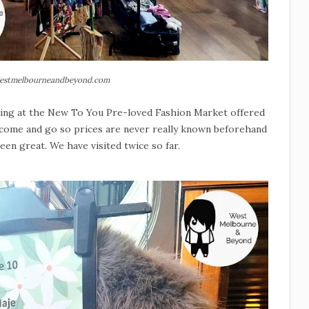
estmelbourneandbeyond.com
icing at the New To You Pre-loved Fashion Market offered
s come and go so prices are never really known beforehand
been great. We have visited twice so far.