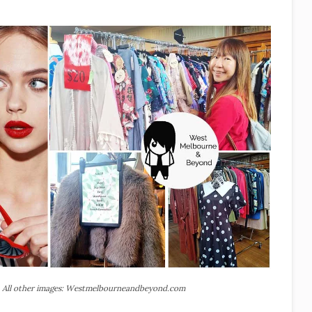
 All other images: Westmelbourneandbeyond.com