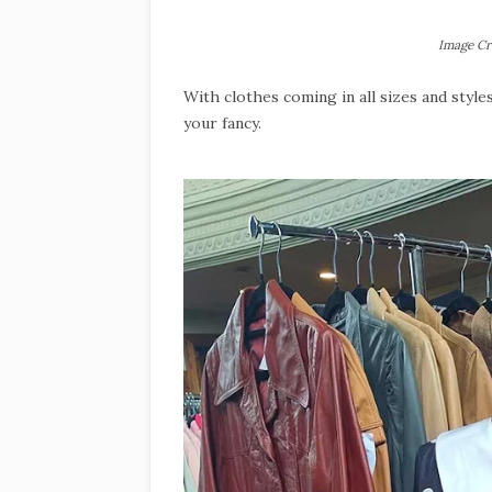
Image Cr
With clothes coming in all sizes and style
your fancy.