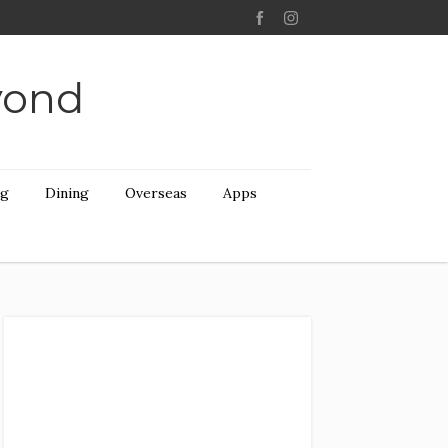
yond
ng
Dining
Overseas
Apps