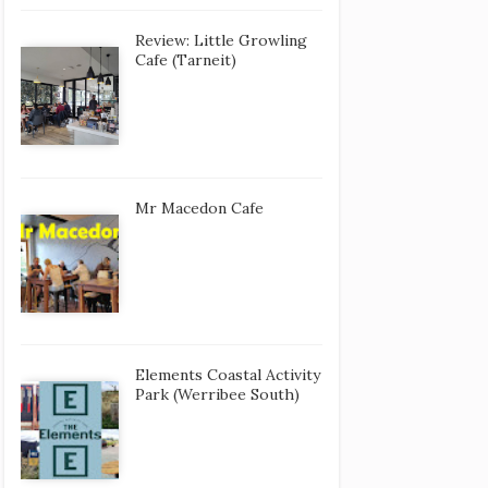
Review: Little Growling
Cafe (Tarneit)
Mr Macedon Cafe
Elements Coastal Activity
Park (Werribee South)