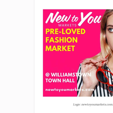
Logo: newtoyoumarkets.com.