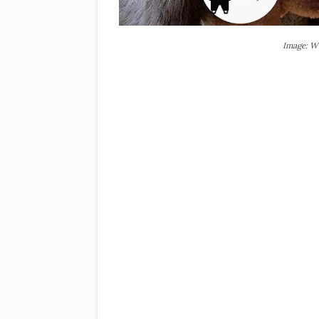
Image: W