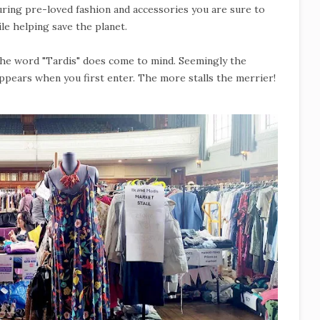
turing pre-loved fashion and accessories you are sure to
le helping save the planet.
 the word "Tardis" does come to mind. Seemingly the
appears when you first enter. The more stalls the merrier!