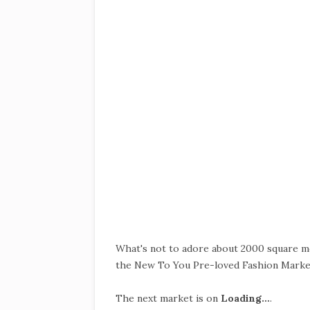
What's not to adore about 2000 square me
the New To You Pre-loved Fashion Marke
The next market is on
Loading…
.