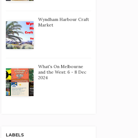
Wyndham Harbour Craft
Market
What's On Melbourne
and the West: 6 - 8 Dec
2024
LABELS