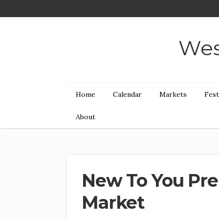
Wes
Home
Calendar
Markets
Fest
About
New To You Pre
Market