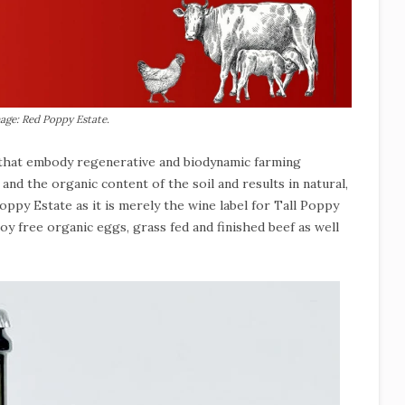
age: Red Poppy Estate.
s that embody regenerative and biodynamic farming
nd the organic content of the soil and results in natural,
ppy Estate as it is merely the wine label for Tall Poppy
y free organic eggs, grass fed and finished beef as well