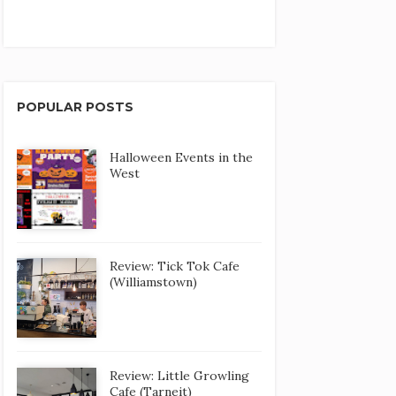
POPULAR POSTS
Halloween Events in the
West
Review: Tick Tok Cafe
(Williamstown)
Review: Little Growling
Cafe (Tarneit)