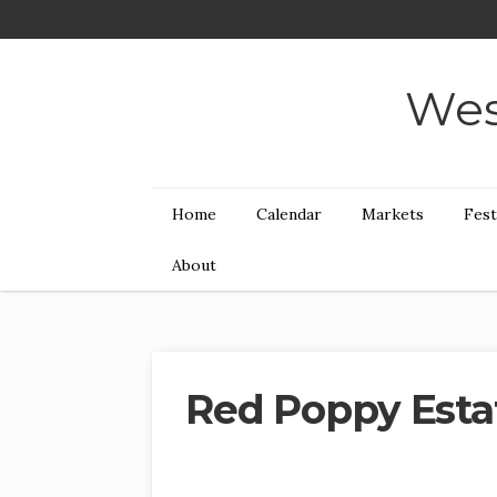
Wes
Home
Calendar
Markets
Fest
About
Red Poppy Esta