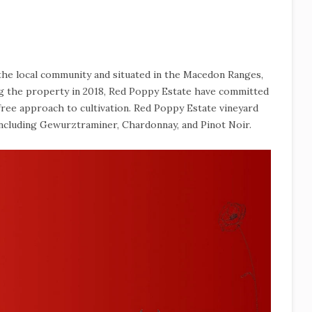
 the local community and situated in the Macedon Ranges,
ing the property in 2018, Red Poppy Estate have committed
-free approach to cultivation. Red Poppy Estate vineyard
including Gewurztraminer, Chardonnay, and Pinot Noir.