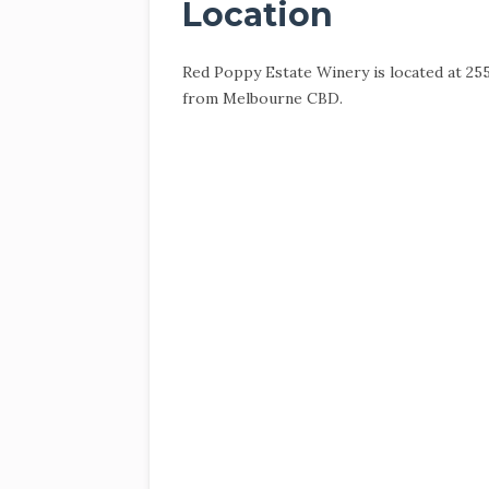
Location
Red Poppy Estate Winery is located at 25
from Melbourne CBD.