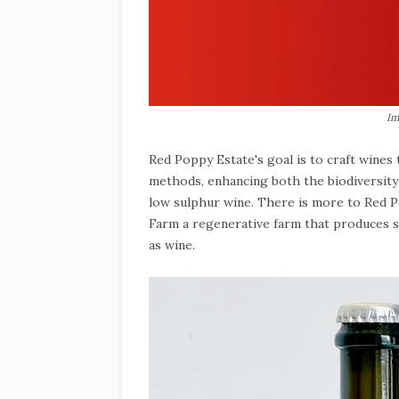
Im
Red Poppy Estate's goal is to craft wine
methods, enhancing both the biodiversity a
low sulphur wine. There is more to Red Po
Farm a regenerative farm that produces so
as wine.