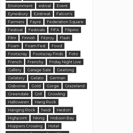
Environment
estival
Event
Eynesbury
Ezistreat
Falcon's
Farmers
Fayre
Federation Square
Festival
Festivals
FIFA
Filipino
Film
Finnish
Fitzroy
Flash
Foam
Foam Fest
Food
Footscray
Footscray Finds
Foto
French
Frenchy
Friday Night Live
Gallery
Garage Sale
Geelong
Gelatery
Gelato
German
Gisborne
Gold
Gorge
Grazeland
Greendale
Grill
Growling
Halloween
Hang Rock
Hanging Rock
heidi
Heston
Highpoint
hiking
Hobson Bay
Hoppers Crossing
Hotel