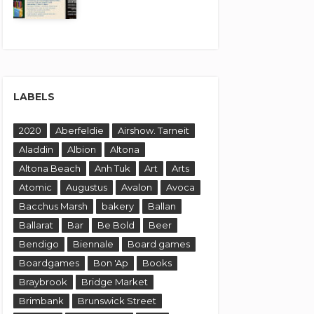
LABELS
2020
Aberfeldie
Airshow. Tarneit
Aladdin
Albion
Altona
Altona Beach
Anh Tuk
Art
Arts
Atomic
Augustus
Avalon
Avoca
Bacchus Marsh
bakery
Ballan
Ballarat
Bar
Be Bold
Beer
Bendigo
Biennale
Board games
Boardgames
Bon 'Ap
Books
Braybrook
Bridge Market
Brimbank
Brunswick Street