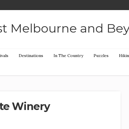
t Melbourne and Be
ivals
Destinations
In The Country
Puzzles
Hiki
te Winery