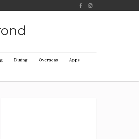
yond
ng
Dining
Overseas
Apps