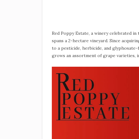
Red Poppy Estate, a winery celebrated in
spans a 2-hectare vineyard. Since acquir
to a pesticide, herbicide, and glyphosate
grows an assortment of grape varieties, 