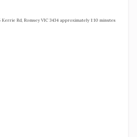
5 Kerrie Rd, Romsey VIC 3434 approximately 1:10 minutes