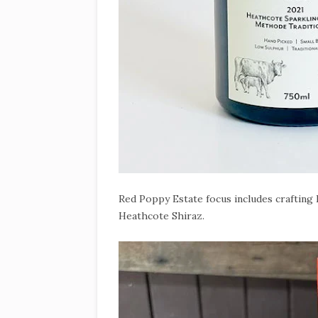
Red Poppy Estate focus includes crafting P
Heathcote Shiraz.