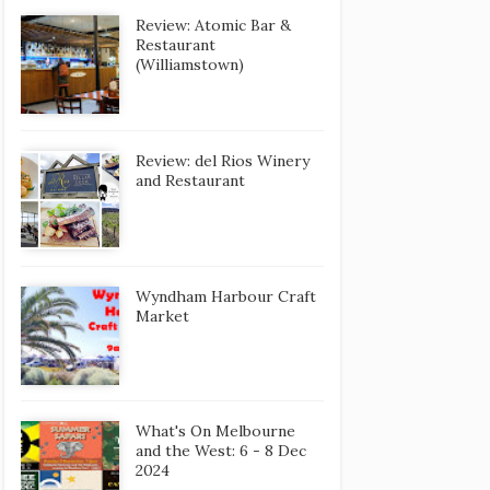
Review: Atomic Bar &
Restaurant
(Williamstown)
Review: del Rios Winery
and Restaurant
Wyndham Harbour Craft
Market
What's On Melbourne
and the West: 6 - 8 Dec
2024