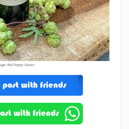
age: Red Poppy Estate.