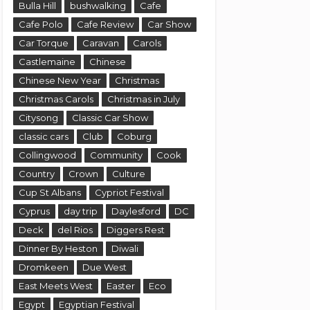
Bulla Hill
bushwalking
Cafe
Cafe Polo
Cafe Review
Car Show
Car Torque
Caravan
Carols
Castlemaine
Chinese
Chinese New Year
Christmas
Christmas Carols
Christmas in July
Citysong
Classic Car Show
classic cars
Club
Coburg
Collingwood
Community
Cook
Country
Crown
Culture
Cup St Albans
Cypriot Festival
Cyprus
day trip
Daylesford
DC
Deck
del Rios
Diggers Rest
Dinner By Heston
Diwali
Dromkeen
Due West
East Meets West
Easter
Eco
Egypt
Egyptian Festival