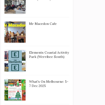
Mr Macedon Cafe
Elements Coastal Activity
Park (Werribee South)
What's On Melbourne: 5-
7 Dec 2025