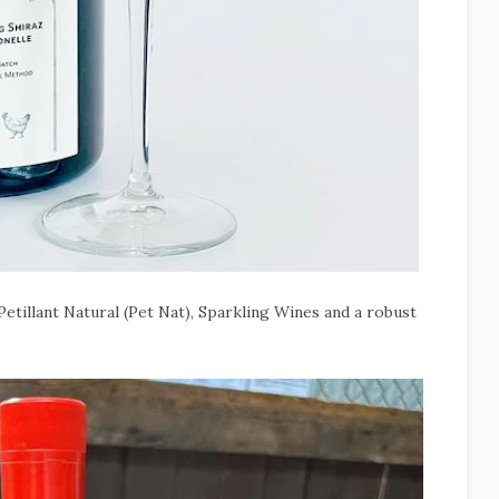
etillant Natural (Pet Nat), Sparkling Wines and a robust