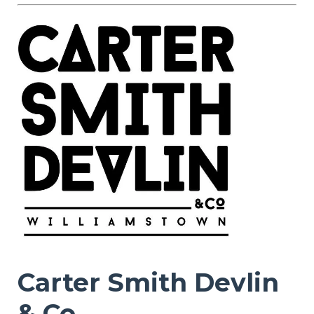
Carter Smith Devlin
& Co.