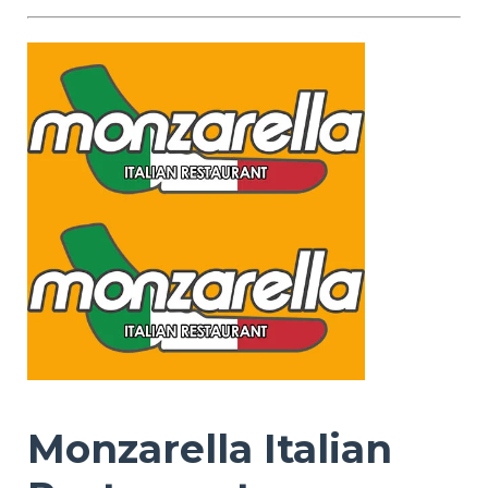
Monzarella Italian