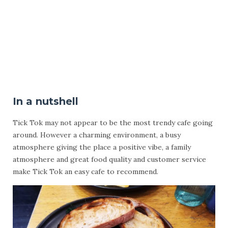
In a nutshell
Tick Tok may not appear to be the most trendy cafe going
around. However a charming environment, a busy
atmosphere giving the place a positive vibe, a family
atmosphere and great food quality and customer service
make Tick Tok an easy cafe to recommend.