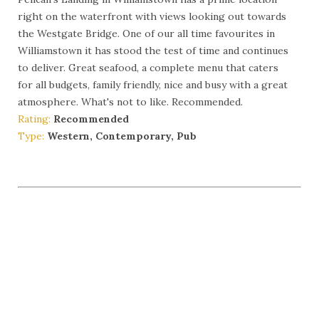
right on the waterfront with views looking out towards
the Westgate Bridge. One of our all time favourites in
Williamstown it has stood the test of time and continues
to deliver. Great seafood, a complete menu that caters
for all budgets, family friendly, nice and busy with a great
atmosphere. What's not to like. Recommended.
Rating:
Recommended
Type:
Western, Contemporary, Pub
More Info