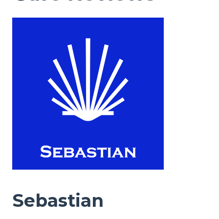
Sebastian