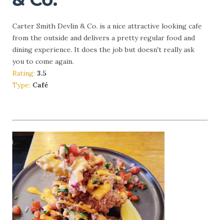
Carter Smith Devlin & Co. is a nice attractive looking cafe
from the outside and delivers a pretty regular food and
dining experience. It does the job but doesn't really ask
you to come again.
Rating:
3.5
Type:
Café
More Info