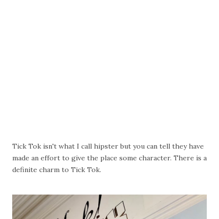
Tick Tok isn't what I call hipster but you can tell they have
made an effort to give the place some character. There is a
definite charm to Tick Tok.