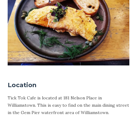
Location
Tick Tok Cafe is located at 181 Nelson Place in
Williamstown. This is easy to find on the main dining street
in the Gem Pier waterfront area of Williamstown.