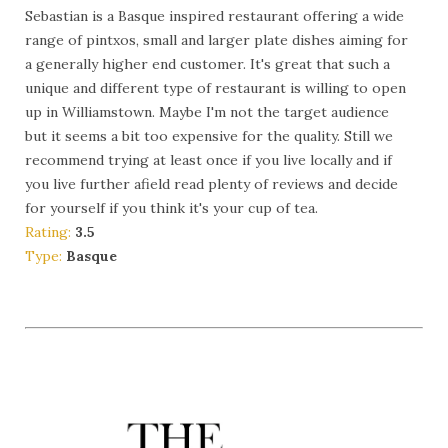
Sebastian is a Basque inspired restaurant offering a wide
range of pintxos, small and larger plate dishes aiming for
a generally higher end customer. It's great that such a
unique and different type of restaurant is willing to open
up in Williamstown. Maybe I'm not the target audience
but it seems a bit too expensive for the quality. Still we
recommend trying at least once if you live locally and if
you live further afield read plenty of reviews and decide
for yourself if you think it's your cup of tea.
Rating:
3.5
Type:
Basque
More Info