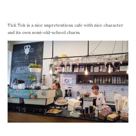
Tick Tok is a nice unpretentious cafe with nice character
and its own semi-old-school charm.