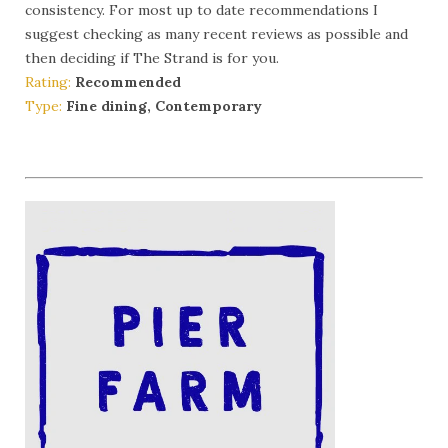
consistency. For most up to date recommendations I
suggest checking as many recent reviews as possible and
then deciding if The Strand is for you.
Rating:
Recommended
Type:
Fine dining, Contemporary
More Info