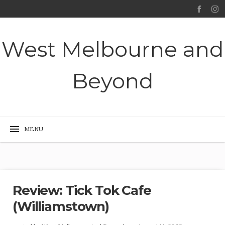
West Melbourne and
Beyond
Review: Tick Tok Cafe
(Williamstown)