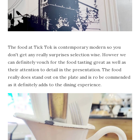
The food at Tick Tok is contemporary modern so you
don't get any really surprises selection wise. Howver we
can definitely vouch for the food tasting great as well as
their attention to detail in the presentation. The food
really does stand out on the plate and is ro be commended
as it definitely adds to the dining experience.