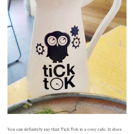
You can definitely say that Tick Tok is a cosy cafe. It does