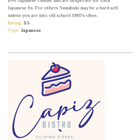
love Japanese cuisine and are desperate for their
Japanese fix. For others Yamabuki may be a hard sell
unless you are into old school 1980's vibes.
Rating:
3.5
Type:
Japanese
More Info