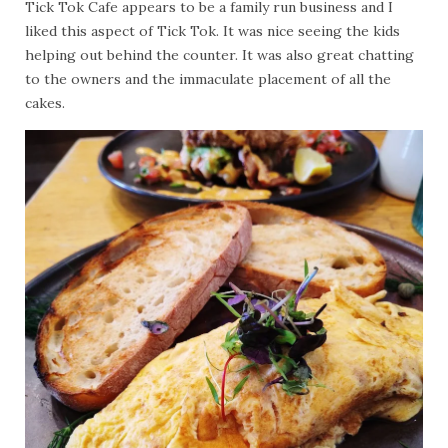
Tick Tok Cafe appears to be a family run business and I
liked this aspect of Tick Tok. It was nice seeing the kids
helping out behind the counter. It was also great chatting
to the owners and the immaculate placement of all the
cakes.