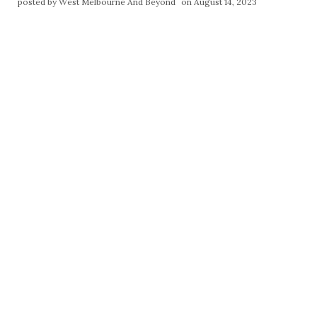
posted by
West Melbourne And Beyond
on August 14, 2023