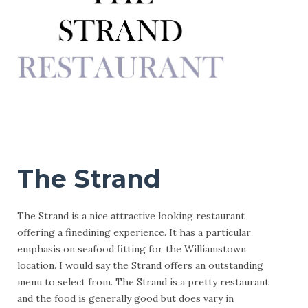
The Strand
The Strand is a nice attractive looking restaurant
offering a finedining experience. It has a particular
emphasis on seafood fitting for the Williamstown
location. I would say the Strand offers an outstanding
menu to select from. The Strand is a pretty restaurant
and the food is generally good but does vary in