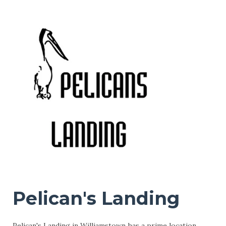
Pelican's Landing
Pelican's Landing in Williamstown has a prime location