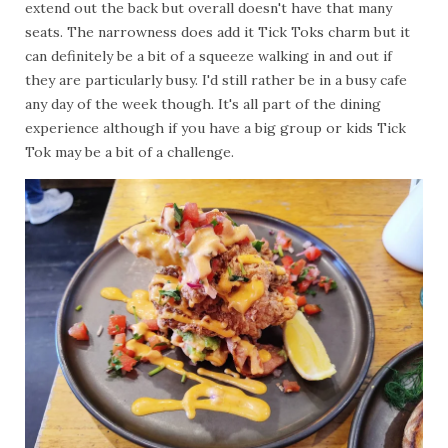
extend out the back but overall doesn't have that many
seats. The narrowness does add it Tick Toks charm but it
can definitely be a bit of a squeeze walking in and out if
they are particularly busy. I'd still rather be in a busy cafe
any day of the week though. It's all part of the dining
experience although if you have a big group or kids Tick
Tok may be a bit of a challenge.