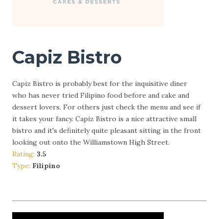
Capiz Bistro
Capiz Bistro is probably best for the inquisitive diner
who has never tried Filipino food before and cake and
dessert lovers. For others just check the menu and see if
it takes your fancy. Capiz Bistro is a nice attractive small
bistro and it's definitely quite pleasant sitting in the front
looking out onto the Williamstown High Street.
Rating:
3.5
Type:
Filipino
More Info