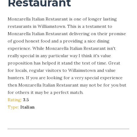
Restaurant
Monzarella Italian Restaurant is one of longer lasting
restaurants in Williamstown. This is a testament to
Monzarella Italian Restaurant delivering on their promise
of good honest food and a providing a nice dining
experience. While Monzarella Italian Restaurant isn't
really special in any particular way I think it's value
proposition has helped it stand the test of time. Great
for locals, regular visitors to Willaimstown and value
hunters. If you are looking for a very special experience
then Monzarella Italian Restaurant may not be for you but
for others it may be a perfect match.
Rating:
3.5
Type:
Italian
More Info