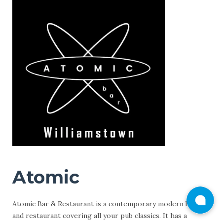
Atomic
Atomic Bar & Restaurant is a contemporary modern bar
and restaurant covering all your pub classics. It has a