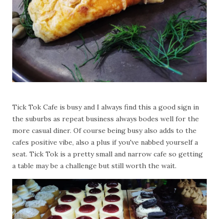
Tick Tok Cafe is busy and I always find this a good sign in
the suburbs as repeat business always bodes well for the
more casual diner. Of course being busy also adds to the
cafes positive vibe, also a plus if you've nabbed yourself a
seat. Tick Tok is a pretty small and narrow cafe so getting
a table may be a challenge but still worth the wait.