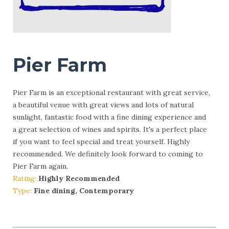
Pier Farm
Pier Farm is an exceptional restaurant with great service,
a beautiful venue with great views and lots of natural
sunlight, fantastic food with a fine dining experience and
a great selection of wines and spirits. It's a perfect place
if you want to feel special and treat yourself. Highly
recommended. We definitely look forward to coming to
Pier Farm again.
Rating:
Highly Recommended
Type:
Fine dining, Contemporary
More Info