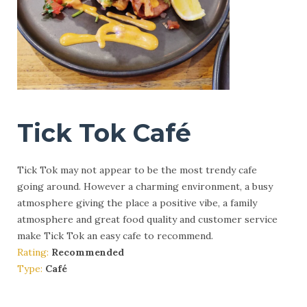
Tick Tok Café
Tick Tok may not appear to be the most trendy cafe
going around. However a charming environment, a busy
atmosphere giving the place a positive vibe, a family
atmosphere and great food quality and customer service
make Tick Tok an easy cafe to recommend.
Rating:
Recommended
Type:
Café
More Info