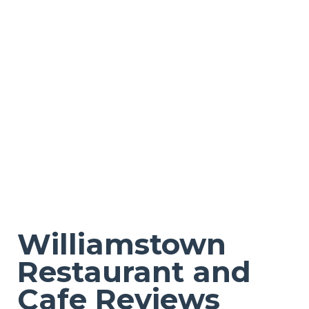
Williamstown
Restaurant and
Cafe Reviews