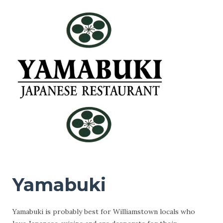
Yamabuki
Yamabuki is probably best for Williamstown locals who