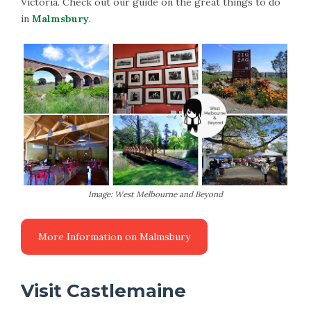
Victoria. Check out our guide on the great things to do
in
Malmsbury
.
Image: West Melbourne and Beyond
More Information on Malmsbury
Visit Castlemaine