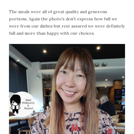
The meals were all of great quality and generous
portions. Again the photo's don't express how full we
were from our dishes but rest assured we were definitely
full and more than happy with our choices.