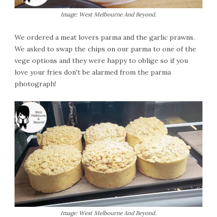
Image: West Melbourne And Beyond.
We ordered a meat lovers parma and the garlic prawns.
We asked to swap the chips on our parma to one of the
vege options and they were happy to oblige so if you
love your fries don't be alarmed from the parma
photograph!
Image: West Melbourne And Beyond.