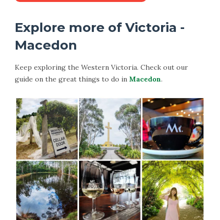
Explore more of Victoria -
Macedon
Keep exploring the Western Victoria. Check out our
guide on the great things to do in
Macedon
.