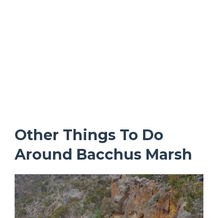
Other Things To Do
Around Bacchus Marsh