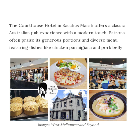
The Courthouse Hotel in Bacchus Marsh offers a classic
Australian pub experience with a modern touch. Patrons
often praise its generous portions and diverse menu,
featuring dishes like chicken parmigiana and pork belly.
Images: West Melbourne and Beyond.