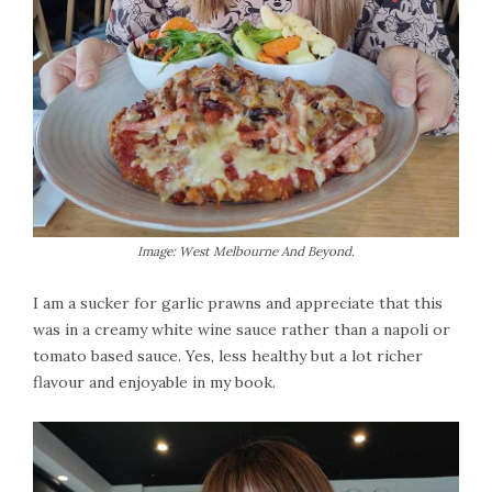
Image: West Melbourne And Beyond.
I am a sucker for garlic prawns and appreciate that this
was in a creamy white wine sauce rather than a napoli or
tomato based sauce. Yes, less healthy but a lot richer
flavour and enjoyable in my book.