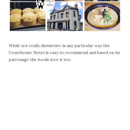
While not really distinctive in any particular way the
Courthouse Hotel is easy to recommend and based on its
patronage the locals love it too.