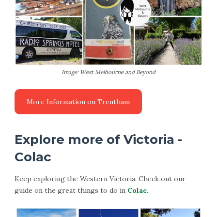
Image: West Melbourne and Beyond
More Information on Trentham
Explore more of Victoria -
Colac
Keep exploring the Western Victoria. Check out our
guide on the great things to do in
Colac
.