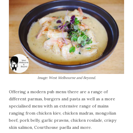
Image: West Melbourne and Beyond.
Offering a modern pub menu there are a range of
different parmas, burgers and pasta as well as a more
specialised menu with an extensive range of mains
ranging from chicken kiev, chicken madras, mongolian
beef, pork belly, garlic prawns, chicken roulade, crispy
skin salmon, Courthouse paella and more.