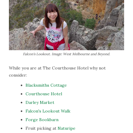
Falcon's Lookout. Image: West Melbourne and Beyond.
While you are at The Courthouse Hotel why not
consider:
Blacksmiths Cottage
Courthouse Hotel
Darley Market
Falcon's Lookout Walk
Forge Bookbarn
Fruit picking at
Naturipe