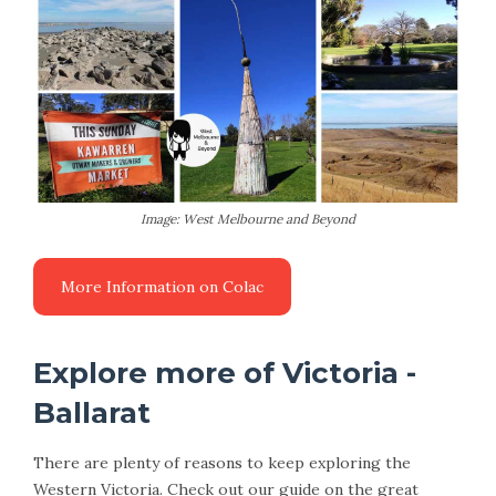
Image: West Melbourne and Beyond
More Information on Colac
Explore more of Victoria -
Ballarat
There are plenty of reasons to keep exploring the
Western Victoria. Check out our guide on the great