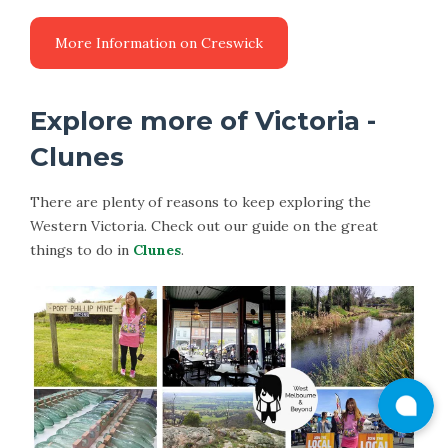
More Information on Creswick
Explore more of Victoria -
Clunes
There are plenty of reasons to keep exploring the
Western Victoria. Check out our guide on the great
things to do in
Clunes
.