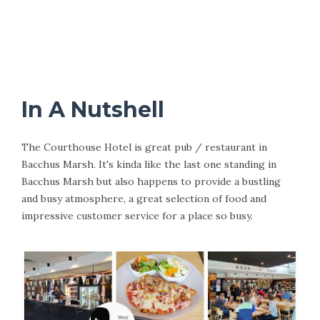
In A Nutshell
The Courthouse Hotel is great pub / restaurant in
Bacchus Marsh. It's kinda like the last one standing in
Bacchus Marsh but also happens to provide a bustling
and busy atmosphere, a great selection of food and
impressive customer service for a place so busy.