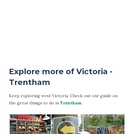
Explore more of Victoria -
Trentham
Keep exploring west Victoria. Check out our guide on
the great things to do in
Trentham
.