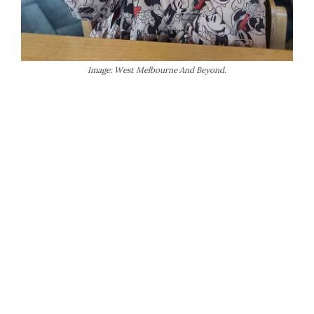
Image: West Melbourne And Beyond.