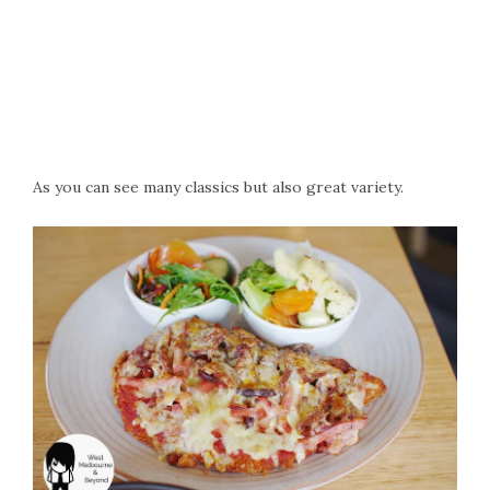
As you can see many classics but also great variety.