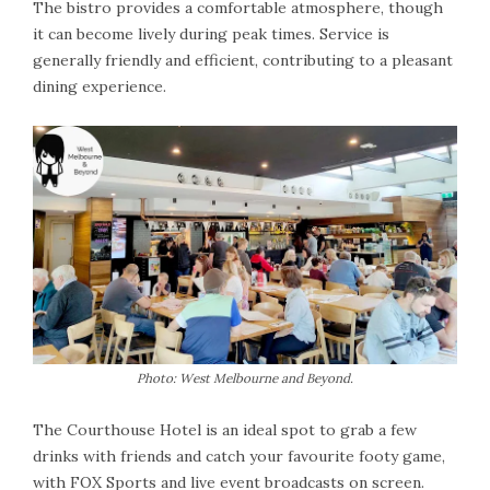
The bistro provides a comfortable atmosphere, though
it can become lively during peak times. Service is
generally friendly and efficient, contributing to a pleasant
dining experience.
Photo: West Melbourne and Beyond.
The Courthouse Hotel is an ideal spot to grab a few
drinks with friends and catch your favourite footy game,
with FOX Sports and live event broadcasts on screen.