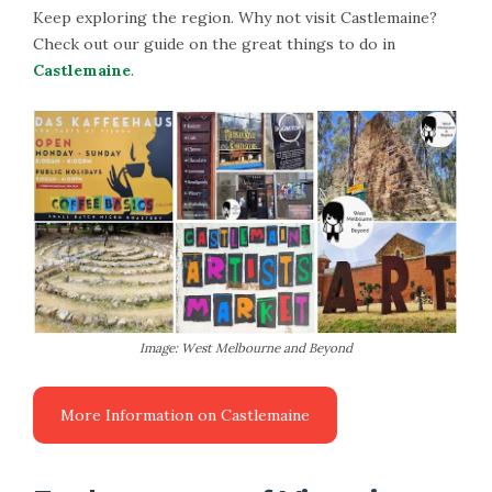
Keep exploring the region. Why not visit Castlemaine?
Check out our guide on the great things to do in
Castlemaine
.
Image: West Melbourne and Beyond
More Information on Castlemaine