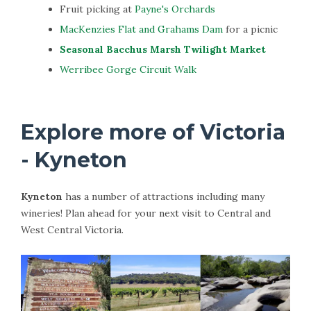
Fruit picking at
Payne's Orchards
MacKenzies Flat and Grahams Dam
for a picnic
Seasonal Bacchus Marsh Twilight Market
Werribee Gorge Circuit Walk
Explore more of Victoria
- Kyneton
Kyneton
has a number of attractions including many
wineries! Plan ahead for your next visit to Central and
West Central Victoria.