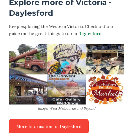
Explore more of Victoria -
Daylesford
Keep exploring the Western Victoria. Check out our
guide on the great things to do in
Daylesford
.
Image: West Melbourne and Beyond
More Information on Daylesford