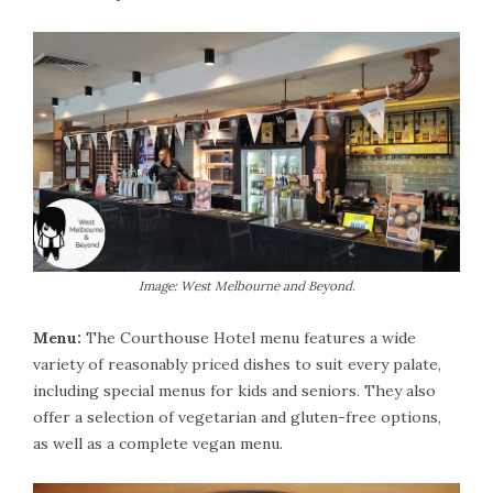
Image: West Melbourne and Beyond.
Menu:
The Courthouse Hotel menu features a wide
variety of reasonably priced dishes to suit every palate,
including special menus for kids and seniors. They also
offer a selection of vegetarian and gluten-free options,
as well as a complete vegan menu.