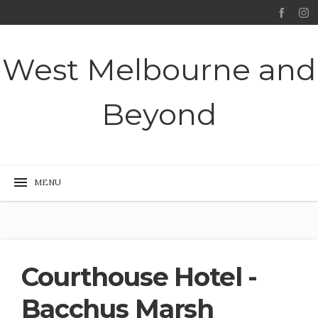
West Melbourne and
Beyond
Courthouse Hotel -
Bacchus Marsh