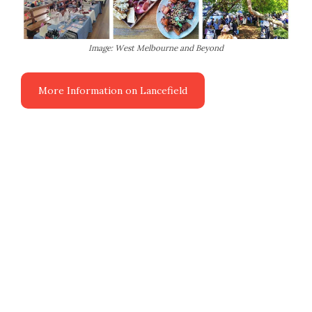
Image: West Melbourne and Beyond
More Information on Lancefield