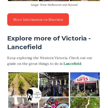
Image: West Melbourne and Beyond
More Information on Macedon
Explore more of Victoria -
Lancefield
Keep exploring the Western Victoria. Check out our
guide on the great things to do in
Lancefield
.