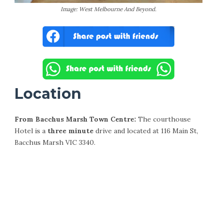
Image: West Melbourne And Beyond.
Location
From Bacchus Marsh Town Centre:
The courthouse
Hotel is a
three minute
drive and located at 116 Main St,
Bacchus Marsh VIC 3340.