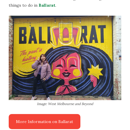
things to do in
Ballarat
.
Image: West Melbourne and Beyond
More Information on Ballarat