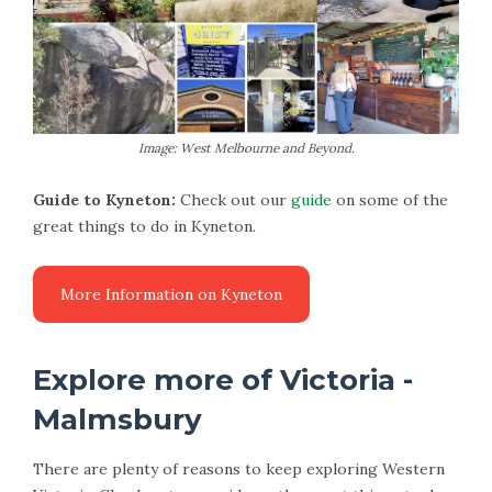
Image: West Melbourne and Beyond.
Guide to Kyneton:
Check out our
guide
on some of the
great things to do in Kyneton.
More Information on Kyneton
Explore more of Victoria -
Malmsbury
There are plenty of reasons to keep exploring Western