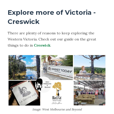
Explore more of Victoria -
Creswick
There are plenty of reasons to keep exploring the
Western Victoria. Check out our guide on the great
things to do in
Creswick
.
Image: West Melbourne and Beyond