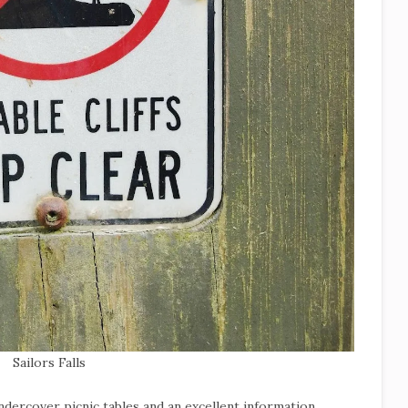
Sailors Falls
undercover picnic tables and an excellent information