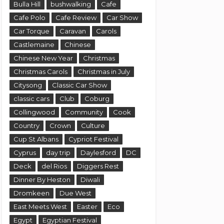
Bulla Hill
bushwalking
Cafe
Cafe Polo
Cafe Review
Car Show
Car Torque
Caravan
Carols
Castlemaine
Chinese
Chinese New Year
Christmas
Christmas Carols
Christmas in July
Citysong
Classic Car Show
classic cars
Club
Coburg
Collingwood
Community
Cook
Country
Crown
Culture
Cup St Albans
Cypriot Festival
Cyprus
day trip
Daylesford
DC
Deck
del Rios
Diggers Rest
Dinner By Heston
Diwali
Dromkeen
Due West
East Meets West
Easter
Eco
Egypt
Egyptian Festival