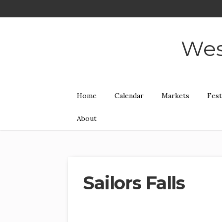
Wes
Home
Calendar
Markets
Fest
About
Sailors Falls