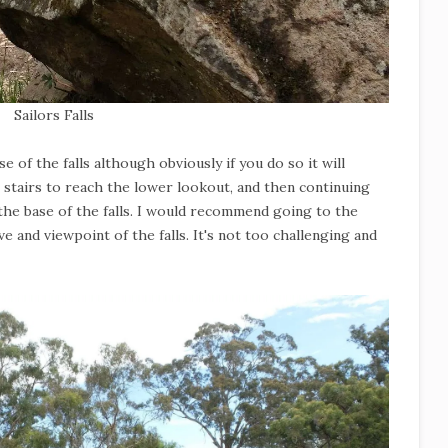
Sailors Falls
e of the falls although obviously if you do so it will
 stairs to reach the lower lookout, and then continuing
the base of the falls. I would recommend going to the
e and viewpoint of the falls. It's not too challenging and