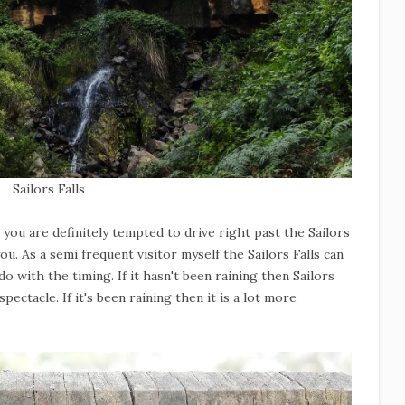
Sailors Falls
d you are definitely tempted to drive right past the Sailors
ou. As a semi frequent visitor myself the Sailors Falls can
do with the timing. If it hasn't been raining then Sailors
spectacle. If it's been raining then it is a lot more