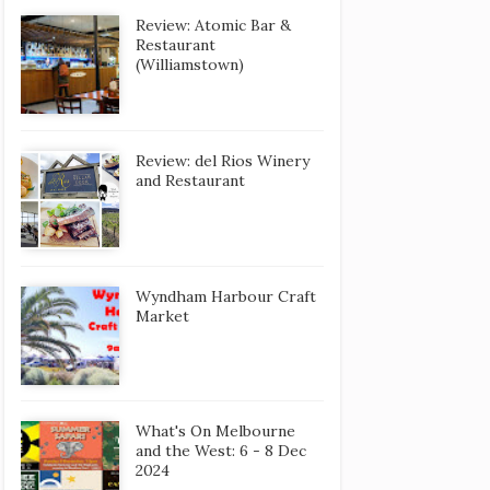
Review: Atomic Bar &
Restaurant
(Williamstown)
Review: del Rios Winery
and Restaurant
Wyndham Harbour Craft
Market
What's On Melbourne
and the West: 6 - 8 Dec
2024