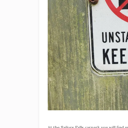
At the Sailors Falls carpark you will find 