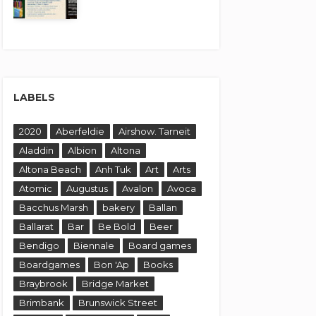
LABELS
2020
Aberfeldie
Airshow. Tarneit
Aladdin
Albion
Altona
Altona Beach
Anh Tuk
Art
Arts
Atomic
Augustus
Avalon
Avoca
Bacchus Marsh
bakery
Ballan
Ballarat
Bar
Be Bold
Beer
Bendigo
Biennale
Board games
Boardgames
Bon 'Ap
Books
Braybrook
Bridge Market
Brimbank
Brunswick Street