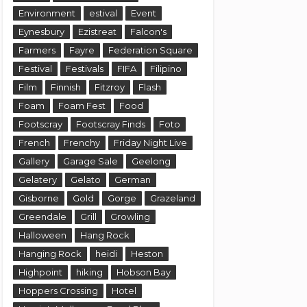
Environment
estival
Event
Eynesbury
Ezistreat
Falcon's
Farmers
Fayre
Federation Square
Festival
Festivals
FIFA
Filipino
Film
Finnish
Fitzroy
Flash
Foam
Foam Fest
Food
Footscray
Footscray Finds
Foto
French
Frenchy
Friday Night Live
Gallery
Garage Sale
Geelong
Gelatery
Gelato
German
Gisborne
Gold
Gorge
Grazeland
Greendale
Grill
Growling
Halloween
Hang Rock
Hanging Rock
heidi
Heston
Highpoint
hiking
Hobson Bay
Hoppers Crossing
Hotel