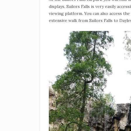
displays. Sailors Falls is very easily access
viewing platform. You can also access the
extensive walk from Sailors Falls to Dayle