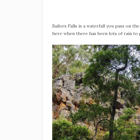
Sailors Falls is a waterfall you pass on t
here when there has been lots of rain to