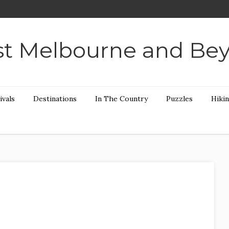
t Melbourne and Be
ivals
Destinations
In The Country
Puzzles
Hiki