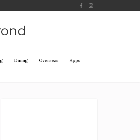
yond
ng
Dining
Overseas
Apps