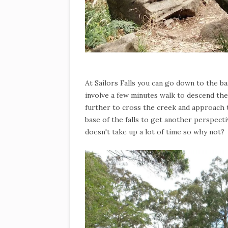
At Sailors Falls you can go down to the bas
involve a few minutes walk to descend the
further to cross the creek and approach 
base of the falls to get another perspectiv
doesn't take up a lot of time so why not?