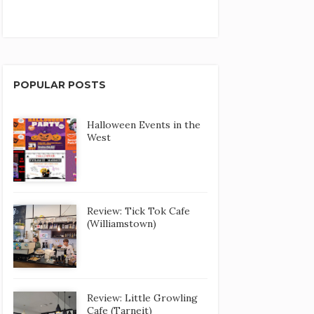
POPULAR POSTS
Halloween Events in the
West
Review: Tick Tok Cafe
(Williamstown)
Review: Little Growling
Cafe (Tarneit)