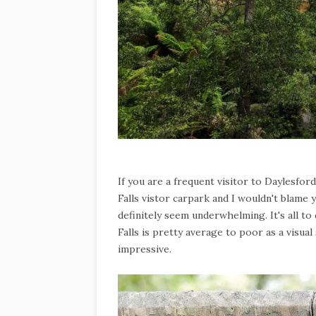
If you are a frequent visitor to Daylesfor
Falls vistor carpark and I wouldn't blame y
definitely seem underwhelming. It's all to 
Falls is pretty average to poor as a visual 
impressive.