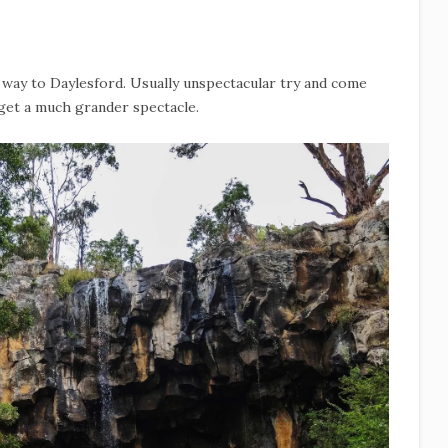
he way to Daylesford. Usually unspectacular try and come
 get a much grander spectacle.