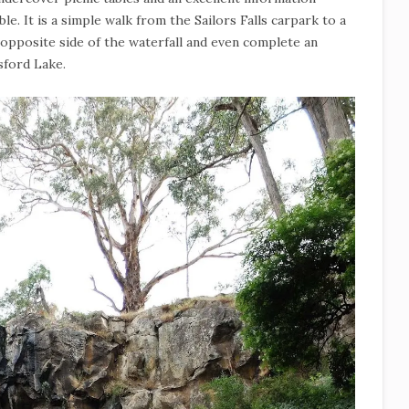
ible. It is a simple walk from the Sailors Falls carpark to a
 opposite side of the waterfall and even complete an
sford Lake.