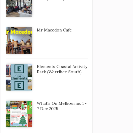
Mr Macedon Cafe
Elements Coastal Activity
Park (Werribee South)
What's On Melbourne: 5-
7 Dec 2025