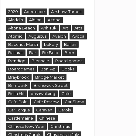
2020
Aberfeldie
Airshow. Tarneit
Aladdin
Albion
Altona
Altona Beach
Anh Tuk
Art
Arts
Atomic
Augustus
Avalon
Avoca
Bacchus Marsh
bakery
Ballan
Ballarat
Bar
Be Bold
Beer
Bendigo
Biennale
Board games
Boardgames
Bon 'Ap
Books
Braybrook
Bridge Market
Brimbank
Brunswick Street
Bulla Hill
bushwalking
Cafe
Cafe Polo
Cafe Review
Car Show
Car Torque
Caravan
Carols
Castlemaine
Chinese
Chinese New Year
Christmas
Christmas Carols
Christmas in July