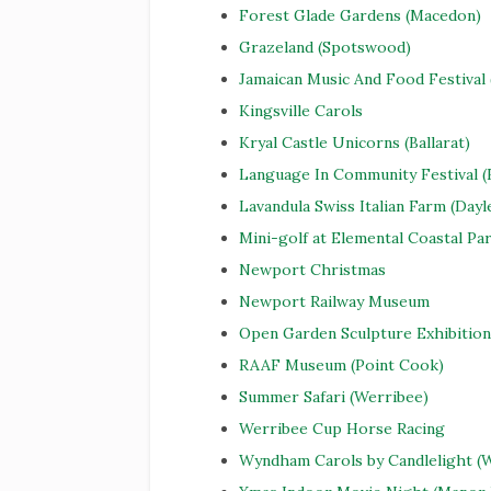
Forest Glade Gardens (Macedon)
Grazeland (Spotswood)
Jamaican Music And Food Festival
Kingsville Carols
Kryal Castle Unicorns (Ballarat)
Language In Community Festival (
Lavandula Swiss Italian Farm (Dayl
Mini-golf at Elemental Coastal Pa
Newport Christmas
Newport Railway Museum
Open Garden Sculpture Exhibition
RAAF Museum (Point Cook)
Summer Safari (Werribee)
Werribee Cup Horse Racing
Wyndham Carols by Candlelight (