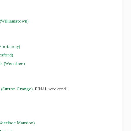
 (Williamstown)
Footscray)
esford)
rk (Werribee)
 (Sutton Grange)
. FINAL weekend!!!
Werribee Mansion)