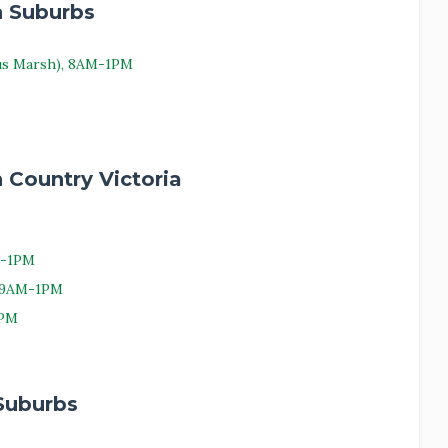
n Suburbs
us Marsh), 8AM-1PM
 Country Victoria
M-1PM
, 9AM-1PM
1PM
Suburbs