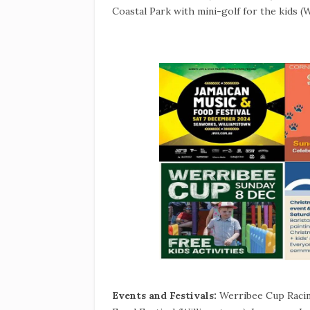
Coastal Park with mini-golf for the kids 
Events and Festivals:
Werribee Cup Racin