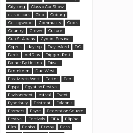
Citysong
Classic Car Show
classic cars
Club
Coburg
Collingwood
Community
Cook
Country
Crown
Culture
Cup St Albans
Cypriot Festival
Cyprus
day trip
Daylesford
DC
Deck
del Rios
Diggers Rest
Dinner By Heston
Diwali
Dromkeen
Due West
East Meets West
Easter
Eco
Egypt
Egyptian Festival
Environment
estival
Event
Eynesbury
Ezistreat
Falcon's
Farmers
Fayre
Federation Square
Festival
Festivals
FIFA
Filipino
Film
Finnish
Fitzroy
Flash