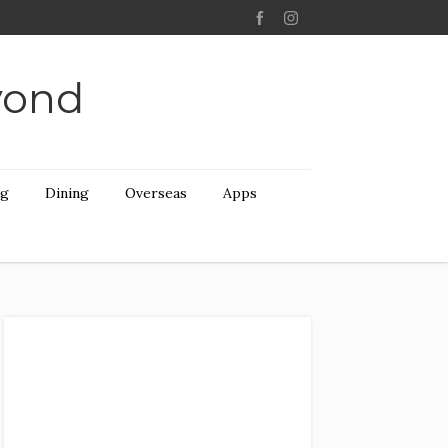
yond
ng
Dining
Overseas
Apps