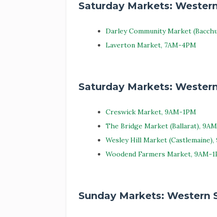
Saturday Markets: Wester
Darley Community Market (Bacch
Laverton Market, 7AM-4PM
Saturday Markets: Western
Creswick Market, 9AM-1PM
The Bridge Market (Ballarat), 9A
Wesley Hill Market (Castlemaine)
Woodend Farmers Market, 9AM-
Sunday Markets: Western 