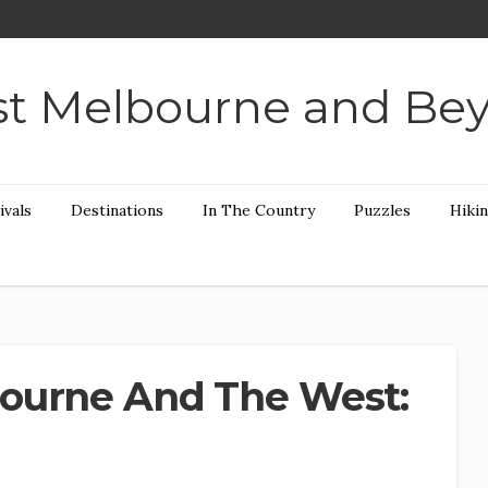
t Melbourne and Be
ivals
Destinations
In The Country
Puzzles
Hiki
ourne And The West: