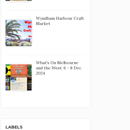
Wyndham Harbour Craft
Market
What's On Melbourne
and the West: 6 - 8 Dec
2024
LABELS