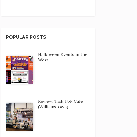
POPULAR POSTS
Halloween Events in the
West
Review: Tick Tok Cafe
(Williamstown)