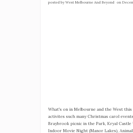
posted by
West Melbourne And Beyond
on Decem
What's on in Melbourne and the West thi
activites such many Christmas carol events
Braybrook picnic in the Park, Kryal Castl
Indoor Movie Night (Manor Lakes), Animal 