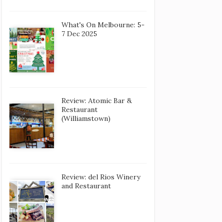
What's On Melbourne: 5-
7 Dec 2025
Review: Atomic Bar &
Restaurant
(Williamstown)
Review: del Rios Winery
and Restaurant