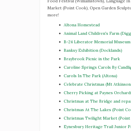
Food Festival (Williamstown), Language In
Market (Point Cook), Open Garden Sculptur
more!
Altona Homestead
Animal Land Children's Farm (Digg
B-24 Liberator Memorial Museum 
Banksy Exhibition (Docklands)
Braybrook Picnic in the Park
Caroline Springs Carols By Candli
Carols In The Park (Altona)
Celebrate Christmas (Mt Atkinson
Cherry Picking at Paynes Orchard
Christmas at The Bridge and repa
Christmas At The Lakes (Point Co
Christmas Twilight Market (Point
Eynesbury Heritage Trail Junior 