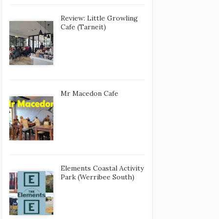
Review: Little Growling
Cafe (Tarneit)
Mr Macedon Cafe
Elements Coastal Activity
Park (Werribee South)