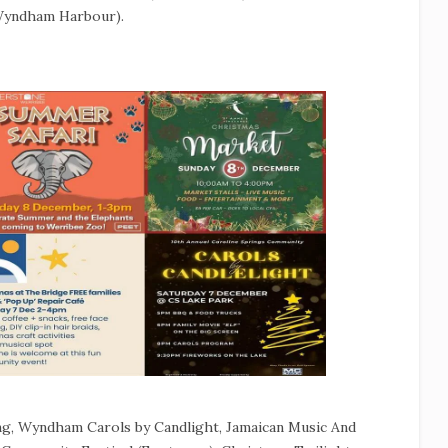
(Wyndham Harbour).
g, Wyndham Carols by Candlight, Jamaican Music And