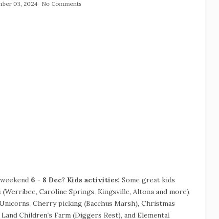
ber 03, 2024
No Comments
s weekend
6 - 8 Dec
?
Kids activities:
Some great kids
 (Werribee, Caroline Springs, Kingsville, Altona and more),
e Unicorns, Cherry picking (Bacchus Marsh), Christmas
Land Children's Farm (Diggers Rest), and Elemental