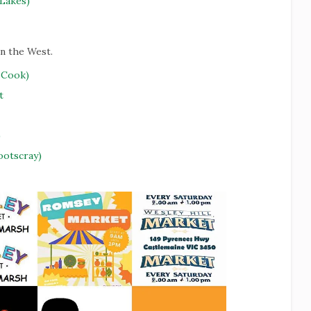
Lakes)
in the West.
 Cook)
t
)
ootscray)