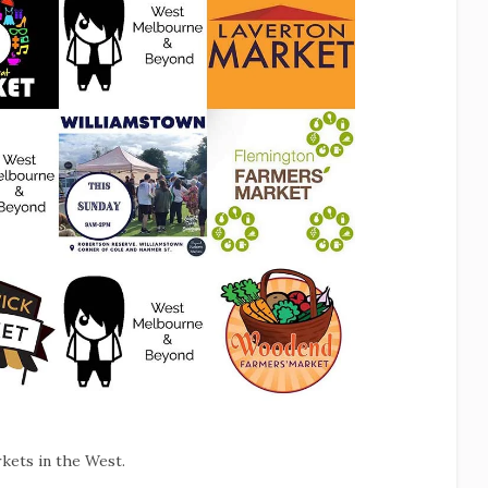
kets in the West.