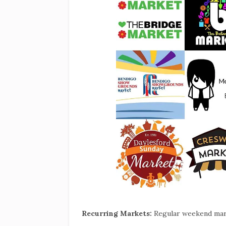
Recurring Markets:
Regular weekend mar