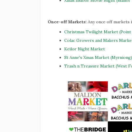
Xmas Indoor Movie Night (Manor 
Once-off Markets:
Any once off markets 
Christmas Twilight Market (Point
Colac Growers and Makers Marke
Keilor Night Market
St Anne's Xmas Market (Myrniong
Trash n Treasure Market (West F