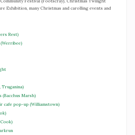
 Community Festival (Footscray), Christmas Twilight
e Exhibition, many Christmas and carolling events and
ers Rest)
(Werribee)
ght
, Truganina)
s (Bacchus Marsh)
ir cafe pop-up (Williamstown)
ok)
 Cook)
Parkrun