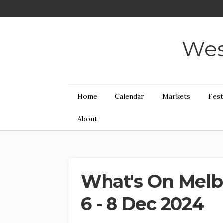
Wes
Home
Calendar
Markets
Fest
About
What's On Melb
6 - 8 Dec 2024