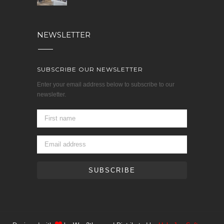
NEWSLETTER
SUBSCRIBE OUR NEWSLETTER
Enter your email address below to subscribe to our
newsletter.