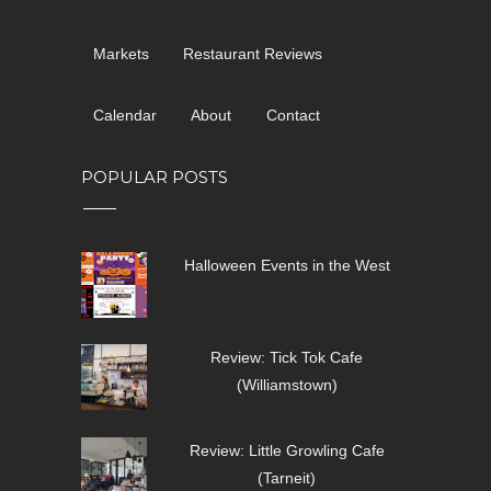
Markets
Restaurant Reviews
Calendar
About
Contact
POPULAR POSTS
Halloween Events in the West
Review: Tick Tok Cafe
(Williamstown)
Review: Little Growling Cafe
(Tarneit)