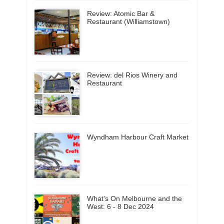
Review: Atomic Bar &
Restaurant (Williamstown)
Review: del Rios Winery and
Restaurant
Wyndham Harbour Craft Market
What's On Melbourne and the
West: 6 - 8 Dec 2024