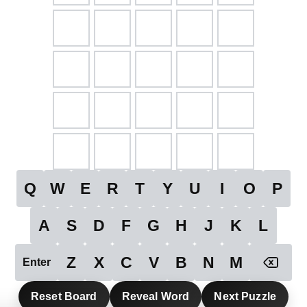
Q
W
E
R
T
Y
U
I
O
P
A
S
D
F
G
H
J
K
L
Z
X
C
V
B
N
M
Enter
Reset Board
Reveal Word
Next Puzzle