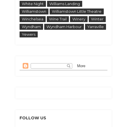
White Night
Williams Landing
Williamstown
Williamstown Little Theatre
Winchelsea
Wine Trail
Winery
Winter
Wyndham
Wyndham Harbour
Yarraville
Yewers
FOLLOW US