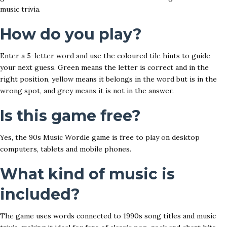
music trivia.
How do you play?
Enter a 5-letter word and use the coloured tile hints to guide
your next guess. Green means the letter is correct and in the
right position, yellow means it belongs in the word but is in the
wrong spot, and grey means it is not in the answer.
Is this game free?
Yes, the 90s Music Wordle game is free to play on desktop
computers, tablets and mobile phones.
What kind of music is
included?
The game uses words connected to 1990s song titles and music