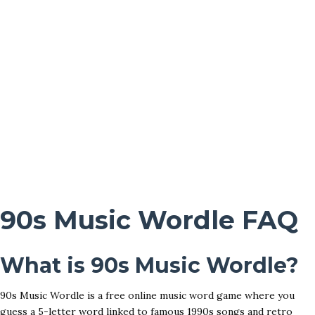
90s Music Wordle FAQ
What is 90s Music Wordle?
90s Music Wordle is a free online music word game where you
guess a 5-letter word linked to famous 1990s songs and retro