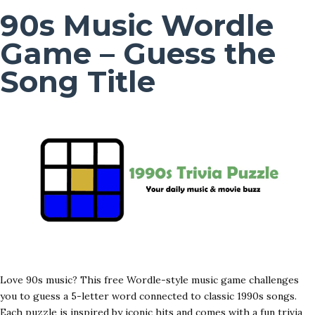
90s Music Wordle
Game – Guess the
Song Title
Love 90s music? This free Wordle-style music game challenges
you to guess a 5-letter word connected to classic 1990s songs.
Each puzzle is inspired by iconic hits and comes with a fun trivia