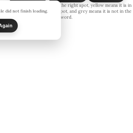
Green means the letter is in the right spot, yellow means it is in
le did not finish loading.
the word but in the wrong spot, and grey means it is not in the
word.
Again