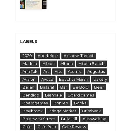
LABELS
2020
Aberfeldie
Airshow. Tarneit
Aladdin
Albion
Altona
Altona Beach
Anh Tuk
Art
Arts
Atomic
Augustus
Avalon
Avoca
Bacchus Marsh
bakery
Ballan
Ballarat
Bar
Be Bold
Beer
Bendigo
Biennale
Board games
Boardgames
Bon 'Ap
Books
Braybrook
Bridge Market
Brimbank
Brunswick Street
Bulla Hill
bushwalking
Cafe
Cafe Polo
Cafe Review