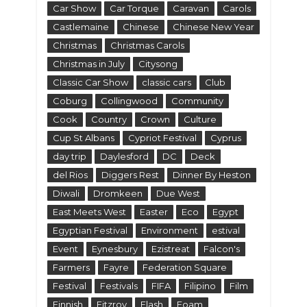
Car Show
Car Torque
Caravan
Carols
Castlemaine
Chinese
Chinese New Year
Christmas
Christmas Carols
Christmas in July
Citysong
Classic Car Show
classic cars
Club
Coburg
Collingwood
Community
Cook
Country
Crown
Culture
Cup St Albans
Cypriot Festival
Cyprus
day trip
Daylesford
DC
Deck
del Rios
Diggers Rest
Dinner By Heston
Diwali
Dromkeen
Due West
East Meets West
Easter
Eco
Egypt
Egyptian Festival
Environment
estival
Event
Eynesbury
Ezistreat
Falcon's
Farmers
Fayre
Federation Square
Festival
Festivals
FIFA
Filipino
Film
Finnish
Fitzroy
Flash
Foam