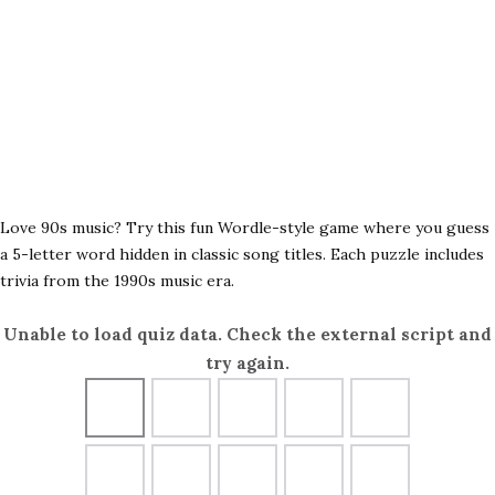
Love 90s music? Try this fun Wordle-style game where you guess
a 5-letter word hidden in classic song titles. Each puzzle includes
trivia from the 1990s music era.
Unable to load quiz data. Check the external script and
try again.