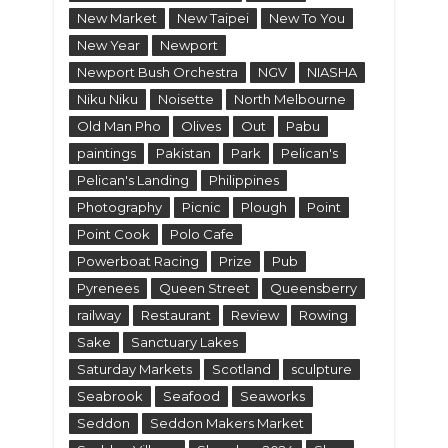
New Market
New Taipei
New To You
New Year
Newport
Newport Bush Orchestra
NGV
NIASHA
Niku Niku
Noisette
North Melbourne
Old Man Pho
Olives
Out
Pabu
paintings
Pakistan
Park
Pelican's
Pelican's Landing
Philippines
Photography
Picnic
Plough
Point
Point Cook
Polo Cafe
Powerboat Racing
Prize
Pub
Pyrenees
Queen Street
Queensberry
railway
Restaurant
Review
Rowing
Sake
Sanctuary Lakes
Saturday Markets
Scotland
sculpture
Seabrook
Seafood
Seaworks
Seddon
Seddon Makers Market