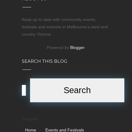
Keep up to date with community events,
festivals and markets in Melbourne's west and
country Victoria.
Powered by
Blogger
.
SEARCH THIS BLOG
Pages
Home
Events and Festivals