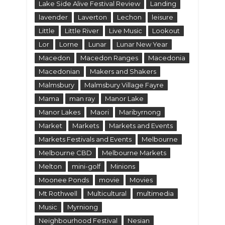
Lake Side Alive Festival Review
Landing
lavender
Laverton
Lechon
leisure
Little
Little River
Live Music
Lookout
Lor
Lorne
Lunar
Lunar New Year
Macedon
Macedon Ranges
Macedonia
Macedonian
Makers and Shakers
Malmsbury
Malmsbury Village Fayre
Mama
man ray
Manor Lake
Manor Lakes
Maori
Maribyrnong
Market
Markets
Markets and Events
Markets Festivals and Events
Melbourne
Melbourne CBD
Melbourne Markets
Melton
mini-golf
Minions
Moonee Ponds
movie
Movies
Mt Rothwell
Multicultural
multimedia
Music
Myrniong
Neighbourhood Festival
Nesian