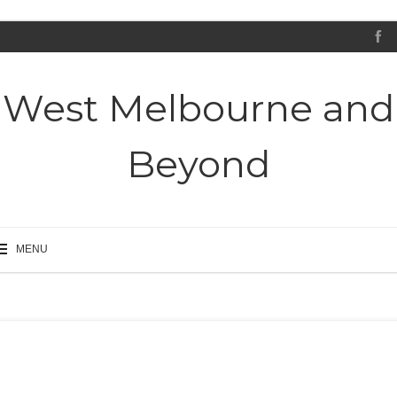
West Melbourne and
Beyond