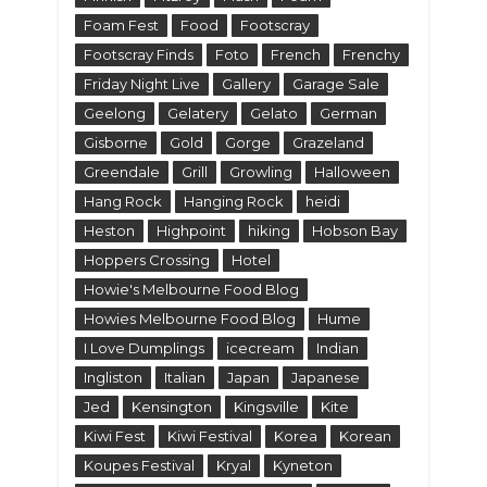
Foam Fest
Food
Footscray
Footscray Finds
Foto
French
Frenchy
Friday Night Live
Gallery
Garage Sale
Geelong
Gelatery
Gelato
German
Gisborne
Gold
Gorge
Grazeland
Greendale
Grill
Growling
Halloween
Hang Rock
Hanging Rock
heidi
Heston
Highpoint
hiking
Hobson Bay
Hoppers Crossing
Hotel
Howie's Melbourne Food Blog
Howies Melbourne Food Blog
Hume
I Love Dumplings
icecream
Indian
Ingliston
Italian
Japan
Japanese
Jed
Kensington
Kingsville
Kite
Kiwi Fest
Kiwi Festival
Korea
Korean
Koupes Festival
Kryal
Kyneton