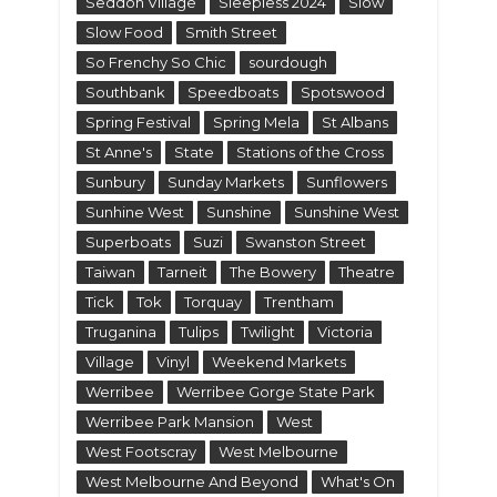
Seddon Village
Sleepless 2024
Slow
Slow Food
Smith Street
So Frenchy So Chic
sourdough
Southbank
Speedboats
Spotswood
Spring Festival
Spring Mela
St Albans
St Anne's
State
Stations of the Cross
Sunbury
Sunday Markets
Sunflowers
Sunhine West
Sunshine
Sunshine West
Superboats
Suzi
Swanston Street
Taiwan
Tarneit
The Bowery
Theatre
Tick
Tok
Torquay
Trentham
Truganina
Tulips
Twilight
Victoria
Village
Vinyl
Weekend Markets
Werribee
Werribee Gorge State Park
Werribee Park Mansion
West
West Footscray
West Melbourne
West Melbourne And Beyond
What's On