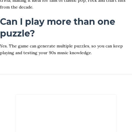
trivia, making it ideal for fans of classic pop, rock and chart hits
from the decade.
Can I play more than one
puzzle?
Yes. The game can generate multiple puzzles, so you can keep
playing and testing your 90s music knowledge.