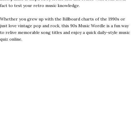
fact to test your retro music knowledge.
Whether you grew up with the Billboard charts of the 1990s or
just love vintage pop and rock, this 90s Music Wordle is a fun way
to relive memorable song titles and enjoy a quick daily-style music
quiz online.