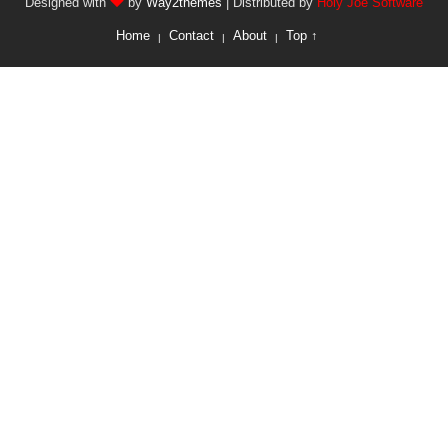
Designed with
by
Way2themes
| Distributed by
Holy Joe Software
Home
Contact
About
Top ↑