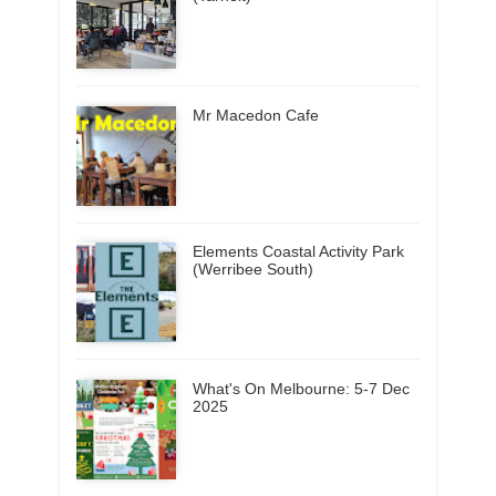
Mr Macedon Cafe
Elements Coastal Activity Park
(Werribee South)
What's On Melbourne: 5-7 Dec
2025