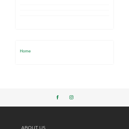
Home
ABOUT US