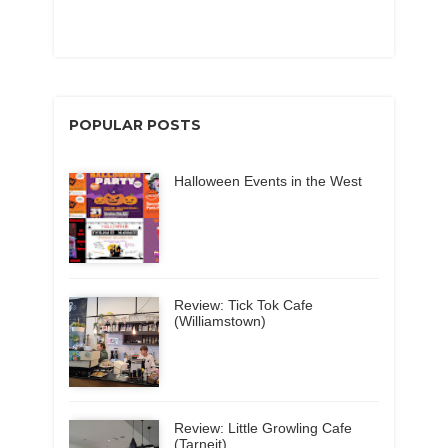
POPULAR POSTS
Halloween Events in the West
Review: Tick Tok Cafe
(Williamstown)
Review: Little Growling Cafe
(Tarneit)