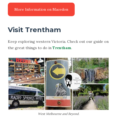
Visit Trentham
Keep exploring western Victoria. Check out our guide on
the great things to do in
Trentham
.
West Melbourne and Beyond.