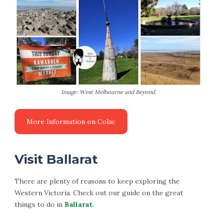
Image: West Melbourne and Beyond.
Visit Ballarat
There are plenty of reasons to keep exploring the
Western Victoria. Check out our guide on the great
things to do in
Ballarat
.