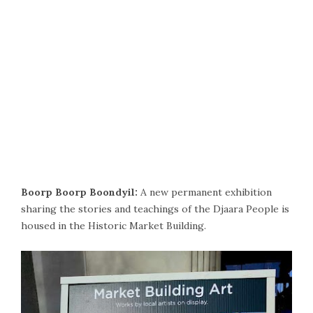
Boorp Boorp Boondyil:
A new permanent exhibition
sharing the stories and teachings of the Djaara People is
housed in the Historic Market Building.