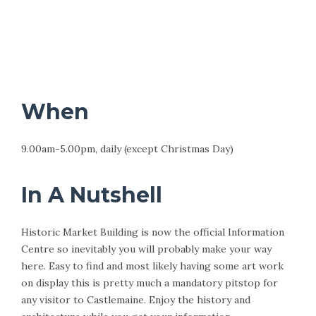
When
9.00am-5.00pm, daily (except Christmas Day)
In A Nutshell
Historic Market Building is now the official Information
Centre so inevitably you will probably make your way
here. Easy to find and most likely having some art work
on display this is pretty much a mandatory pitstop for
any visitor to Castlemaine. Enjoy the history and