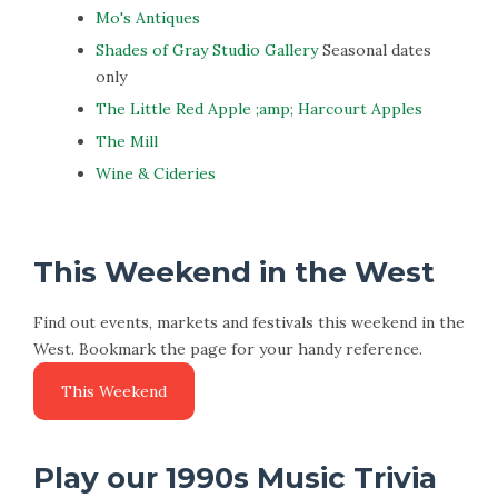
Mo's Antiques
Shades of Gray Studio Gallery
Seasonal dates
only
The Little Red Apple ;amp; Harcourt Apples
The Mill
Wine & Cideries
This Weekend in the West
Find out events, markets and festivals this weekend in the
West. Bookmark the page for your handy reference.
Play our 1990s Music Trivia