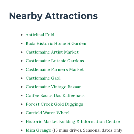
Nearby Attractions
Anticlinal Fold
Buda Historic Home & Garden
Castlemaine Artist Market
Castlemaine Botanic Gardens
Castlemaine Farmers Market
Castlemaine Gaol
Castlemaine Vintage Bazaar
Coffee Basics Das Kaffeehaus
Forest Creek Gold Diggings
Garfield Water Wheel
Historic Market Building & Information Centre
Mica Grange
(15 mins drive). Seasonal dates only.