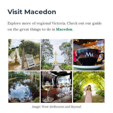
Visit Macedon
Explore more of regional Victoria. Check out our guide
on the great things to do in
Macedon
.
Image: West Melbourne and Beyond.