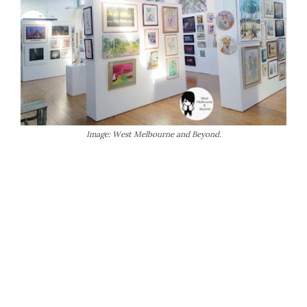
Image: West Melbourne and Beyond.