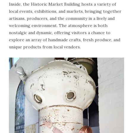
Inside, the Historic Market Building hosts a variety of
local events, exhibitions, and markets, bringing together
artisans, producers, and the community in a lively and
welcoming environment. The atmosphere is both
nostalgic and dynamic, offering visitors a chance to
explore an array of handmade crafts, fresh produce, and
unique products from local vendors.