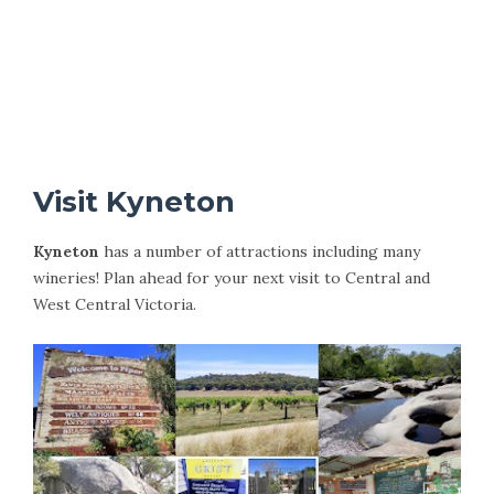
Visit Kyneton
Kyneton
has a number of attractions including many
wineries! Plan ahead for your next visit to Central and
West Central Victoria.