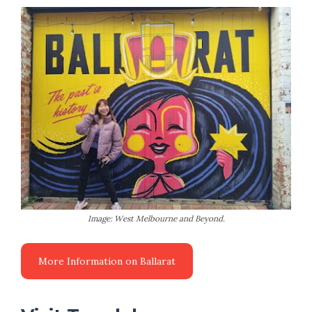
Image: West Melbourne and Beyond.