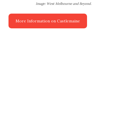
Image: West Melbourne and Beyond.