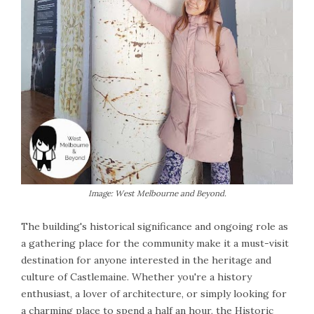
Image: West Melbourne and Beyond.
The building's historical significance and ongoing role as
a gathering place for the community make it a must-visit
destination for anyone interested in the heritage and
culture of Castlemaine. Whether you're a history
enthusiast, a lover of architecture, or simply looking for
a charming place to spend a half an hour, the Historic