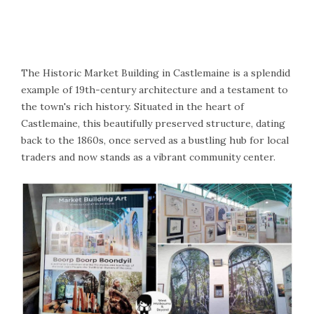
The Historic Market Building in Castlemaine is a splendid
example of 19th-century architecture and a testament to
the town's rich history. Situated in the heart of
Castlemaine, this beautifully preserved structure, dating
back to the 1860s, once served as a bustling hub for local
traders and now stands as a vibrant community center.