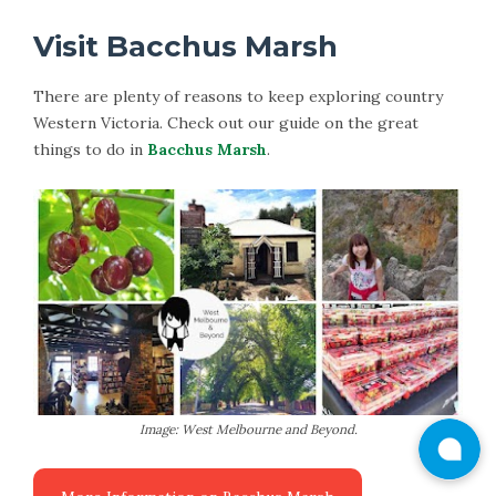
Visit Bacchus Marsh
There are plenty of reasons to keep exploring country
Western Victoria. Check out our guide on the great
things to do in
Bacchus Marsh
.
Image: West Melbourne and Beyond.