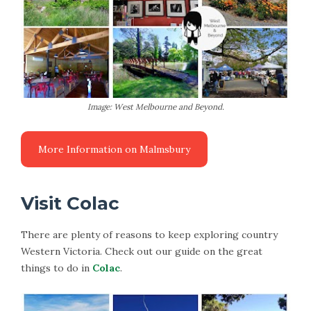
Image: West Melbourne and Beyond.
Visit Colac
There are plenty of reasons to keep exploring country
Western Victoria. Check out our guide on the great
things to do in
Colac
.