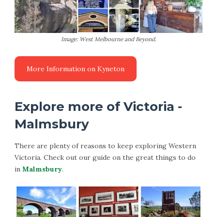
Image: West Melbourne and Beyond.
Explore more of Victoria -
Malmsbury
There are plenty of reasons to keep exploring Western
Victoria. Check out our guide on the great things to do
in
Malmsbury
.