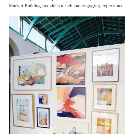
Market Building provides a rich and engaging experience.