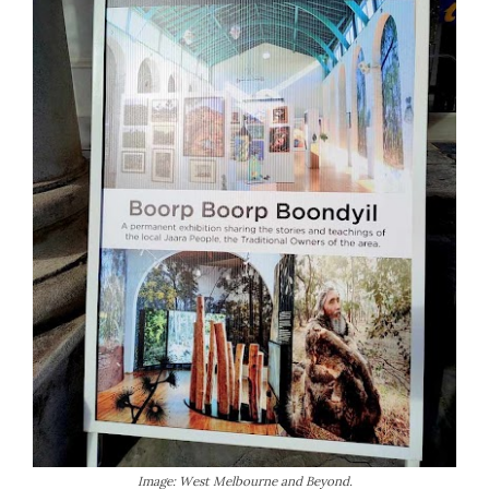
Image: West Melbourne and Beyond.