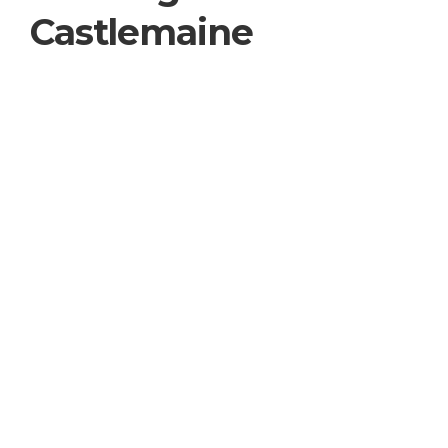
Castlemaine