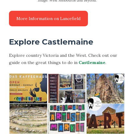
Image: West Melbourne and Beyond.
Explore Castlemaine
Explore country Victoria and the West. Check out our
guide on the great things to do in
Castlemaine
.