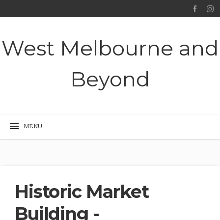
West Melbourne and
Beyond
Historic Market
Building -