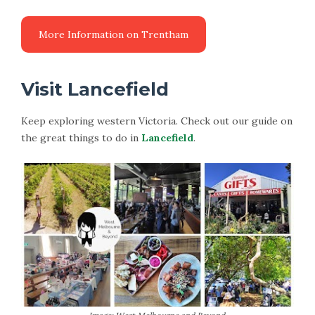
Visit Lancefield
Keep exploring western Victoria. Check out our guide on
the great things to do in
Lancefield
.