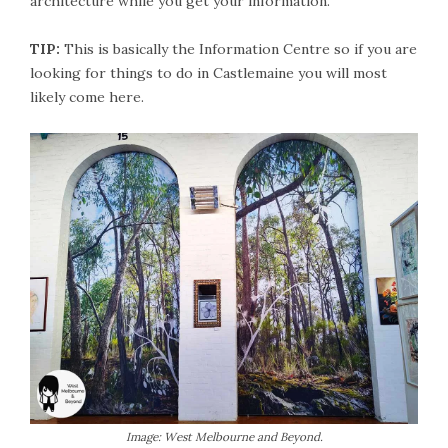
architecture while you get your information.
TIP:
This is basically the Information Centre so if you are
looking for things to do in Castlemaine you will most
likely come here.
Image: West Melbourne and Beyond.