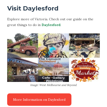
Visit Daylesford
Explore more of Victoria. Check out our guide on the
great things to do in
Daylesford
.
Image: West Melbourne and Beyond.