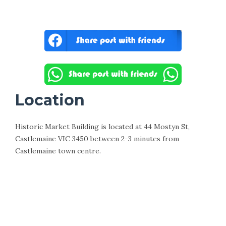
Location
Historic Market Building is located at 44 Mostyn St,
Castlemaine VIC 3450 between 2-3 minutes from
Castlemaine town centre.