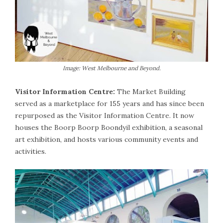
Image: West Melbourne and Beyond.
Visitor Information Centre:
The Market Building
served as a marketplace for 155 years and has since been
repurposed as the Visitor Information Centre. It now
houses the Boorp Boorp Boondyil exhibition, a seasonal
art exhibition, and hosts various community events and
activities.