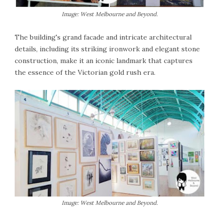
Image: West Melbourne and Beyond.
The building's grand facade and intricate architectural
details, including its striking ironwork and elegant stone
construction, make it an iconic landmark that captures
the essence of the Victorian gold rush era.
Image: West Melbourne and Beyond.