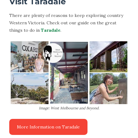
Visit Taradale
There are plenty of reasons to keep exploring country
Western Victoria. Check out our guide on the great
things to do in
Taradale
.
Image: West Melbourne and Beyond.