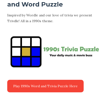
and Word Puzzle
Inspired by Wordle and our love of trivia we present
Trivdle! All in a 1990s theme.