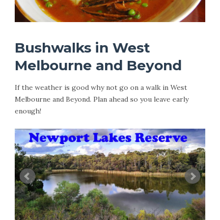
Bushwalks in West
Melbourne and Beyond
If the weather is good why not go on a walk in West
Melbourne and Beyond. Plan ahead so you leave early
enough!