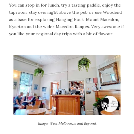
You can stop in for lunch, try a tasting paddle, enjoy the
taproom, stay overnight above the pub or use Woodend
as a base for exploring Hanging Rock, Mount Macedon,
Kyneton and the wider Macedon Ranges. Very awesome if
you like your regional day trips with a bit of flavour.
Image: West Melbourne and Beyond.