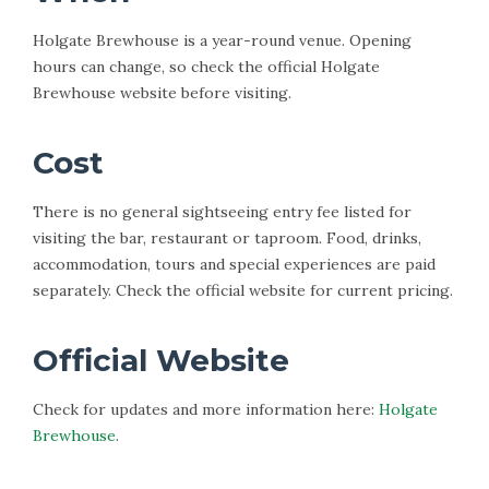
Holgate Brewhouse is a year-round venue. Opening
hours can change, so check the official Holgate
Brewhouse website before visiting.
Cost
There is no general sightseeing entry fee listed for
visiting the bar, restaurant or taproom. Food, drinks,
accommodation, tours and special experiences are paid
separately. Check the official website for current pricing.
Official Website
Check for updates and more information here:
Holgate
Brewhouse
.