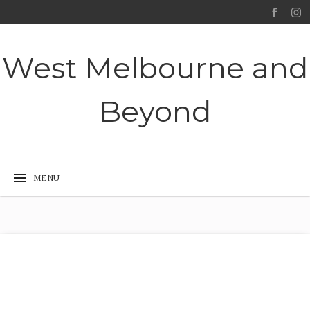
West Melbourne and
Beyond