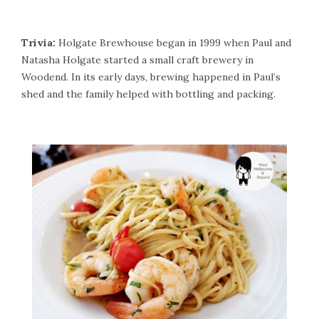
Trivia:
Holgate Brewhouse began in 1999 when Paul and
Natasha Holgate started a small craft brewery in
Woodend. In its early days, brewing happened in Paul’s
shed and the family helped with bottling and packing.