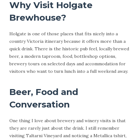
Why Visit Holgate
Brewhouse?
Holgate is one of those places that fits nicely into a
country Victoria itinerary because it offers more than a
quick drink. There is the historic pub feel, locally brewed
beer, a modern taproom, food, bottleshop options,
brewery tours on selected days and accommodation for
visitors who want to turn lunch into a full weekend away.
Beer, Food and
Conversation
One thing I love about brewery and winery visits is that
they are rarely just about the drink. I still remember
visiting Taltarni Vineyard and noticing a Metallica tshirt,