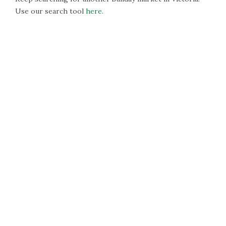
Use our search tool
here.