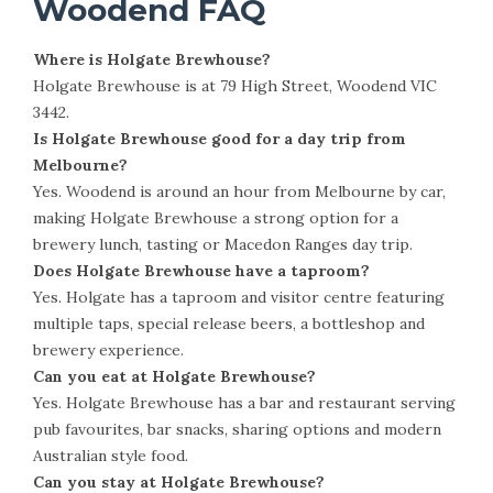
Woodend FAQ
Where is Holgate Brewhouse?
Holgate Brewhouse is at 79 High Street, Woodend VIC
3442.
Is Holgate Brewhouse good for a day trip from
Melbourne?
Yes. Woodend is around an hour from Melbourne by car,
making Holgate Brewhouse a strong option for a
brewery lunch, tasting or Macedon Ranges day trip.
Does Holgate Brewhouse have a taproom?
Yes. Holgate has a taproom and visitor centre featuring
multiple taps, special release beers, a bottleshop and
brewery experience.
Can you eat at Holgate Brewhouse?
Yes. Holgate Brewhouse has a bar and restaurant serving
pub favourites, bar snacks, sharing options and modern
Australian style food.
Can you stay at Holgate Brewhouse?