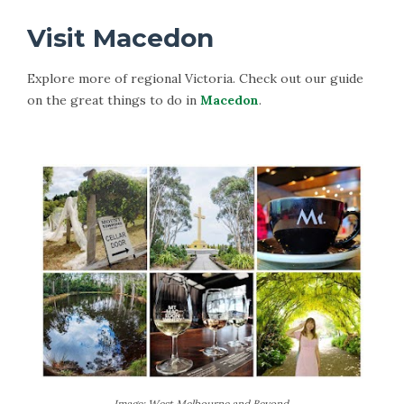
Visit Macedon
Explore more of regional Victoria. Check out our guide
on the great things to do in
Macedon
.
Image: West Melbourne and Beyond.