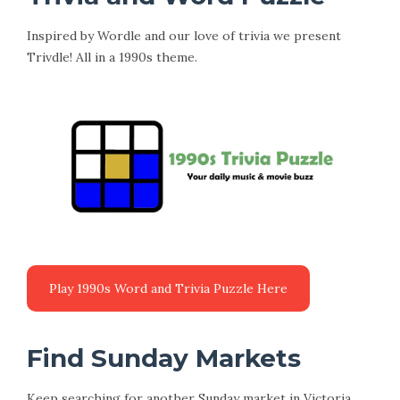
Inspired by Wordle and our love of trivia we present
Trivdle! All in a 1990s theme.
Find Sunday Markets
Keep searching for another Sunday market in Victoria.