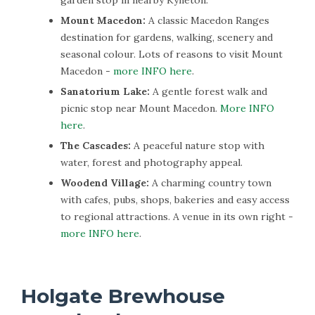
Mount Macedon:
A classic Macedon Ranges
destination for gardens, walking, scenery and
seasonal colour. Lots of reasons to visit Mount
Macedon -
more INFO here
.
Sanatorium Lake:
A gentle forest walk and
picnic stop near Mount Macedon.
More INFO
here
.
The Cascades:
A peaceful nature stop with
water, forest and photography appeal.
Woodend Village:
A charming country town
with cafes, pubs, shops, bakeries and easy access
to regional attractions. A venue in its own right -
more INFO here
.
Holgate Brewhouse