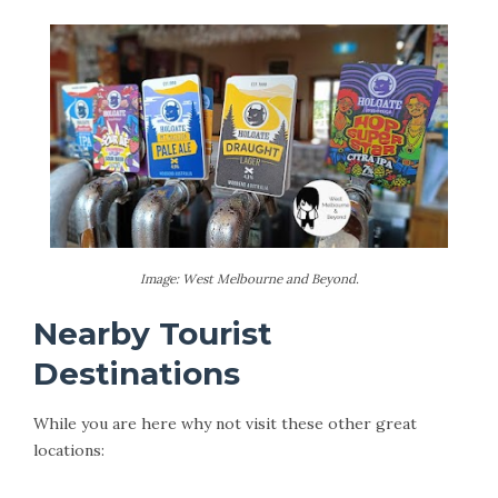
Image: West Melbourne and Beyond.
Nearby Tourist
Destinations
While you are here why not visit these other great
locations: