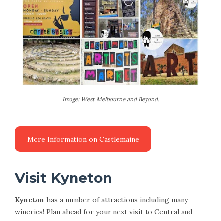
Image: West Melbourne and Beyond.
Visit Kyneton
Kyneton
has a number of attractions including many
wineries! Plan ahead for your next visit to Central and