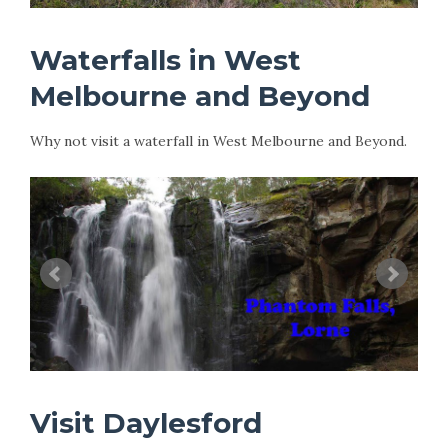
Waterfalls in West
Melbourne and Beyond
Why not visit a waterfall in West Melbourne and Beyond.
Visit Daylesford