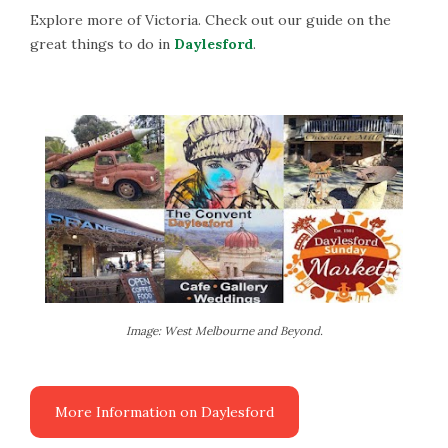
Explore more of Victoria. Check out our guide on the
great things to do in
Daylesford
.
Image: West Melbourne and Beyond.