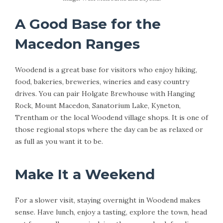
A Good Base for the
Macedon Ranges
Woodend is a great base for visitors who enjoy hiking,
food, bakeries, breweries, wineries and easy country
drives. You can pair Holgate Brewhouse with Hanging
Rock, Mount Macedon, Sanatorium Lake, Kyneton,
Trentham or the local Woodend village shops. It is one of
those regional stops where the day can be as relaxed or
as full as you want it to be.
Make It a Weekend
For a slower visit, staying overnight in Woodend makes
sense. Have lunch, enjoy a tasting, explore the town, head