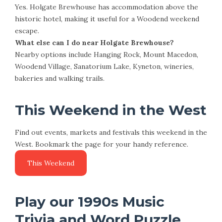
Yes. Holgate Brewhouse has accommodation above the
historic hotel, making it useful for a Woodend weekend
escape.
What else can I do near Holgate Brewhouse?
Nearby options include Hanging Rock, Mount Macedon,
Woodend Village, Sanatorium Lake, Kyneton, wineries,
bakeries and walking trails.
This Weekend in the West
Find out events, markets and festivals this weekend in the
West. Bookmark the page for your handy reference.
Play our 1990s Music
Trivia and Word Puzzle