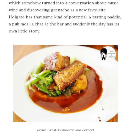
which somehow turned into a conversation about music,
wine and discovering grenache as a new favourite.
Holgate has that same kind of potential. A tasting paddle,
a pub meal, a chat at the bar and suddenly the day has its
own little story.
Image: West Melbourne and Beyond.