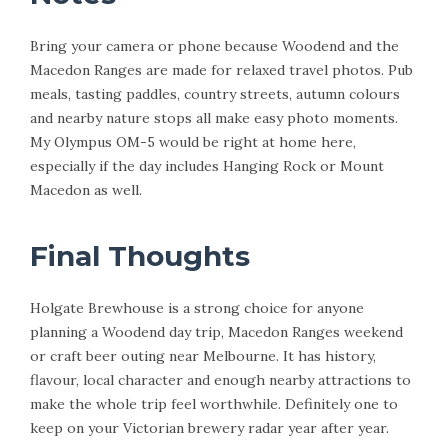
Bring your camera or phone because Woodend and the
Macedon Ranges are made for relaxed travel photos. Pub
meals, tasting paddles, country streets, autumn colours
and nearby nature stops all make easy photo moments.
My Olympus OM-5 would be right at home here,
especially if the day includes Hanging Rock or Mount
Macedon as well.
Final Thoughts
Holgate Brewhouse is a strong choice for anyone
planning a Woodend day trip, Macedon Ranges weekend
or craft beer outing near Melbourne. It has history,
flavour, local character and enough nearby attractions to
make the whole trip feel worthwhile. Definitely one to
keep on your Victorian brewery radar year after year.