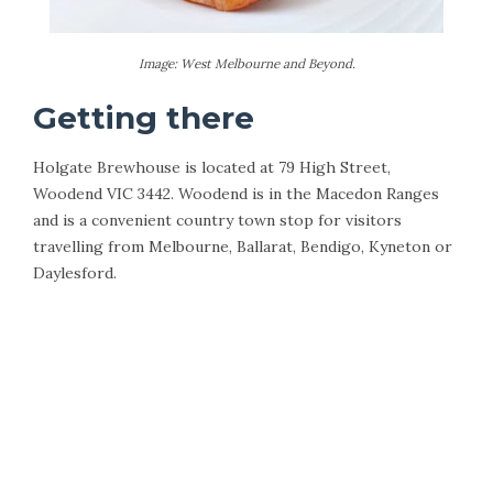
Image: West Melbourne and Beyond.
Getting there
Holgate Brewhouse is located at 79 High Street,
Woodend VIC 3442. Woodend is in the Macedon Ranges
and is a convenient country town stop for visitors
travelling from Melbourne, Ballarat, Bendigo, Kyneton or
Daylesford.