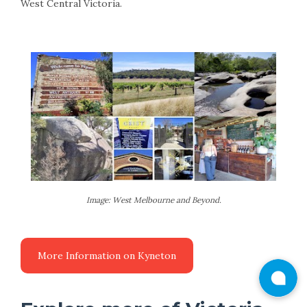
West Central Victoria.
Image: West Melbourne and Beyond.