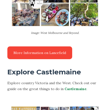
Image: West Melbourne and Beyond.
Explore Castlemaine
Explore country Victoria and the West. Check out our
guide on the great things to do in
Castlemaine
.