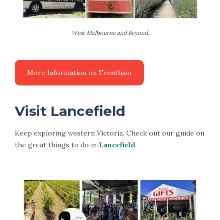
West Melbourne and Beyond.
Visit Lancefield
Keep exploring western Victoria. Check out our guide on
the great things to do in
Lancefield
.