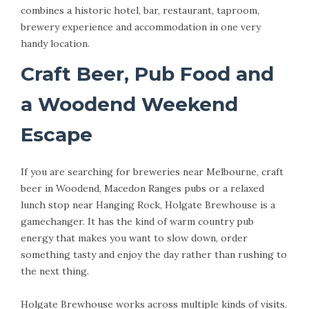
combines a historic hotel, bar, restaurant, taproom,
brewery experience and accommodation in one very
handy location.
Craft Beer, Pub Food and
a Woodend Weekend
Escape
If you are searching for breweries near Melbourne, craft
beer in Woodend, Macedon Ranges pubs or a relaxed
lunch stop near Hanging Rock, Holgate Brewhouse is a
gamechanger. It has the kind of warm country pub
energy that makes you want to slow down, order
something tasty and enjoy the day rather than rushing to
the next thing.
Holgate Brewhouse works across multiple kinds of visits.