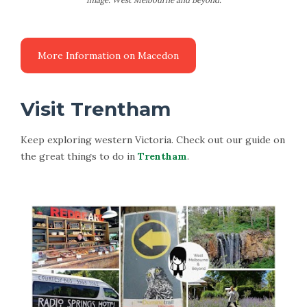
Visit Trentham
Keep exploring western Victoria. Check out our guide on
the great things to do in
Trentham
.