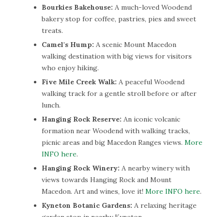
Bourkies Bakehouse:
A much-loved Woodend
bakery stop for coffee, pastries, pies and sweet
treats.
Camel's Hump:
A scenic Mount Macedon
walking destination with big views for visitors
who enjoy hiking.
Five Mile Creek Walk:
A peaceful Woodend
walking track for a gentle stroll before or after
lunch.
Hanging Rock Reserve:
An iconic volcanic
formation near Woodend with walking tracks,
picnic areas and big Macedon Ranges views.
More
INFO here
.
Hanging Rock Winery:
A nearby winery with
views towards Hanging Rock and Mount
Macedon. Art and wines, love it!
More INFO here
.
Kyneton Botanic Gardens:
A relaxing heritage
garden stop in nearby Kyneton.