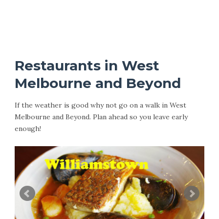
Restaurants in West
Melbourne and Beyond
If the weather is good why not go on a walk in West
Melbourne and Beyond. Plan ahead so you leave early
enough!