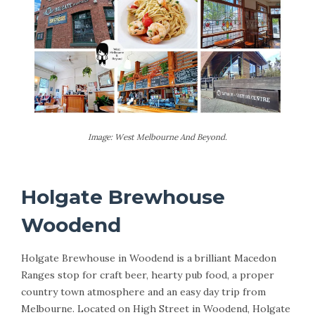
Image: West Melbourne And Beyond.
Holgate Brewhouse
Woodend
Holgate Brewhouse in Woodend is a brilliant Macedon
Ranges stop for craft beer, hearty pub food, a proper
country town atmosphere and an easy day trip from
Melbourne. Located on High Street in Woodend, Holgate