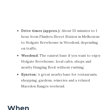
Drive times (approx.):
About 55 minutes to 1
hour from Flinders Street Station in Melbourne
to Holgate Brewhouse in Woodend, depending
on traffic.
Woodend:
The easiest base if you want to enjoy
Holgate Brewhouse, local cafes, shops and
nearby Hanging Rock without rushing.
Kyneton:
A great nearby base for restaurants,
shopping, gardens, wineries and a relaxed
Macedon Ranges weekend.
When