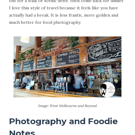
out for a walk or scenic drive, then come back for dinner.
I love this style of travel because it feels like you have
actually had a break. It is less frantic, more golden and
much better for food photography.
Image: West Melbourne and Beyond.
Photography and Foodie
Notes