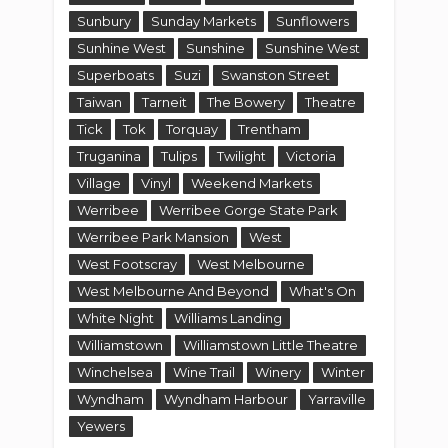
Sunbury
Sunday Markets
Sunflowers
Sunhine West
Sunshine
Sunshine West
Superboats
Suzi
Swanston Street
Taiwan
Tarneit
The Bowery
Theatre
Tick
Tok
Torquay
Trentham
Truganina
Tulips
Twilight
Victoria
Village
Vinyl
Weekend Markets
Werribee
Werribee Gorge State Park
Werribee Park Mansion
West
West Footscray
West Melbourne
West Melbourne And Beyond
What's On
White Night
Williams Landing
Williamstown
Williamstown Little Theatre
Winchelsea
Wine Trail
Winery
Winter
Wyndham
Wyndham Harbour
Yarraville
Yewers