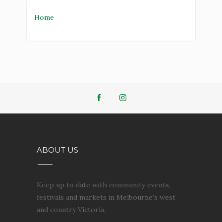
Home
ABOUT US
Keep up to date with community events,
festivals and markets in Melbourne's west
and country Victoria.