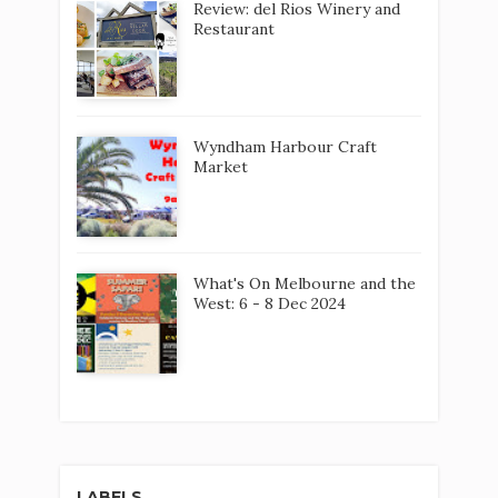
Review: del Rios Winery and
Restaurant
Wyndham Harbour Craft
Market
What's On Melbourne and the
West: 6 - 8 Dec 2024
LABELS