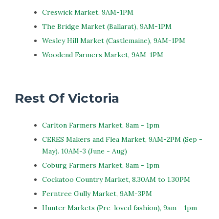
Creswick Market, 9AM-1PM
The Bridge Market (Ballarat), 9AM-1PM
Wesley Hill Market (Castlemaine), 9AM-1PM
Woodend Farmers Market, 9AM-1PM
Rest Of Victoria
Carlton Farmers Market, 8am - 1pm
CERES Makers and Flea Market, 9AM-2PM (Sep -
May). 10AM-3 (June - Aug)
Coburg Farmers Market, 8am - 1pm
Cockatoo Country Market, 8.30AM to 1.30PM
Ferntree Gully Market, 9AM-3PM
Hunter Markets (Pre-loved fashion), 9am - 1pm