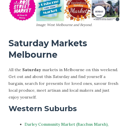
Image: West Melbourne and Beyond.
Saturday Markets
Melbourne
All the
Saturday
markets in Melbourne on this weekend.
Get out and about this Saturday and find yourself a
bargain, search for presents for loved ones, savour fresh
local produce, meet artisan and local makers and just
enjoy yourself.
Western Suburbs
Darley Community Market (Bacchus Marsh),