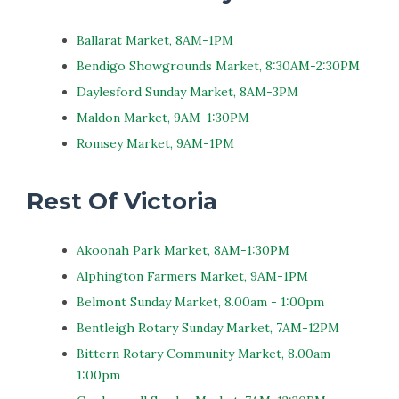
Ballarat Market, 8AM-1PM
Bendigo Showgrounds Market, 8:30AM-2:30PM
Daylesford Sunday Market, 8AM-3PM
Maldon Market, 9AM-1:30PM
Romsey Market, 9AM-1PM
Rest Of Victoria
Akoonah Park Market, 8AM-1:30PM
Alphington Farmers Market, 9AM-1PM
Belmont Sunday Market, 8.00am - 1:00pm
Bentleigh Rotary Sunday Market, 7AM-12PM
Bittern Rotary Community Market, 8.00am -
1:00pm