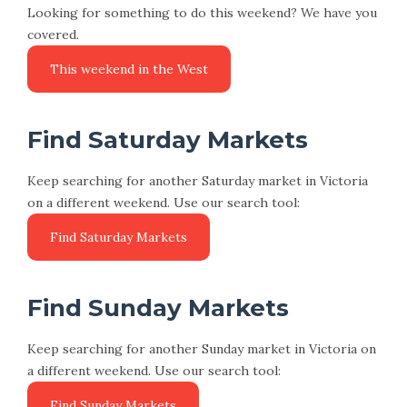
Looking for something to do this weekend? We have you
covered.
This weekend in the West
Find Saturday Markets
Keep searching for another Saturday market in Victoria
on a different weekend. Use our search tool:
Find Saturday Markets
Find Sunday Markets
Keep searching for another Sunday market in Victoria on
a different weekend. Use our search tool:
Find Sunday Markets