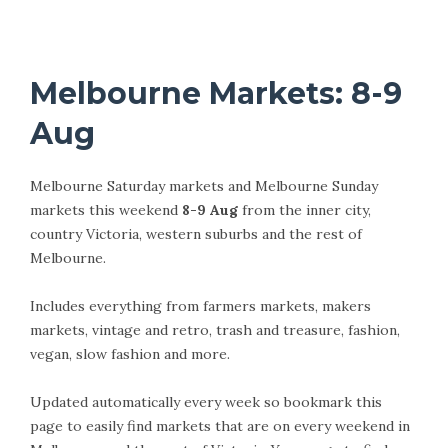
Melbourne Markets: 8-9
Aug
Melbourne Saturday markets and Melbourne Sunday
markets this weekend
8-9 Aug
from the inner city,
country Victoria, western suburbs and the rest of
Melbourne.
Includes everything from farmers markets, makers
markets, vintage and retro, trash and treasure, fashion,
vegan, slow fashion and more.
Updated automatically every week so bookmark this
page to easily find markets that are on every weekend in