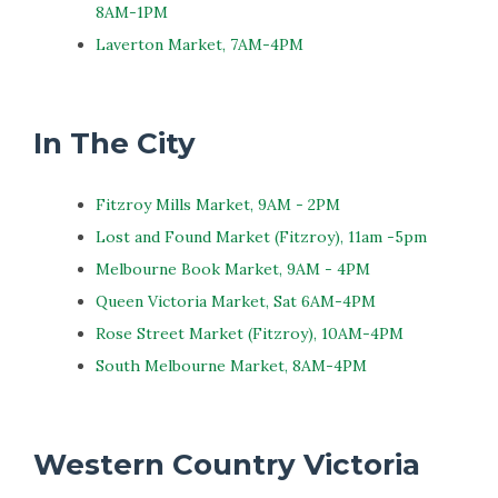
8AM-1PM
Laverton Market, 7AM-4PM
In The City
Fitzroy Mills Market, 9AM - 2PM
Lost and Found Market (Fitzroy), 11am -5pm
Melbourne Book Market, 9AM - 4PM
Queen Victoria Market, Sat 6AM-4PM
Rose Street Market (Fitzroy), 10AM-4PM
South Melbourne Market, 8AM-4PM
Western Country Victoria