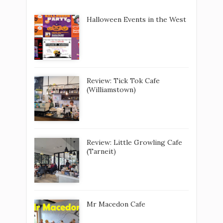
Halloween Events in the West
Review: Tick Tok Cafe
(Williamstown)
Review: Little Growling Cafe
(Tarneit)
Mr Macedon Cafe