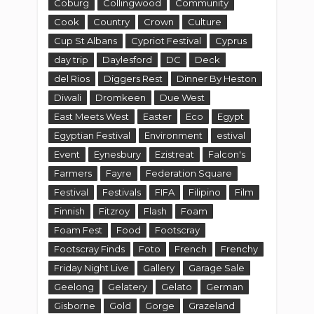
Coburg
Collingwood
Community
Cook
Country
Crown
Culture
Cup St Albans
Cypriot Festival
Cyprus
day trip
Daylesford
DC
Deck
del Rios
Diggers Rest
Dinner By Heston
Diwali
Dromkeen
Due West
East Meets West
Easter
Eco
Egypt
Egyptian Festival
Environment
estival
Event
Eynesbury
Ezistreat
Falcon's
Farmers
Fayre
Federation Square
Festival
Festivals
FIFA
Filipino
Film
Finnish
Fitzroy
Flash
Foam
Foam Fest
Food
Footscray
Footscray Finds
Foto
French
Frenchy
Friday Night Live
Gallery
Garage Sale
Geelong
Gelatery
Gelato
German
Gisborne
Gold
Gorge
Grazeland