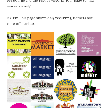
Melbourne and the rest of Victoria. Your page to find
markets easily!
NOTE:
This page shows only
recurring
markets not
once off markets.