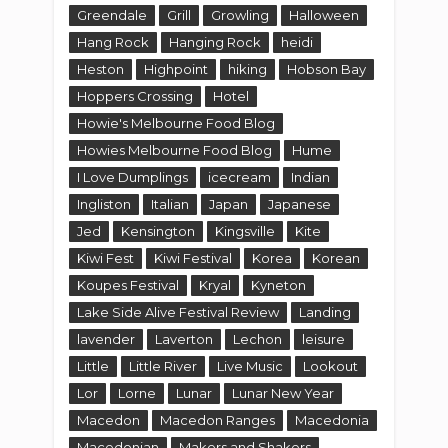
Greendale
Grill
Growling
Halloween
Hang Rock
Hanging Rock
heidi
Heston
Highpoint
hiking
Hobson Bay
Hoppers Crossing
Hotel
Howie's Melbourne Food Blog
Howies Melbourne Food Blog
Hume
I Love Dumplings
icecream
Indian
Ingliston
Italian
Japan
Japanese
Jed
Kensington
Kingsville
Kite
Kiwi Fest
Kiwi Festival
Korea
Korean
Koupes Festival
Kryal
Kyneton
Lake Side Alive Festival Review
Landing
lavender
Laverton
Lechon
leisure
Little
Little River
Live Music
Lookout
Lor
Lorne
Lunar
Lunar New Year
Macedon
Macedon Ranges
Macedonia
Macedonian
Makers and Shakers