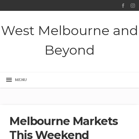
West Melbourne and
Beyond
Melbourne Markets
This Weekend