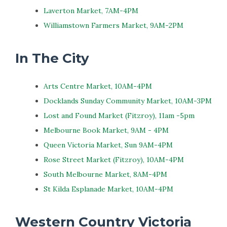
Laverton Market, 7AM-4PM
Williamstown Farmers Market, 9AM-2PM
In The City
Arts Centre Market, 10AM-4PM
Docklands Sunday Community Market, 10AM-3PM
Lost and Found Market (Fitzroy), 11am -5pm
Melbourne Book Market, 9AM - 4PM
Queen Victoria Market, Sun 9AM-4PM
Rose Street Market (Fitzroy), 10AM-4PM
South Melbourne Market, 8AM-4PM
St Kilda Esplanade Market, 10AM-4PM
Western Country Victoria