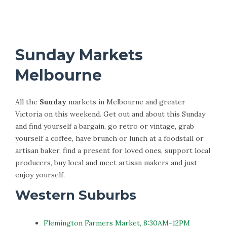
Sunday Markets
Melbourne
All the
Sunday
markets in Melbourne and greater
Victoria on this weekend. Get out and about this Sunday
and find yourself a bargain, go retro or vintage, grab
yourself a coffee, have brunch or lunch at a foodstall or
artisan baker, find a present for loved ones, support local
producers, buy local and meet artisan makers and just
enjoy yourself.
Western Suburbs
Flemington Farmers Market, 8:30AM-12PM