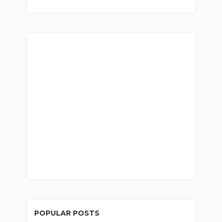
POPULAR POSTS