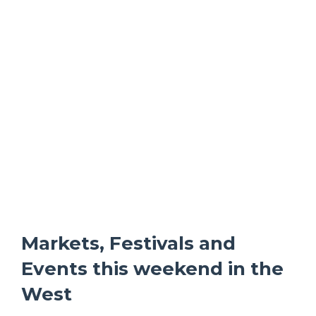
Markets, Festivals and
Events this weekend in the
West