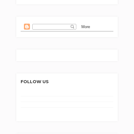
FOLLOW US