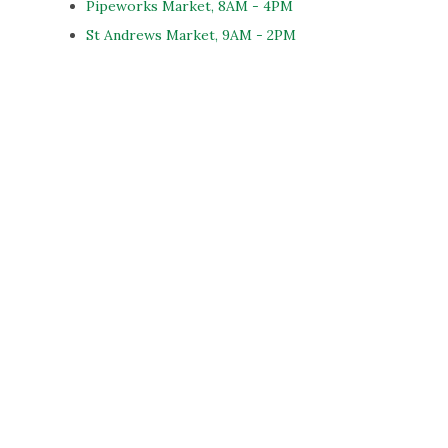
Pipeworks Market, 8AM - 4PM
St Andrews Market, 9AM - 2PM