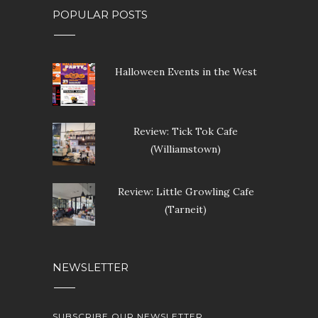
POPULAR POSTS
Halloween Events in the West
Review: Tick Tok Cafe
(Williamstown)
Review: Little Growling Cafe
(Tarneit)
NEWSLETTER
SUBSCRIBE OUR NEWSLETTER