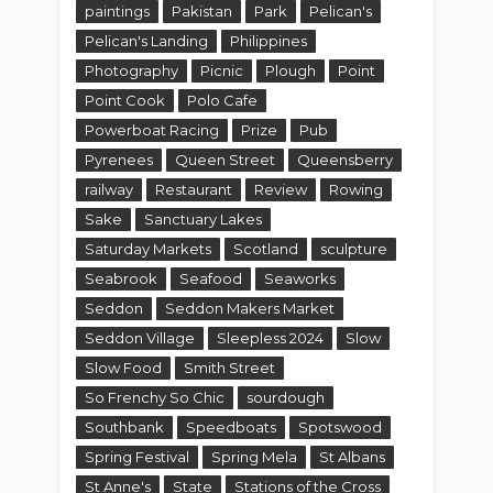
paintings
Pakistan
Park
Pelican's
Pelican's Landing
Philippines
Photography
Picnic
Plough
Point
Point Cook
Polo Cafe
Powerboat Racing
Prize
Pub
Pyrenees
Queen Street
Queensberry
railway
Restaurant
Review
Rowing
Sake
Sanctuary Lakes
Saturday Markets
Scotland
sculpture
Seabrook
Seafood
Seaworks
Seddon
Seddon Makers Market
Seddon Village
Sleepless 2024
Slow
Slow Food
Smith Street
So Frenchy So Chic
sourdough
Southbank
Speedboats
Spotswood
Spring Festival
Spring Mela
St Albans
St Anne's
State
Stations of the Cross