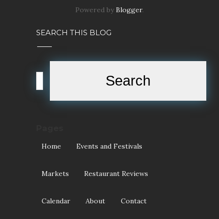
Powered by
Blogger
.
SEARCH THIS BLOG
Pages
Home
Events and Festivals
Markets
Restaurant Reviews
Calendar
About
Contact