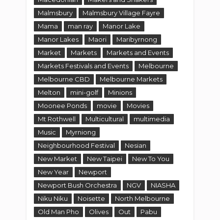
Malmsbury
Malmsbury Village Fayre
Mama
man ray
Manor Lake
Manor Lakes
Maori
Maribyrnong
Market
Markets
Markets and Events
Markets Festivals and Events
Melbourne
Melbourne CBD
Melbourne Markets
Melton
mini-golf
Minions
Moonee Ponds
movie
Movies
Mt Rothwell
Multicultural
multimedia
Music
Myrniong
Neighbourhood Festival
Nesian
New Market
New Taipei
New To You
New Year
Newport
Newport Bush Orchestra
NGV
NIASHA
Niku Niku
Noisette
North Melbourne
Old Man Pho
Olives
Out
Pabu