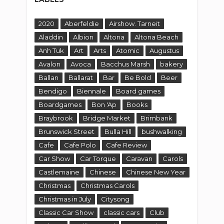
2020
Aberfeldie
Airshow. Tarneit
Aladdin
Albion
Altona
Altona Beach
Anh Tuk
Art
Arts
Atomic
Augustus
Avalon
Avoca
Bacchus Marsh
bakery
Ballan
Ballarat
Bar
Be Bold
Beer
Bendigo
Biennale
Board games
Boardgames
Bon 'Ap
Books
Braybrook
Bridge Market
Brimbank
Brunswick Street
Bulla Hill
bushwalking
Cafe
Cafe Polo
Cafe Review
Car Show
Car Torque
Caravan
Carols
Castlemaine
Chinese
Chinese New Year
Christmas
Christmas Carols
Christmas in July
Citysong
Classic Car Show
classic cars
Club