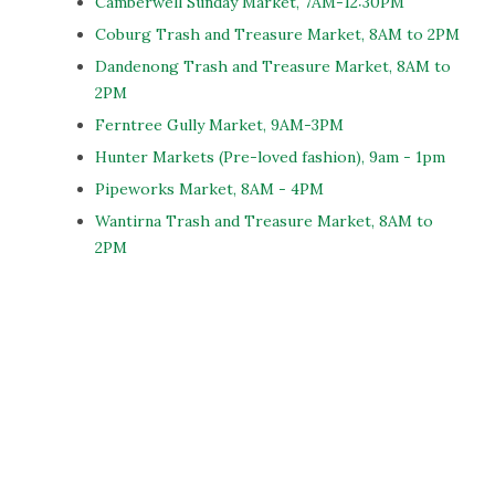
Camberwell Sunday Market, 7AM-12:30PM
Coburg Trash and Treasure Market, 8AM to 2PM
Dandenong Trash and Treasure Market, 8AM to
2PM
Ferntree Gully Market, 9AM-3PM
Hunter Markets (Pre-loved fashion), 9am - 1pm
Pipeworks Market, 8AM - 4PM
Wantirna Trash and Treasure Market, 8AM to
2PM