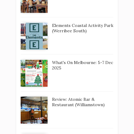
Elements Coastal Activity Park
(Werribee South)
What's On Melbourne: 5-7 Dec
2025
Review: Atomic Bar &
Restaurant (Williamstown)