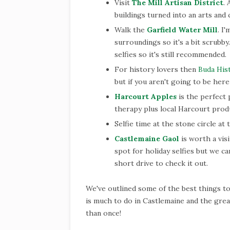
Visit
The Mill Artisan District
.
buildings turned into an arts and 
Walk the
Garfield Water Mill
. I
surroundings so it's a bit scrubb
selfies so it's still recommended.
For history lovers then
Buda His
but if you aren't going to be here
Harcourt Apples
is the perfect 
therapy plus local Harcourt prod
Selfie time at the stone circle at
Castlemaine Gaol
is worth a visi
spot for holiday selfies but we can
short drive to check it out.
We've outlined some of the best things t
is much to do in Castlemaine and the great
than once!