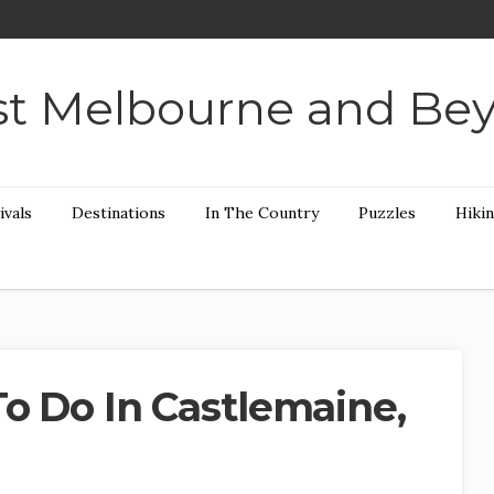
t Melbourne and Be
ivals
Destinations
In The Country
Puzzles
Hiki
To Do In Castlemaine,