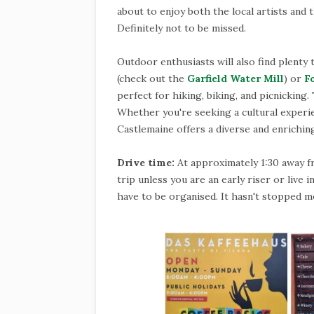
about to enjoy both the local artists and t
Definitely not to be missed.
Outdoor enthusiasts will also find plenty 
(check out the
Garfield Water Mill
) or
F
perfect for hiking, biking, and picnicking.
Whether you're seeking a cultural experien
Castlemaine offers a diverse and enriching
Drive time:
At approximately 1:30 away f
trip unless you are an early riser or live
have to be organised. It hasn't stopped me