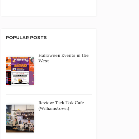
POPULAR POSTS
Halloween Events in the
West
Review: Tick Tok Cafe
(Williamstown)