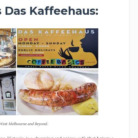
cs Das Kaffeehaus:
 West Melbourne and Beyond.