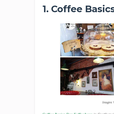
1. Coffee Basi
Images: