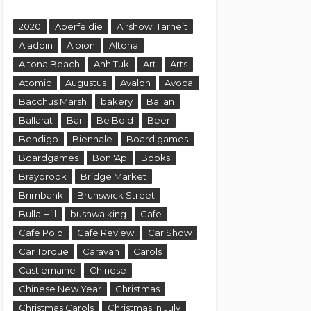
2020
Aberfeldie
Airshow. Tarneit
Aladdin
Albion
Altona
Altona Beach
Anh Tuk
Art
Arts
Atomic
Augustus
Avalon
Avoca
Bacchus Marsh
bakery
Ballan
Ballarat
Bar
Be Bold
Beer
Bendigo
Biennale
Board games
Boardgames
Bon 'Ap
Books
Braybrook
Bridge Market
Brimbank
Brunswick Street
Bulla Hill
bushwalking
Cafe
Cafe Polo
Cafe Review
Car Show
Car Torque
Caravan
Carols
Castlemaine
Chinese
Chinese New Year
Christmas
Christmas Carols
Christmas in July