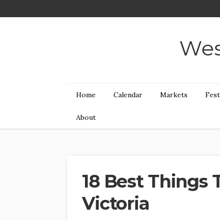
Wes
Home
Calendar
Markets
Fest
About
18 Best Things 
Victoria