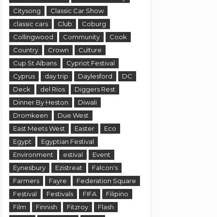
Citysong
Classic Car Show
classic cars
Club
Coburg
Collingwood
Community
Cook
Country
Crown
Culture
Cup St Albans
Cypriot Festival
Cyprus
day trip
Daylesford
DC
Deck
del Rios
Diggers Rest
Dinner By Heston
Diwali
Dromkeen
Due West
East Meets West
Easter
Eco
Egypt
Egyptian Festival
Environment
estival
Event
Eynesbury
Ezistreat
Falcon's
Farmers
Fayre
Federation Square
Festival
Festivals
FIFA
Filipino
Film
Finnish
Fitzroy
Flash