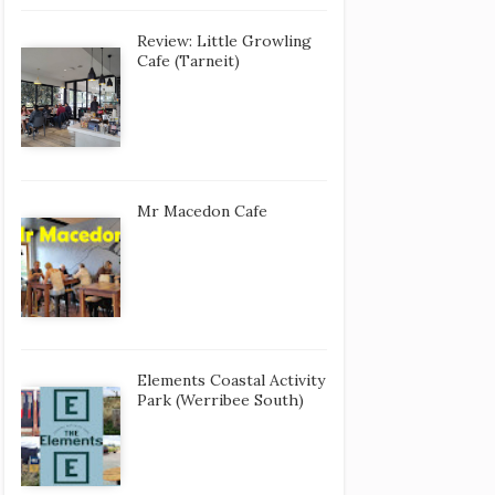
Review: Little Growling
Cafe (Tarneit)
Mr Macedon Cafe
Elements Coastal Activity
Park (Werribee South)