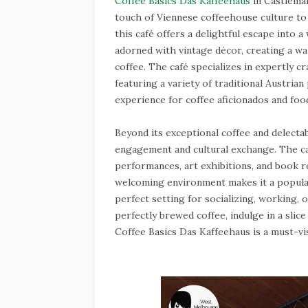
Coffee Basics Das Kaffeehaus
in Castlemai
touch of Viennese coffeehouse culture to
this café offers a delightful escape into a
adorned with vintage décor, creating a wa
coffee. The café specializes in expertly c
featuring a variety of traditional Austrian
experience for coffee aficionados and food
Beyond its exceptional coffee and delecta
engagement and cultural exchange. The caf
performances, art exhibitions, and book r
welcoming environment makes it a popular 
perfect setting for socializing, working,
perfectly brewed coffee, indulge in a slice
Coffee Basics Das Kaffeehaus is a must-vis