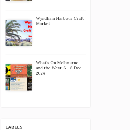
Wyndham Harbour Craft
Market
What's On Melbourne
and the West: 6 - 8 Dec
2024
LABELS