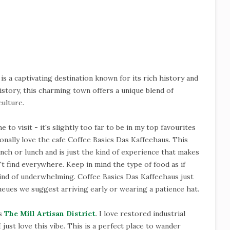
, is a captivating destination known for its rich history and
istory, this charming town offers a unique blend of
ulture.
 to visit - it's slightly too far to be in my top favourites
onally love the cafe Coffee Basics Das Kaffeehaus. This
runch or lunch and is just the kind of experience that makes
n't find everywhere. Keep in mind the type of food as if
kind of underwhelming. Coffee Basics Das Kaffeehaus just
eues we suggest arriving early or wearing a patience hat.
is
The Mill Artisan District
. I love restored industrial
I just love this vibe. This is a perfect place to wander