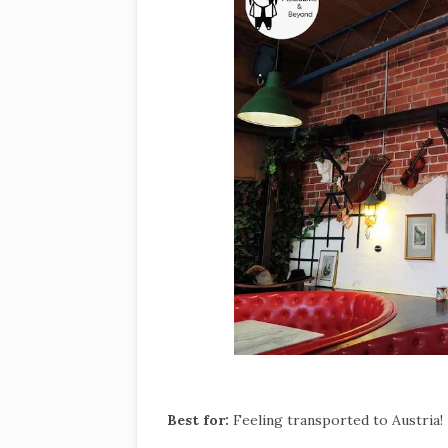
Best for:
Feeling transported to Austria!