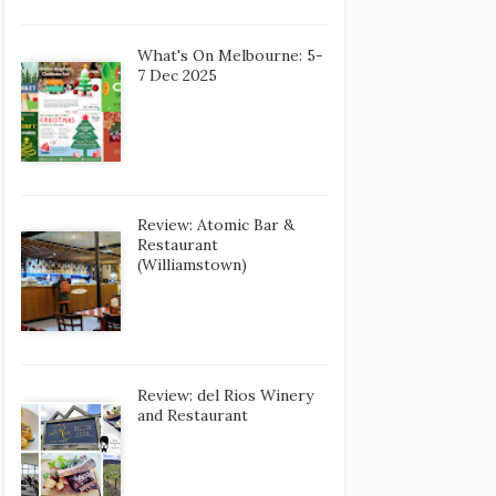
What's On Melbourne: 5-
7 Dec 2025
Review: Atomic Bar &
Restaurant
(Williamstown)
Review: del Rios Winery
and Restaurant