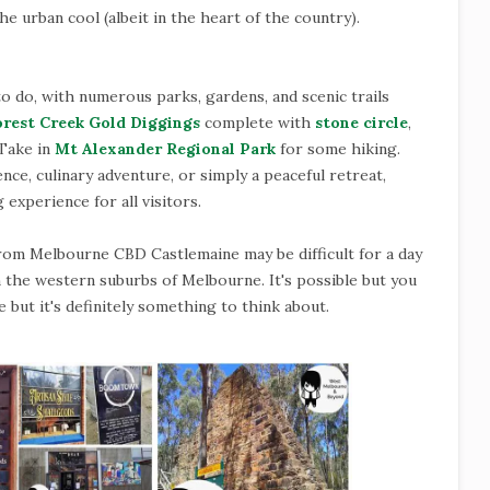
he urban cool (albeit in the heart of the country).
to do, with numerous parks, gardens, and scenic trails
orest Creek Gold Diggings
complete with
stone circle
,
 Take in
Mt Alexander Regional Park
for some hiking.
ce, culinary adventure, or simply a peaceful retreat,
 experience for all visitors.
rom Melbourne CBD Castlemaine may be difficult for a day
 in the western suburbs of Melbourne. It's possible but you
 but it's definitely something to think about.