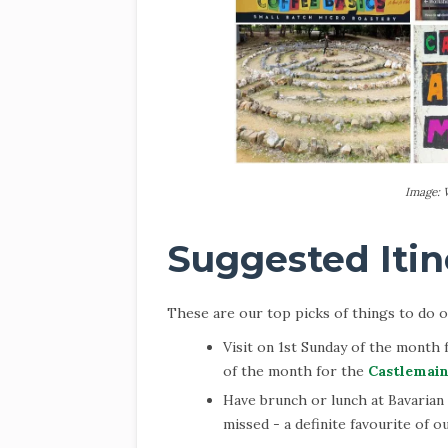
Image: 
Suggested Itin
These are our top picks of things to do on
Visit on 1st Sunday of the month
of the month for the
Castlemain
Have brunch or lunch at Bavarian
missed - a definite favourite of ou