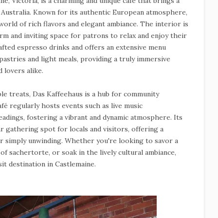
ne, Victoria, is a charming and unique café that brings a
 Australia. Known for its authentic European atmosphere,
 world of rich flavors and elegant ambiance. The interior is
rm and inviting space for patrons to relax and enjoy their
rafted espresso drinks and offers an extensive menu
 pastries and light meals, providing a truly immersive
 lovers alike.
ble treats, Das Kaffeehaus is a hub for community
é regularly hosts events such as live music
eadings, fostering a vibrant and dynamic atmosphere. Its
gathering spot for locals and visitors, offering a
 or simply unwinding. Whether you're looking to savor a
 of sachertorte, or soak in the lively cultural ambiance,
it destination in Castlemaine.