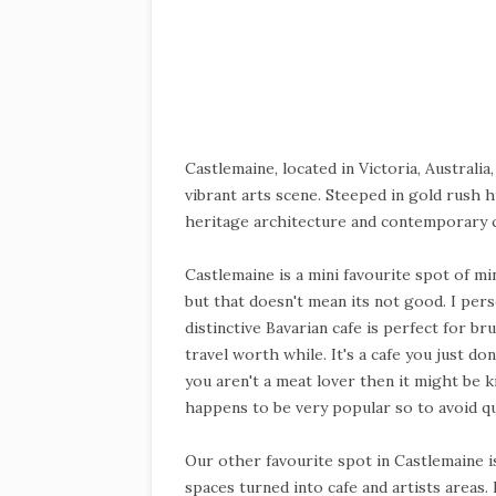
Castlemaine, located in Victoria, Australia
vibrant arts scene. Steeped in gold rush h
heritage architecture and contemporary c
Castlemaine is a mini favourite spot of mine
but that doesn't mean its not good. I pers
distinctive Bavarian cafe is perfect for b
travel worth while. It's a cafe you just do
you aren't a meat lover then it might be 
happens to be very popular so to avoid qu
Our other favourite spot in Castlemaine 
spaces turned into cafe and artists areas. 