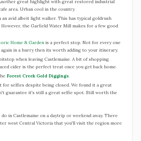
 Another great highlight with great restored industrial
cafe area. Urban cool in the country.
'm an avid albeit light walker. This has typical goldrush
y. However, the Garfield Water Mill makes for a few good
toric Home & Garden
is a perfect stop. Not for every one
 again in a hurry then its worth adding to your itinerary.
pitstop when leaving Castlemaine. A bit of shopping
uced cider is the perfect treat once you get back home.
 the
Forest Creek Gold Diggings
.
t for selfies despite being closed. We found it a great
't guarantee it's still a great selfie spot. Still worth the
o do in Castlemaine on a daytrip or weekend away. There
er west Central Victoria that you'll visit the region more