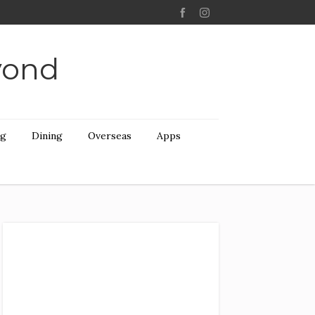
yond
ng
Dining
Overseas
Apps