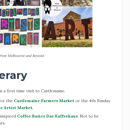
West Melbourne and Beyond
erary
 a first time visit to Castlemaine.
 for the
Castlemaine Farmers Market
or the 4th Sunday
e Artist Market
.
 inspired
Coffee Basics Das Kaffeehaus
. Not to be
rs.