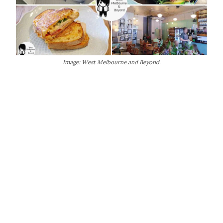
Image: West Melbourne and Beyond.