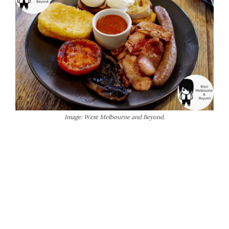
Image: West Melbourne and Beyond.