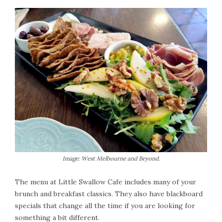
Image: West Melbourne and Beyond.
The menu at Little Swallow Cafe includes many of your
brunch and breakfast classics. They also have blackboard
specials that change all the time if you are looking for
something a bit different.