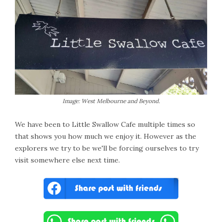
Image: West Melbourne and Beyond.
We have been to Little Swallow Cafe multiple times so
that shows you how much we enjoy it. However as the
explorers we try to be we'll be forcing ourselves to try
visit somewhere else next time.