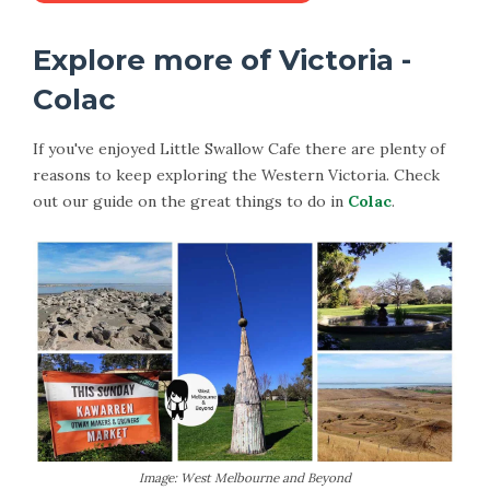
Explore more of Victoria -
Colac
If you've enjoyed Little Swallow Cafe there are plenty of
reasons to keep exploring the Western Victoria. Check
out our guide on the great things to do in
Colac
.
Image: West Melbourne and Beyond