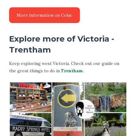
Explore more of Victoria -
Trentham
Keep exploring west Victoria. Check out our guide on
the great things to do in
Trentham
.