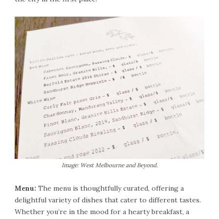
Image: West Melbourne and Beyond.
Menu:
The menu is thoughtfully curated, offering a
delightful variety of dishes that cater to different tastes.
Whether you’re in the mood for a hearty breakfast, a