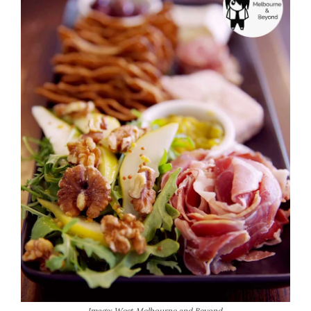
Image: West Melbourne and Beyond.