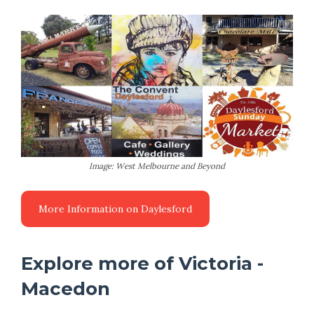
Image: West Melbourne and Beyond
Explore more of Victoria -
Macedon