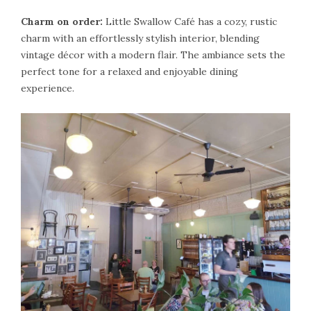
Charm on order:
Little Swallow Café has a cozy, rustic
charm with an effortlessly stylish interior, blending
vintage décor with a modern flair. The ambiance sets the
perfect tone for a relaxed and enjoyable dining
experience.