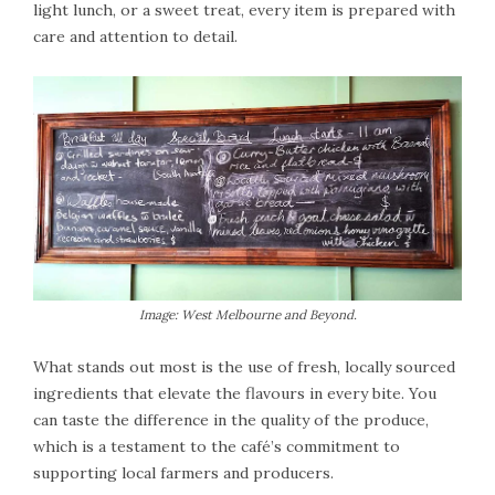
light lunch, or a sweet treat, every item is prepared with
care and attention to detail.
Image: West Melbourne and Beyond.
What stands out most is the use of fresh, locally sourced
ingredients that elevate the flavours in every bite. You
can taste the difference in the quality of the produce,
which is a testament to the café’s commitment to
supporting local farmers and producers.