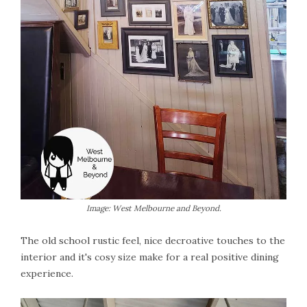
Image: West Melbourne and Beyond.
The old school rustic feel, nice decroative touches to the
interior and it's cosy size make for a real positive dining
experience.