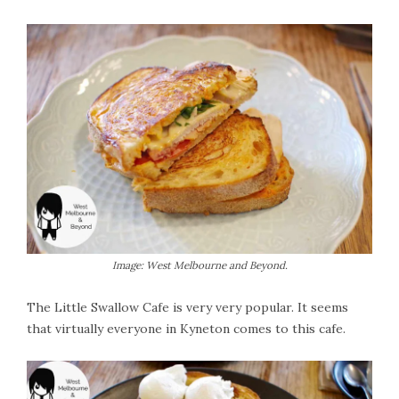
Image: West Melbourne and Beyond.
The Little Swallow Cafe is very very popular. It seems
that virtually everyone in Kyneton comes to this cafe.