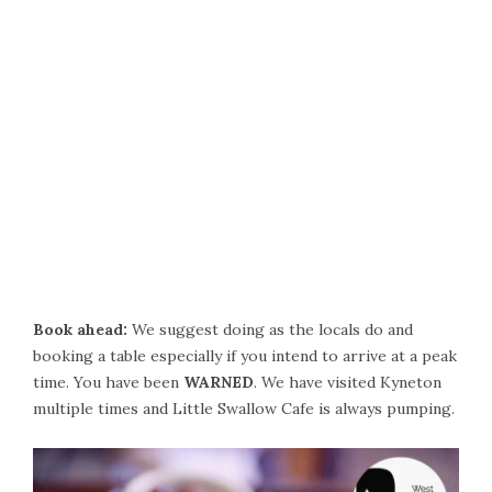
Book ahead:
We suggest doing as the locals do and
booking a table especially if you intend to arrive at a peak
time. You have been
WARNED
. We have visited Kyneton
multiple times and Little Swallow Cafe is always pumping.