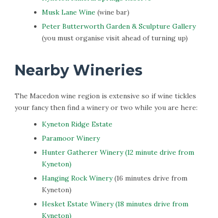
Musk Lane Wine
(wine bar)
Peter Butterworth Garden & Sculpture Gallery
(you must organise visit ahead of turning up)
Nearby Wineries
The Macedon wine region is extensive so if wine tickles
your fancy then find a winery or two while you are here:
Kyneton Ridge Estate
Paramoor Winery
Hunter Gatherer Winery (12 minute drive from
Kyneton)
Hanging Rock Winery
(16 minutes drive from
Kyneton)
Hesket Estate Winery (18 minutes drive from
Kyneton)