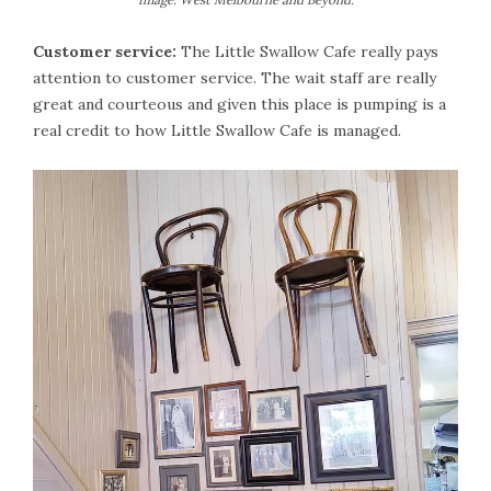
Customer service:
The Little Swallow Cafe really pays
attention to customer service. The wait staff are really
great and courteous and given this place is pumping is a
real credit to how Little Swallow Cafe is managed.