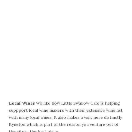
Local Wines
We like how Little Swallow Cafe is helping
suppport local wine makers with their extensive wine list
with many local wines. It also makes a visit here distinctly
Kyneton which is part of the reason you venture out of
the city in the first place.