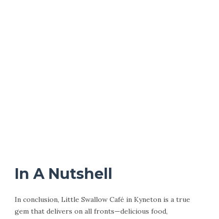
In A Nutshell
In conclusion, Little Swallow Café in Kyneton is a true
gem that delivers on all fronts—delicious food,