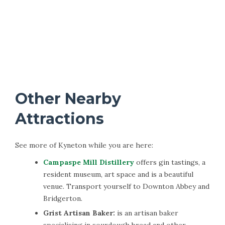
Other Nearby
Attractions
See more of Kyneton while you are here:
Campaspe Mill Distillery
offers gin tastings, a
resident museum, art space and is a beautiful
venue. Transport yourself to Downton Abbey and
Bridgerton.
Grist Artisan Baker:
is an artisan baker