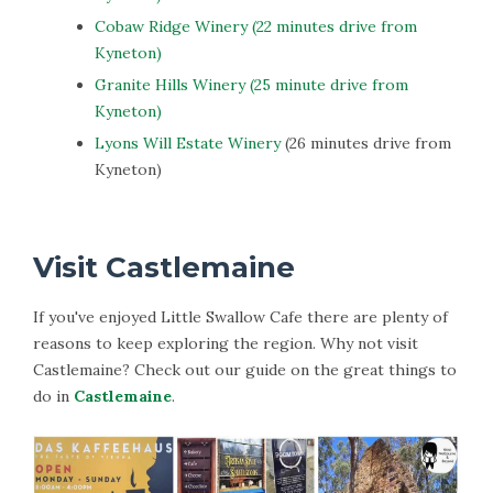
Cobaw Ridge Winery (22 minutes drive from
Kyneton)
Granite Hills Winery (25 minute drive from
Kyneton)
Lyons Will Estate Winery
(26 minutes drive from
Kyneton)
Visit Castlemaine
If you've enjoyed Little Swallow Cafe there are plenty of
reasons to keep exploring the region. Why not visit
Castlemaine? Check out our guide on the great things to
do in
Castlemaine
.