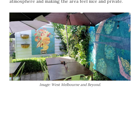
atmosphere and making the area feel nice and private.
Image: West Melbourne and Beyond.