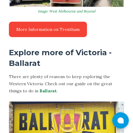
Image: West Melbourne and Beyond
Explore more of Victoria -
Ballarat
There are plenty of reasons to keep exploring the
Western Victoria. Check out our guide on the great
things to do in
Ballarat
.