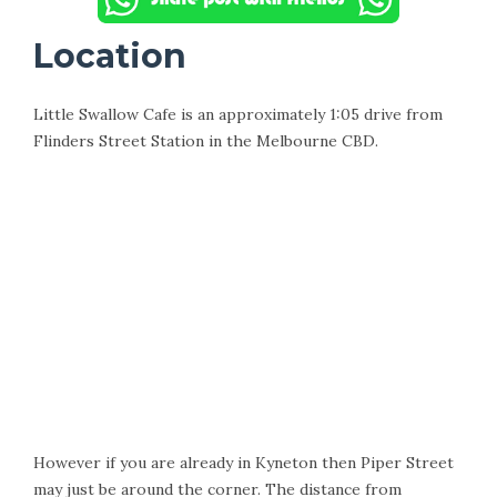
Location
Little Swallow Cafe is an approximately 1:05 drive from
Flinders Street Station in the Melbourne CBD.
However if you are already in Kyneton then Piper Street
may just be around the corner. The distance from