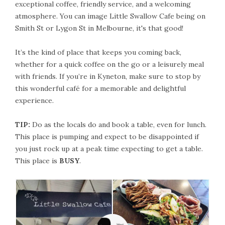
exceptional coffee, friendly service, and a welcoming
atmosphere. You can image Little Swallow Cafe being on
Smith St or Lygon St in Melbourne, it's that good!
It’s the kind of place that keeps you coming back,
whether for a quick coffee on the go or a leisurely meal
with friends. If you’re in Kyneton, make sure to stop by
this wonderful café for a memorable and delightful
experience.
TIP:
Do as the locals do and book a table, even for lunch.
This place is pumping and expect to be disappointed if
you just rock up at a peak time expecting to get a table.
This place is
BUSY
.