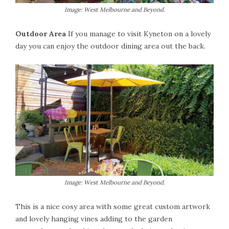
Image: West Melbourne and Beyond.
Outdoor Area
If you manage to visit Kyneton on a lovely
day you can enjoy the outdoor dining area out the back.
Image: West Melbourne and Beyond.
This is a nice cosy area with some great custom artwork
and lovely hanging vines adding to the garden