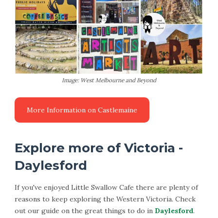
Image: West Melbourne and Beyond
Explore more of Victoria -
Daylesford
If you've enjoyed Little Swallow Cafe there are plenty of
reasons to keep exploring the Western Victoria. Check
out our guide on the great things to do in
Daylesford
.