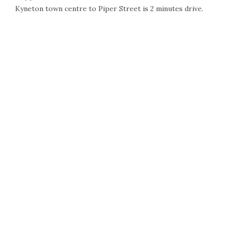
Kyneton town centre to Piper Street is 2 minutes drive.