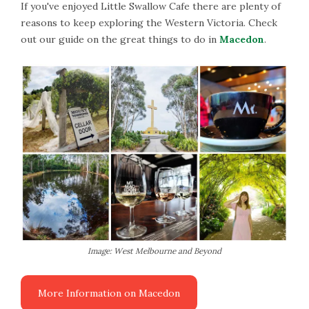
If you've enjoyed Little Swallow Cafe there are plenty of
reasons to keep exploring the Western Victoria. Check
out our guide on the great things to do in
Macedon
.
Image: West Melbourne and Beyond