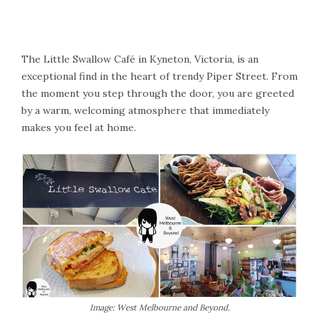
The Little Swallow Café in Kyneton, Victoria, is an
exceptional find in the heart of trendy Piper Street. From
the moment you step through the door, you are greeted
by a warm, welcoming atmosphere that immediately
makes you feel at home.
Image: West Melbourne and Beyond.