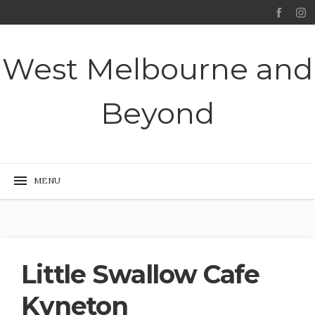
West Melbourne and
Beyond
Little Swallow Cafe
Kyneton