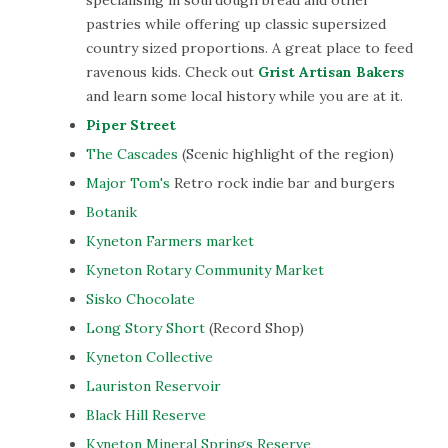
specialising in sourdough bread and other
pastries while offering up classic supersized
country sized proportions. A great place to feed
ravenous kids. Check out
Grist Artisan Bakers
and learn some local history while you are at it.
Piper Street
The Cascades
(Scenic highlight of the region)
Major Tom's
Retro rock indie bar and burgers
Botanik
Kyneton Farmers market
Kyneton Rotary Community Market
Sisko Chocolate
Long Story Short
(Record Shop)
Kyneton Collective
Lauriston Reservoir
Black Hill Reserve
Kyneton Mineral Springs Reserve