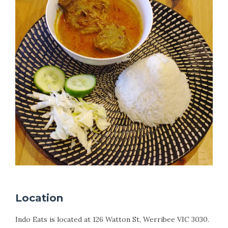
Location
Indo Eats is located at 126 Watton St, Werribee VIC 3030.