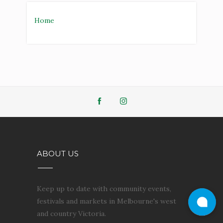
Home
ABOUT US
Keep up to date with community events,
festivals and markets in Melbourne's west
and country Victoria.