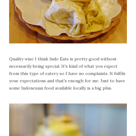
Quality wise I think Indo Eats is pretty good without
necessarily being special. It's kind of what you expect
from this type of eatery so I have no complaints. It fulfils
your expectations and that's enough for me. Just to have
some Indonesian food available locally is a big plus.