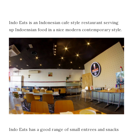
Indo Eats is an Indonesian cafe style restaurant serving
up Indoensian food in a nice modern contemporary style.
Indo Eats has a good range of small entrees and snacks