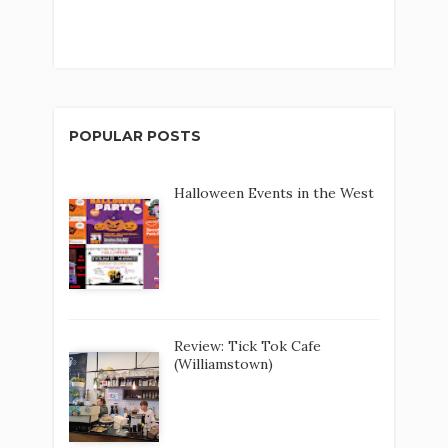
POPULAR POSTS
Halloween Events in the West
Review: Tick Tok Cafe
(Williamstown)