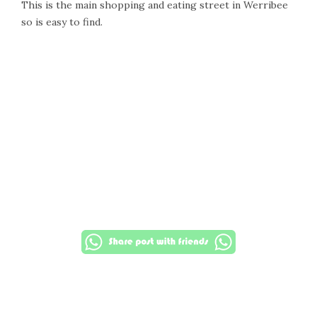
This is the main shopping and eating street in Werribee
so is easy to find.