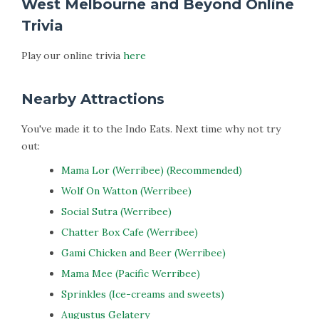
West Melbourne and Beyond Online
Trivia
Play our online trivia
here
Nearby Attractions
You've made it to the Indo Eats. Next time why not try
out:
Mama Lor (Werribee) (Recommended)
Wolf On Watton (Werribee)
Social Sutra (Werribee)
Chatter Box Cafe (Werribee)
Gami Chicken and Beer (Werribee)
Mama Mee (Pacific Werribee)
Sprinkles (Ice-creams and sweets)
Augustus Gelatery