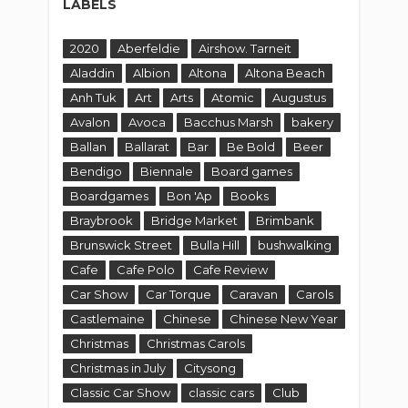
LABELS
2020
Aberfeldie
Airshow. Tarneit
Aladdin
Albion
Altona
Altona Beach
Anh Tuk
Art
Arts
Atomic
Augustus
Avalon
Avoca
Bacchus Marsh
bakery
Ballan
Ballarat
Bar
Be Bold
Beer
Bendigo
Biennale
Board games
Boardgames
Bon 'Ap
Books
Braybrook
Bridge Market
Brimbank
Brunswick Street
Bulla Hill
bushwalking
Cafe
Cafe Polo
Cafe Review
Car Show
Car Torque
Caravan
Carols
Castlemaine
Chinese
Chinese New Year
Christmas
Christmas Carols
Christmas in July
Citysong
Classic Car Show
classic cars
Club