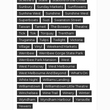
St Anne's
State
Stations of the Cross
Sunbury
Sunday Markets
Sunflowers
Sunhine West
Sunshine
Sunshine West
Superboats
Suzi
Swanston Street
Taiwan
Tarneit
The Bowery
Theatre
Tick
Tok
Torquay
Trentham
Truganina
Tulips
Twilight
Victoria
Village
Vinyl
Weekend Markets
Werribee
Werribee Gorge State Park
Werribee Park Mansion
West
West Footscray
West Melbourne
West Melbourne And Beyond
What's On
White Night
Williams Landing
Williamstown
Williamstown Little Theatre
Winchelsea
Wine Trail
Winery
Winter
Wyndham
Wyndham Harbour
Yarraville
Yewers