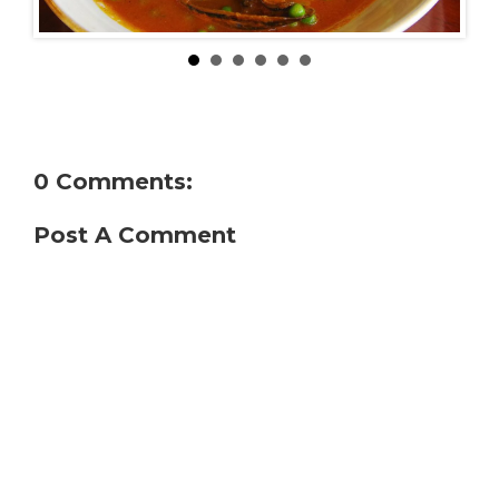
0 Comments:
Post A Comment