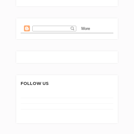
FOLLOW US