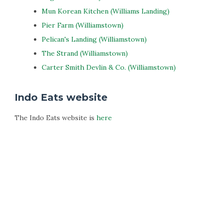
Mun Korean Kitchen (Williams Landing)
Pier Farm (Williamstown)
Pelican's Landing (Williamstown)
The Strand (Williamstown)
Carter Smith Devlin & Co. (Williamstown)
Indo Eats website
The Indo Eats website is
here