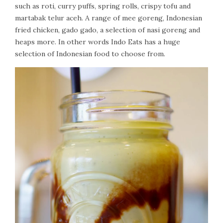
such as roti, curry puffs, spring rolls, crispy tofu and
martabak telur aceh. A range of mee goreng, Indonesian
fried chicken, gado gado, a selection of nasi goreng and
heaps more. In other words Indo Eats has a huge
selection of Indonesian food to choose from.