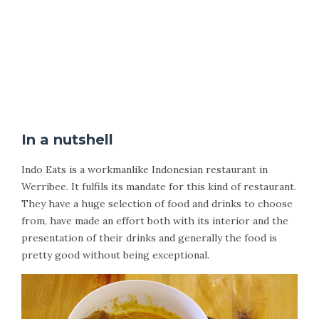
In a nutshell
Indo Eats is a workmanlike Indonesian restaurant in
Werribee. It fulfils its mandate for this kind of restaurant.
They have a huge selection of food and drinks to choose
from, have made an effort both with its interior and the
presentation of their drinks and generally the food is
pretty good without being exceptional.