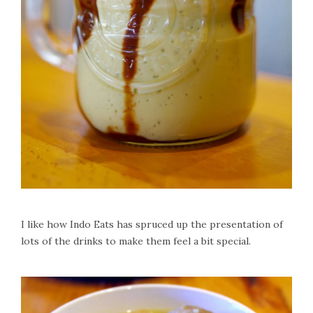
I like how Indo Eats has spruced up the presentation of
lots of the drinks to make them feel a bit special.