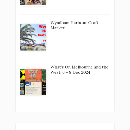
Wyndham Harbour Craft
Market
What's On Melbourne and the
West: 6 - 8 Dec 2024