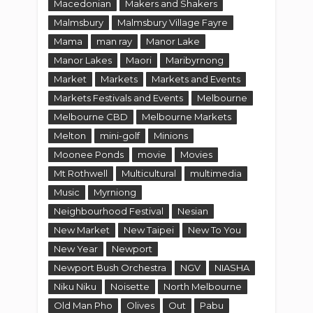
Macedonian
Makers and Shakers
Malmsbury
Malmsbury Village Fayre
Mama
man ray
Manor Lake
Manor Lakes
Maori
Maribyrnong
Market
Markets
Markets and Events
Markets Festivals and Events
Melbourne
Melbourne CBD
Melbourne Markets
Melton
mini-golf
Minions
Moonee Ponds
movie
Movies
Mt Rothwell
Multicultural
multimedia
Music
Myrniong
Neighbourhood Festival
Nesian
New Market
New Taipei
New To You
New Year
Newport
Newport Bush Orchestra
NGV
NIASHA
Niku Niku
Noisette
North Melbourne
Old Man Pho
Olives
Out
Pabu