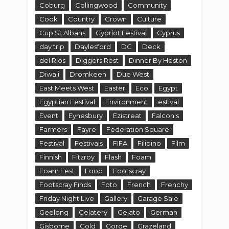
Coburg
Collingwood
Community
Cook
Country
Crown
Culture
Cup St Albans
Cypriot Festival
Cyprus
day trip
Daylesford
DC
Deck
del Rios
Diggers Rest
Dinner By Heston
Diwali
Dromkeen
Due West
East Meets West
Easter
Eco
Egypt
Egyptian Festival
Environment
estival
Event
Eynesbury
Ezistreat
Falcon's
Farmers
Fayre
Federation Square
Festival
Festivals
FIFA
Filipino
Film
Finnish
Fitzroy
Flash
Foam
Foam Fest
Food
Footscray
Footscray Finds
Foto
French
Frenchy
Friday Night Live
Gallery
Garage Sale
Geelong
Gelatery
Gelato
German
Gisborne
Gold
Gorge
Grazeland