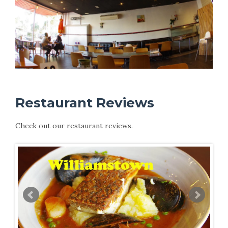
Restaurant Reviews
Check out our restaurant reviews.