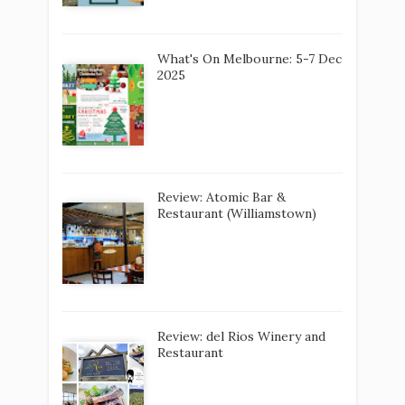
What's On Melbourne: 5-7 Dec
2025
Review: Atomic Bar &
Restaurant (Williamstown)
Review: del Rios Winery and
Restaurant