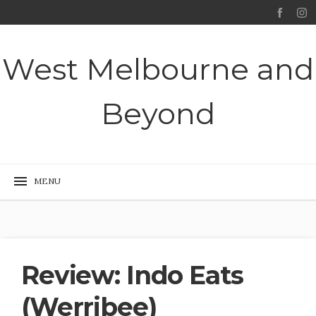
West Melbourne and
Beyond
Review: Indo Eats
(Werribee)