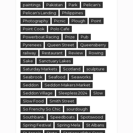
paintings
Pakistan
Park
Pelican's
Pelican's Landing
Philippines
Photography
Picnic
Plough
Point
Point Cook
Polo Cafe
Powerboat Racing
Prize
Pub
Pyrenees
Queen Street
Queensberry
railway
Restaurant
Review
Rowing
Sake
Sanctuary Lakes
Saturday Markets
Scotland
sculpture
Seabrook
Seafood
Seaworks
Seddon
Seddon Makers Market
Seddon Village
Sleepless 2024
Slow
Slow Food
Smith Street
So Frenchy So Chic
sourdough
Southbank
Speedboats
Spotswood
Spring Festival
Spring Mela
St Albans