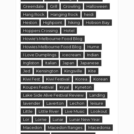
Greendale
Grill
Growling
Halloween
Hang Rock
Hanging Rock
heidi
Heston
Highpoint
hiking
Hobson Bay
Hoppers Crossing
Hotel
Howie's Melbourne Food Blog
Howies Melbourne Food Blog
Hume
I Love Dumplings
icecream
Indian
Ingliston
Italian
Japan
Japanese
Jed
Kensington
Kingsville
Kite
Kiwi Fest
Kiwi Festival
Korea
Korean
Koupes Festival
Kryal
Kyneton
Lake Side Alive Festival Review
Landing
lavender
Laverton
Lechon
leisure
Little
Little River
Live Music
Lookout
Lor
Lorne
Lunar
Lunar New Year
Macedon
Macedon Ranges
Macedonia