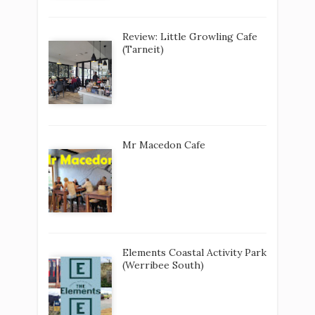
Review: Little Growling Cafe
(Tarneit)
Mr Macedon Cafe
Elements Coastal Activity Park
(Werribee South)