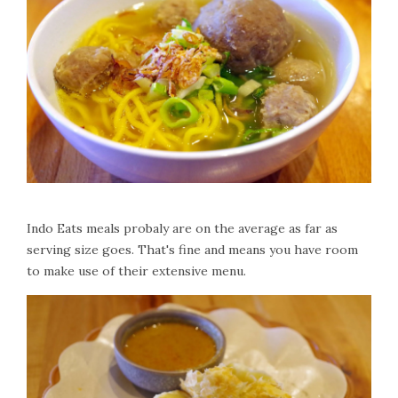
Indo Eats meals probaly are on the average as far as
serving size goes. That's fine and means you have room
to make use of their extensive menu.