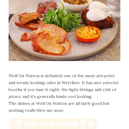
Wolf On Watton is definitely one of the most attractive
and trendy looking cafes in Werribee. It has nice exterior
booths if you time it right, the light fittings add a bit of
pizazz and it's generally kinda cool looking.
The dishes at Wolf On Watton are all fairly good but
nothing really blew me away.