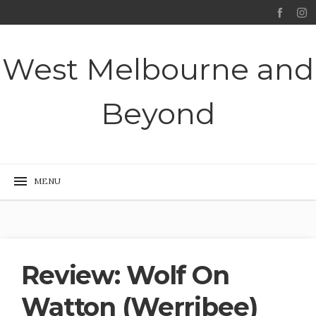
West Melbourne and
Beyond
Review: Wolf On
Watton (Werribee)