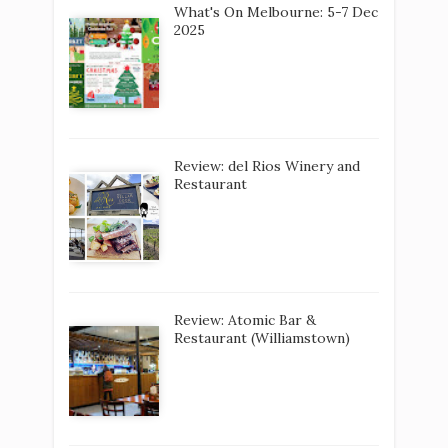
What's On Melbourne: 5-7 Dec
2025
Review: del Rios Winery and
Restaurant
Review: Atomic Bar &
Restaurant (Williamstown)