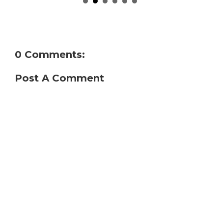
0 Comments:
Post A Comment