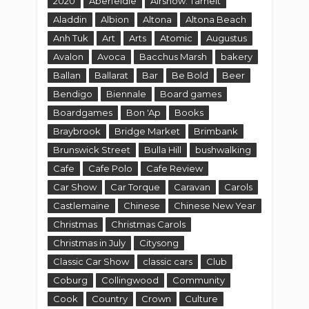
2020
Aberfeldie
Airshow. Tarneit
Aladdin
Albion
Altona
Altona Beach
Anh Tuk
Art
Arts
Atomic
Augustus
Avalon
Avoca
Bacchus Marsh
bakery
Ballan
Ballarat
Bar
Be Bold
Beer
Bendigo
Biennale
Board games
Boardgames
Bon 'Ap
Books
Braybrook
Bridge Market
Brimbank
Brunswick Street
Bulla Hill
bushwalking
Cafe
Cafe Polo
Cafe Review
Car Show
Car Torque
Caravan
Carols
Castlemaine
Chinese
Chinese New Year
Christmas
Christmas Carols
Christmas in July
Citysong
Classic Car Show
classic cars
Club
Coburg
Collingwood
Community
Cook
Country
Crown
Culture