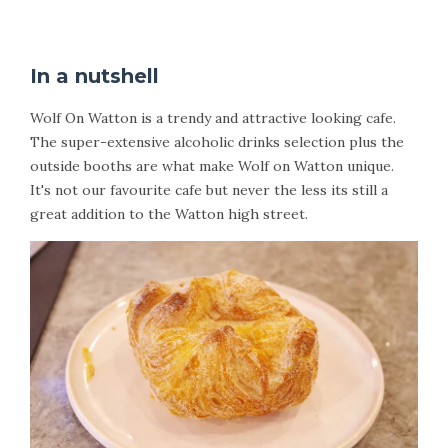
In a nutshell
Wolf On Watton is a trendy and attractive looking cafe.
The super-extensive alcoholic drinks selection plus the
outside booths are what make Wolf on Watton unique.
It's not our favourite cafe but never the less its still a
great addition to the Watton high street.