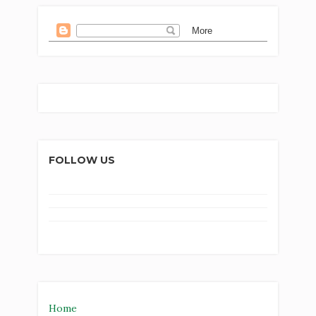
FOLLOW US
Home