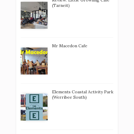
(Tarneit)
Mr Macedon Cafe
Elements Coastal Activity Park
(Werribee South)