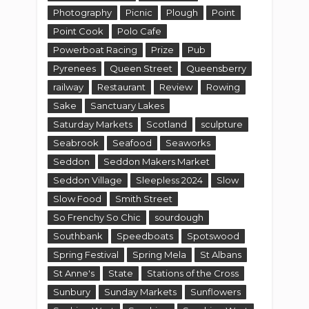
Photography
Picnic
Plough
Point
Point Cook
Polo Cafe
Powerboat Racing
Prize
Pub
Pyrenees
Queen Street
Queensberry
railway
Restaurant
Review
Rowing
Sake
Sanctuary Lakes
Saturday Markets
Scotland
sculpture
Seabrook
Seafood
Seaworks
Seddon
Seddon Makers Market
Seddon Village
Sleepless 2024
Slow
Slow Food
Smith Street
So Frenchy So Chic
sourdough
Southbank
Speedboats
Spotswood
Spring Festival
Spring Mela
St Albans
St Anne's
State
Stations of the Cross
Sunbury
Sunday Markets
Sunflowers