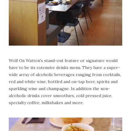
Wolf On Watton's stand-out feature or signature would
have to be its extensive drinks menu. They have a super-
wide array of alcoholic beverages ranging from cocktails,
red and white wine, bottled and on-tap beer, spirits and
sparkling wine and champagne. In addition the non-
alcoholic drinks cover smoothies, cold pressed juice,
specialty coffee, milkshakes and more.