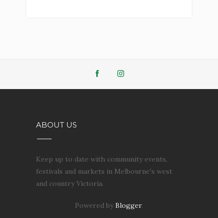
ABOUT US
Keep up to date with community events,
festivals and markets in Melbourne's west
and country Victoria.
Powered by
Blogger
.