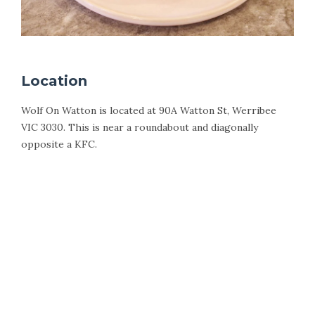
Location
Wolf On Watton is located at 90A Watton St, Werribee
VIC 3030. This is near a roundabout and diagonally
opposite a KFC.