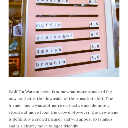
Wolf On Watton menu is somewhat more standard fair
now so that is the downside of their market shift. The
former menu was alot more distinctive and definitely
stood out more from the crowd. However, the new menu
is definitely a crowd pleaser and will appeal to families
and is a clearly more budget friendly.