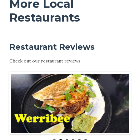
More Local
Restaurants
Restaurant Reviews
Check out our restaurant reviews.