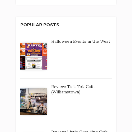
POPULAR POSTS
Halloween Events in the West
Review: Tick Tok Cafe
(Williamstown)
Review: Little Growling Cafe