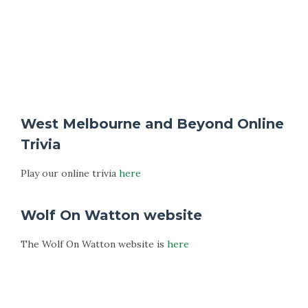
West Melbourne and Beyond Online
Trivia
Play our online trivia
here
Wolf On Watton website
The Wolf On Watton website is
here