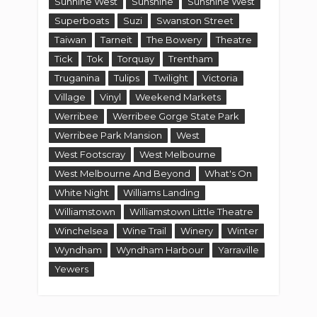
Sunhine West
Sunshine
Sunshine West
Superboats
Suzi
Swanston Street
Taiwan
Tarneit
The Bowery
Theatre
Tick
Tok
Torquay
Trentham
Truganina
Tulips
Twilight
Victoria
Village
Vinyl
Weekend Markets
Werribee
Werribee Gorge State Park
Werribee Park Mansion
West
West Footscray
West Melbourne
West Melbourne And Beyond
What's On
White Night
Williams Landing
Williamstown
Williamstown Little Theatre
Winchelsea
Wine Trail
Winery
Winter
Wyndham
Wyndham Harbour
Yarraville
Yewers