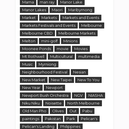
Mama
man ray
Manor Lake
Manor Lakes
Maori
Maribyrnong
Market
Markets
Markets and Events
Markets Festivals and Events
Melbourne
Melbourne CBD
Melbourne Markets
Melton
mini-golf
Minions
Moonee Ponds
movie
Movies
Mt Rothwell
Multicultural
multimedia
Music
Myrniong
Neighbourhood Festival
Nesian
New Market
New Taipei
New To You
New Year
Newport
Newport Bush Orchestra
NGV
NIASHA
Niku Niku
Noisette
North Melbourne
Old Man Pho
Olives
Out
Pabu
paintings
Pakistan
Park
Pelican's
Pelican's Landing
Philippines