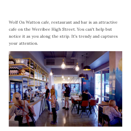
Wolf On Watton cafe, restaurant and bar is an attractive
cafe on the Werribee High Street. You can't help but
notice it as you along the strip. It's trendy and captures
your attention.