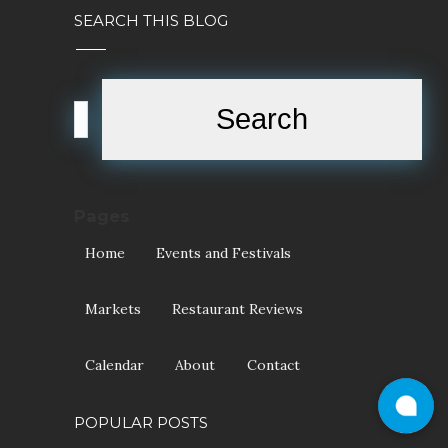
SEARCH THIS BLOG
Pages
Home
Events and Festivals
Markets
Restaurant Reviews
Calendar
About
Contact
POPULAR POSTS