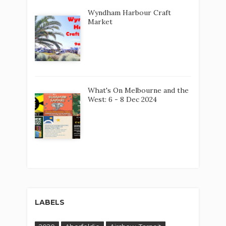
Wyndham Harbour Craft
Market
What's On Melbourne and the
West: 6 - 8 Dec 2024
LABELS