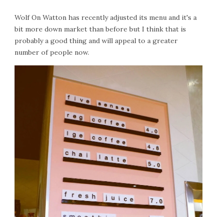
Wolf On Watton has recently adjusted its menu and it's a
bit more down market than before but I think that is
probably a good thing and will appeal to a greater
number of people now.