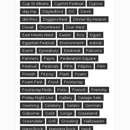
Cup St Albans
Cypriot Festival
Cyprus
day trip
Daylesford
DC
Deck
del Rios
Diggers Rest
Dinner By Heston
Diwali
Dromkeen
Due West
East Meets West
Easter
Eco
Egypt
Egyptian Festival
Environment
estival
Event
Eynesbury
Ezistreat
Falcon's
Farmers
Fayre
Federation Square
Festival
Festivals
FIFA
Filipino
Film
Finnish
Fitzroy
Flash
Foam
Foam Fest
Food
Footscray
Footscray Finds
Foto
French
Frenchy
Friday Night Live
Gallery
Garage Sale
Geelong
Gelatery
Gelato
German
Gisborne
Gold
Gorge
Grazeland
Greendale
Grill
Growling
Halloween
Hang Rock
Hanging Rock
heidi