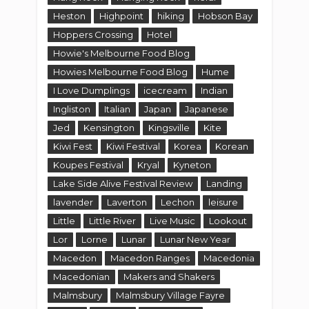
Heston
Highpoint
hiking
Hobson Bay
Hoppers Crossing
Hotel
Howie's Melbourne Food Blog
Howies Melbourne Food Blog
Hume
I Love Dumplings
icecream
Indian
Ingliston
Italian
Japan
Japanese
Jed
Kensington
Kingsville
Kite
Kiwi Fest
Kiwi Festival
Korea
Korean
Koupes Festival
Kryal
Kyneton
Lake Side Alive Festival Review
Landing
lavender
Laverton
Lechon
leisure
Little
Little River
Live Music
Lookout
Lor
Lorne
Lunar
Lunar New Year
Macedon
Macedon Ranges
Macedonia
Macedonian
Makers and Shakers
Malmsbury
Malmsbury Village Fayre