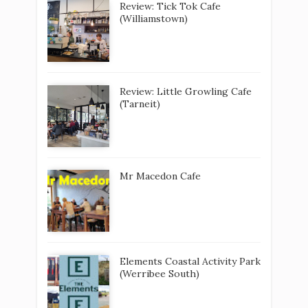
Review: Tick Tok Cafe
(Williamstown)
Review: Little Growling Cafe
(Tarneit)
Mr Macedon Cafe
Elements Coastal Activity Park
(Werribee South)