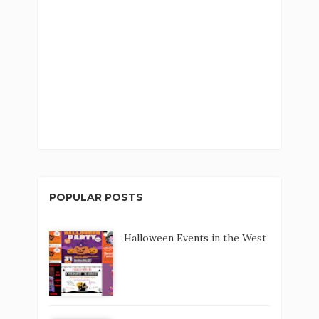
POPULAR POSTS
Halloween Events in the West