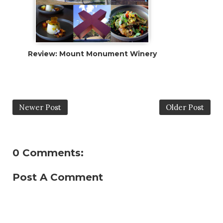
Review: Mount Monument Winery
Newer Post
Older Post
0 Comments:
Post A Comment