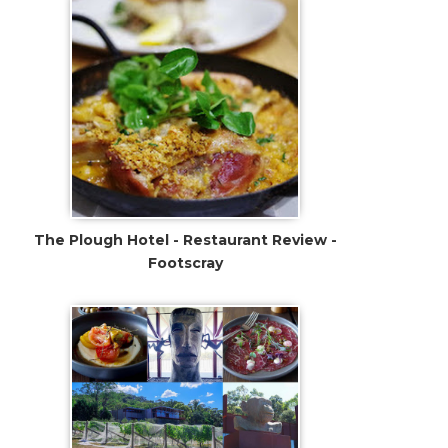
The Plough Hotel - Restaurant Review -
Footscray