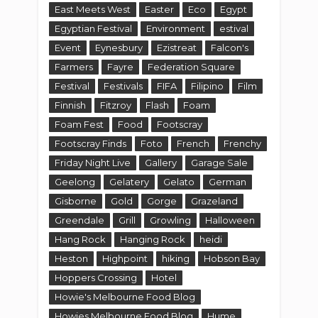
East Meets West
Easter
Eco
Egypt
Egyptian Festival
Environment
estival
Event
Eynesbury
Ezistreat
Falcon's
Farmers
Fayre
Federation Square
Festival
Festivals
FIFA
Filipino
Film
Finnish
Fitzroy
Flash
Foam
Foam Fest
Food
Footscray
Footscray Finds
Foto
French
Frenchy
Friday Night Live
Gallery
Garage Sale
Geelong
Gelatery
Gelato
German
Gisborne
Gold
Gorge
Grazeland
Greendale
Grill
Growling
Halloween
Hang Rock
Hanging Rock
heidi
Heston
Highpoint
hiking
Hobson Bay
Hoppers Crossing
Hotel
Howie's Melbourne Food Blog
Howies Melbourne Food Blog
Hume