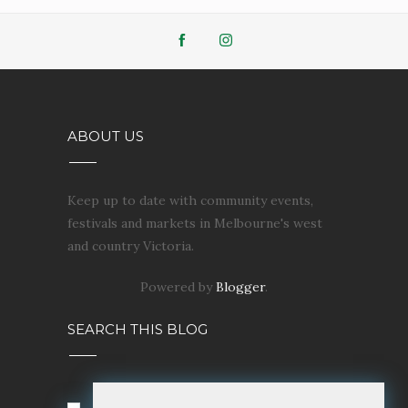
ABOUT US
Keep up to date with community events,
festivals and markets in Melbourne's west
and country Victoria.
Powered by
Blogger
.
SEARCH THIS BLOG