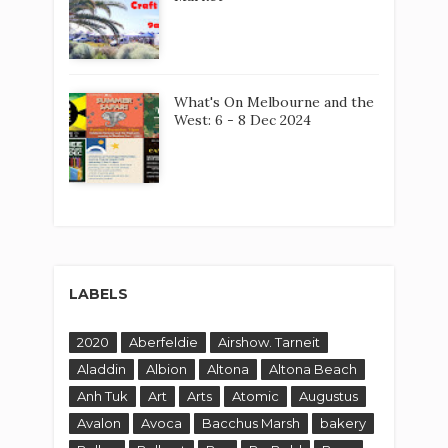
What's On Melbourne and the
West: 6 - 8 Dec 2024
LABELS
2020
Aberfeldie
Airshow. Tarneit
Aladdin
Albion
Altona
Altona Beach
Anh Tuk
Art
Arts
Atomic
Augustus
Avalon
Avoca
Bacchus Marsh
bakery