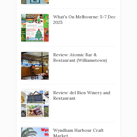
What's On Melbourne: 5-7 Dec
2025
Review: Atomic Bar &
Restaurant (Williamstown)
Review: del Rios Winery and
Restaurant
Wyndham Harbour Craft
Market