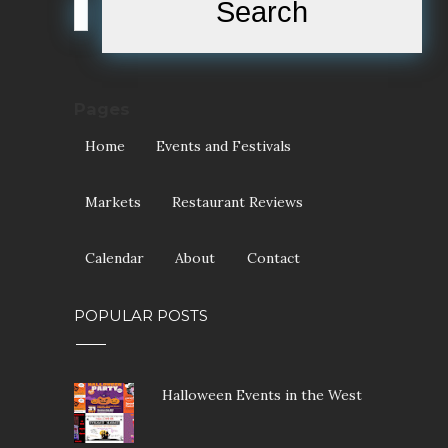
Pages
Home
Events and Festivals
Markets
Restaurant Reviews
Calendar
About
Contact
POPULAR POSTS
Halloween Events in the West