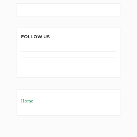
FOLLOW US
Home