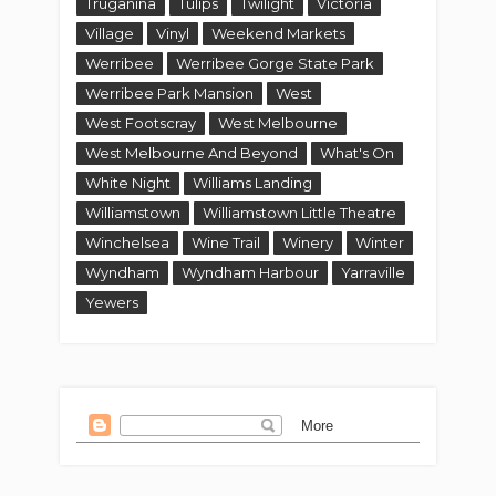
Truganina
Tulips
Twilight
Victoria
Village
Vinyl
Weekend Markets
Werribee
Werribee Gorge State Park
Werribee Park Mansion
West
West Footscray
West Melbourne
West Melbourne And Beyond
What's On
White Night
Williams Landing
Williamstown
Williamstown Little Theatre
Winchelsea
Wine Trail
Winery
Winter
Wyndham
Wyndham Harbour
Yarraville
Yewers