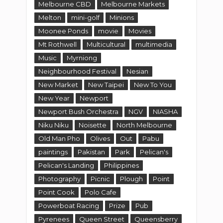
Melbourne CBD
Melbourne Markets
Melton
mini-golf
Minions
Moonee Ponds
movie
Movies
Mt Rothwell
Multicultural
multimedia
Music
Myrniong
Neighbourhood Festival
Nesian
New Market
New Taipei
New To You
New Year
Newport
Newport Bush Orchestra
NGV
NIASHA
Niku Niku
Noisette
North Melbourne
Old Man Pho
Olives
Out
Pabu
paintings
Pakistan
Park
Pelican's
Pelican's Landing
Philippines
Photography
Picnic
Plough
Point
Point Cook
Polo Cafe
Powerboat Racing
Prize
Pub
Pyrenees
Queen Street
Queensberry