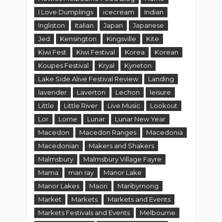
I Love Dumplings
icecream
Indian
Ingliston
Italian
Japan
Japanese
Jed
Kensington
Kingsville
Kite
Kiwi Fest
Kiwi Festival
Korea
Korean
Koupes Festival
Kryal
Kyneton
Lake Side Alive Festival Review
Landing
lavender
Laverton
Lechon
leisure
Little
Little River
Live Music
Lookout
Lor
Lorne
Lunar
Lunar New Year
Macedon
Macedon Ranges
Macedonia
Macedonian
Makers and Shakers
Malmsbury
Malmsbury Village Fayre
Mama
man ray
Manor Lake
Manor Lakes
Maori
Maribyrnong
Market
Markets
Markets and Events
Markets Festivals and Events
Melbourne