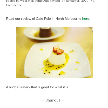
posted by
West Melbourne And Beyond
on January 15, 2020
No
Comments
Read our review of Cafe Polo in North Melbourne
here
.
.
A budget eatery that is good for what it is.
— Share It —