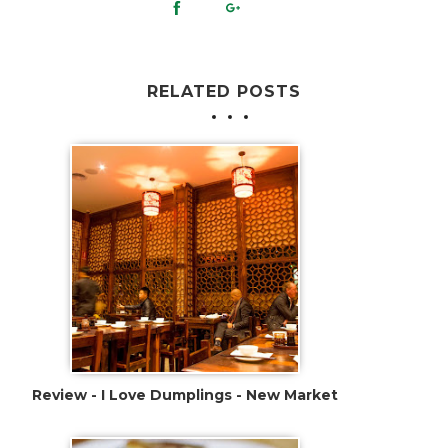
RELATED POSTS
Review - I Love Dumplings - New Market