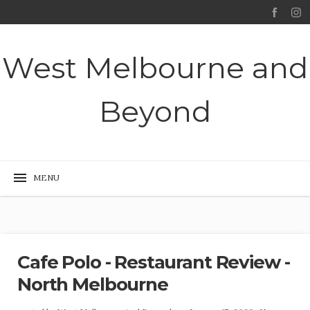
West Melbourne and
Beyond
Cafe Polo - Restaurant Review -
North Melbourne