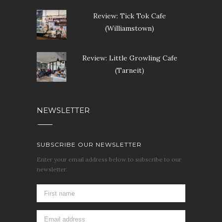
Review: Tick Tok Cafe
(Williamstown)
Review: Little Growling Cafe
(Tarneit)
NEWSLETTER
SUBSCRIBE OUR NEWSLETTER
Enter your email address below to subscribe to our
newsletter.