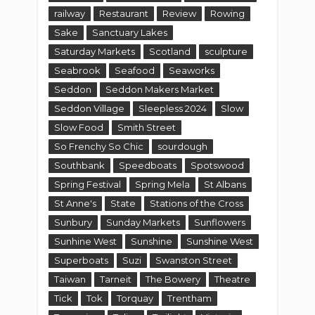
railway
Restaurant
Review
Rowing
Sake
Sanctuary Lakes
Saturday Markets
Scotland
sculpture
Seabrook
Seafood
Seaworks
Seddon
Seddon Makers Market
Seddon Village
Sleepless 2024
Slow
Slow Food
Smith Street
So Frenchy So Chic
sourdough
Southbank
Speedboats
Spotswood
Spring Festival
Spring Mela
St Albans
St Anne's
State
Stations of the Cross
Sunbury
Sunday Markets
Sunflowers
Sunhine West
Sunshine
Sunshine West
Superboats
Suzi
Swanston Street
Taiwan
Tarneit
The Bowery
Theatre
Tick
Tok
Torquay
Trentham