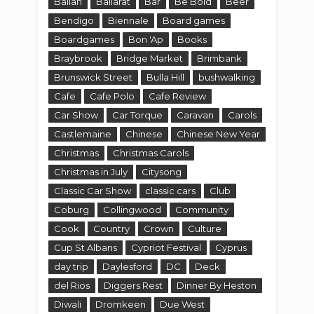
Ballan
Ballarat
Bar
Be Bold
Beer
Bendigo
Biennale
Board games
Boardgames
Bon 'Ap
Books
Braybrook
Bridge Market
Brimbank
Brunswick Street
Bulla Hill
bushwalking
Cafe
Cafe Polo
Cafe Review
Car Show
Car Torque
Caravan
Carols
Castlemaine
Chinese
Chinese New Year
Christmas
Christmas Carols
Christmas in July
Citysong
Classic Car Show
classic cars
Club
Coburg
Collingwood
Community
Cook
Country
Crown
Culture
Cup St Albans
Cypriot Festival
Cyprus
day trip
Daylesford
DC
Deck
del Rios
Diggers Rest
Dinner By Heston
Diwali
Dromkeen
Due West