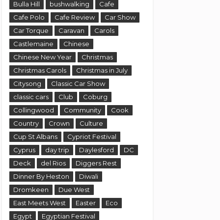
Bulla Hill
bushwalking
Cafe
Cafe Polo
Cafe Review
Car Show
Car Torque
Caravan
Carols
Castlemaine
Chinese
Chinese New Year
Christmas
Christmas Carols
Christmas in July
Citysong
Classic Car Show
classic cars
Club
Coburg
Collingwood
Community
Cook
Country
Crown
Culture
Cup St Albans
Cypriot Festival
Cyprus
day trip
Daylesford
DC
Deck
del Rios
Diggers Rest
Dinner By Heston
Diwali
Dromkeen
Due West
East Meets West
Easter
Eco
Egypt
Egyptian Festival