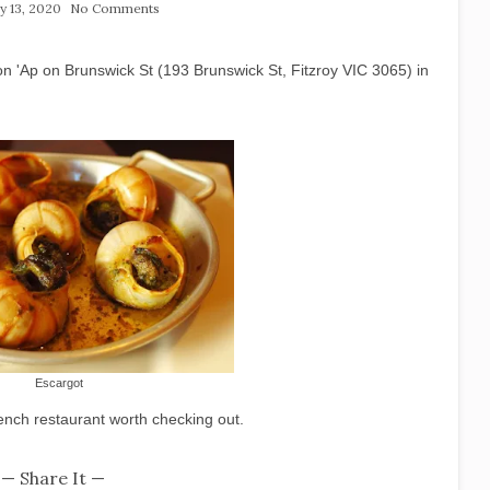
y 13, 2020
No Comments
n 'Ap on Brunswick St (193 Brunswick St, Fitzroy VIC 3065) in
Escargot
rench restaurant worth checking out.
— Share It —