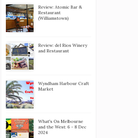
Review: Atomic Bar &
Restaurant
(Williamstown)
Review: del Rios Winery
and Restaurant
Wyndham Harbour Craft
Market
What's On Melbourne
and the West: 6 - 8 Dec
2024