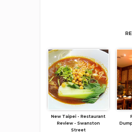
R
New Taipei - Restaurant
Review - Swanston
Dumpl
Street