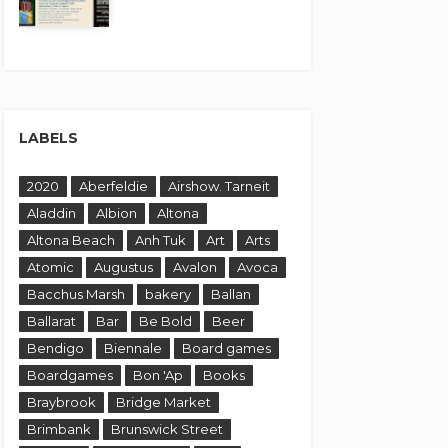
LABELS
2020
Aberfeldie
Airshow. Tarneit
Aladdin
Albion
Altona
Altona Beach
Anh Tuk
Art
Arts
Atomic
Augustus
Avalon
Avoca
Bacchus Marsh
bakery
Ballan
Ballarat
Bar
Be Bold
Beer
Bendigo
Biennale
Board games
Boardgames
Bon 'Ap
Books
Braybrook
Bridge Market
Brimbank
Brunswick Street