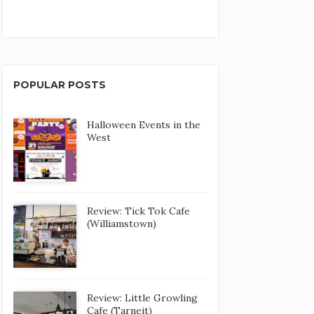
POPULAR POSTS
Halloween Events in the
West
Review: Tick Tok Cafe
(Williamstown)
Review: Little Growling
Cafe (Tarneit)