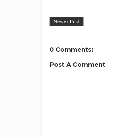
Newer Post
0 Comments:
Post A Comment