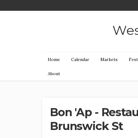
Wes
Home
Calendar
Markets
Fest
About
Bon 'Ap - Resta
Brunswick St