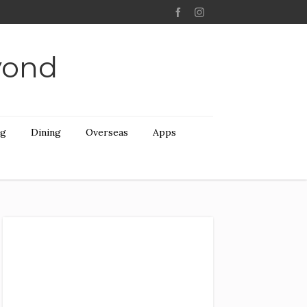
yond
ng
Dining
Overseas
Apps