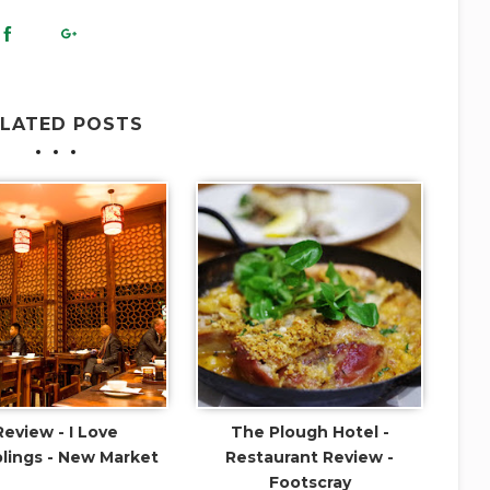
ELATED POSTS
Review - I Love
The Plough Hotel -
ings - New Market
Restaurant Review -
Footscray