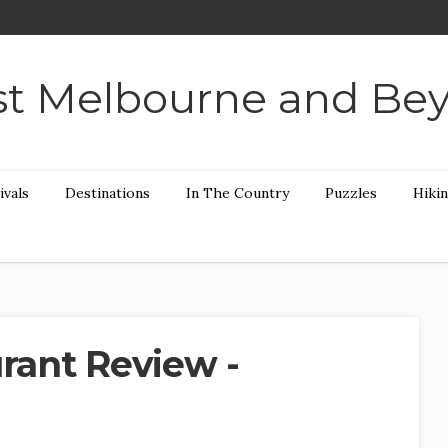
t Melbourne and Be
ivals
Destinations
In The Country
Puzzles
Hiki
urant Review -