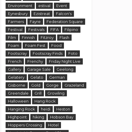
Environment
estival
Event
Eynesbury
Ezistreat
Falcon's
Farmers
Fayre
Federation Square
Festival
Festivals
FIFA
Filipino
Film
Finnish
Fitzroy
Flash
Foam
Foam Fest
Food
Footscray
Footscray Finds
Foto
French
Frenchy
Friday Night Live
Gallery
Garage Sale
Geelong
Gelatery
Gelato
German
Gisborne
Gold
Gorge
Grazeland
Greendale
Grill
Growling
Halloween
Hang Rock
Hanging Rock
heidi
Heston
Highpoint
hiking
Hobson Bay
Hoppers Crossing
Hotel