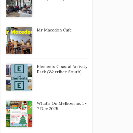
Mr Macedon Cafe
Elements Coastal Activity
Park (Werribee South)
What's On Melbourne: 5-
7 Dec 2025