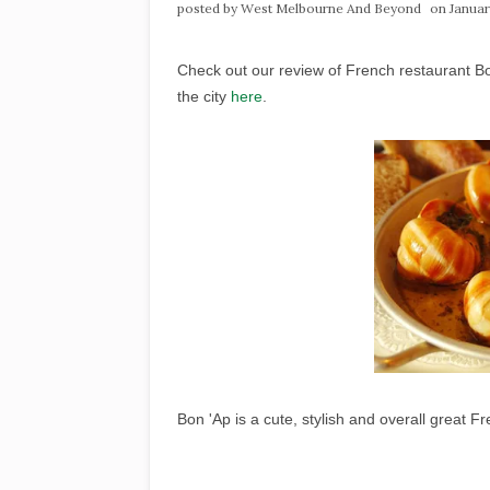
posted by
West Melbourne And Beyond
on Januar
Check out our review of French restaurant Bo
the city
here
.
Bon 'Ap is a cute, stylish and overall great F