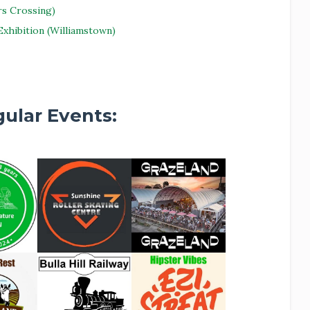
s Crossing)
xhibition (Williamstown)
ular Events: