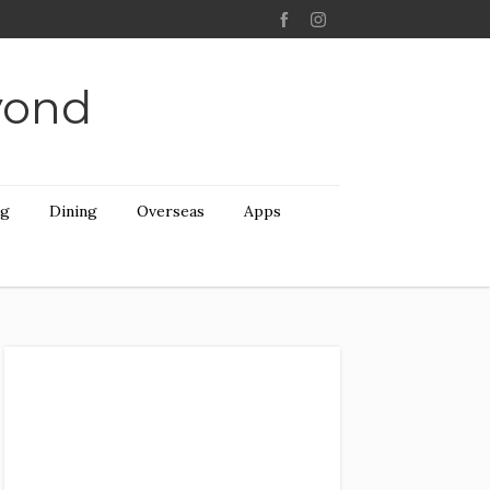
yond
ng
Dining
Overseas
Apps