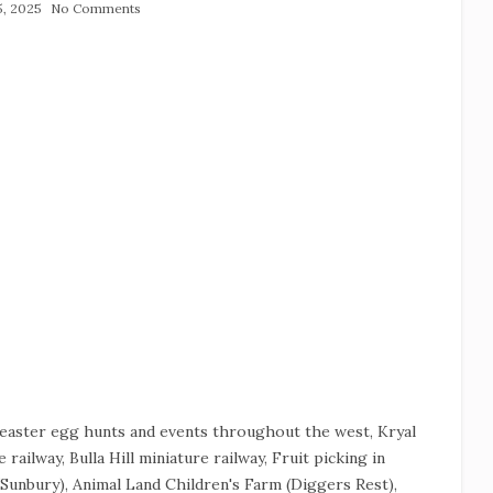
15, 2025
No Comments
e easter egg hunts and events throughout the west, Kryal
 railway, Bulla Hill miniature railway, Fruit picking in
Sunbury), Animal Land Children's Farm (Diggers Rest),