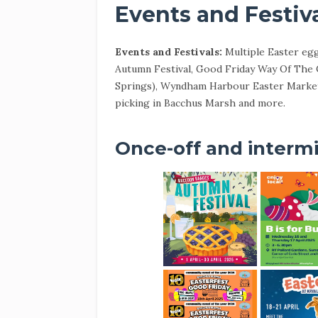
Events and Festiv
Events and Festivals:
Multiple Easter eg
Autumn Festival, Good Friday Way Of The C
Springs), Wyndham Harbour Easter Market,
picking in Bacchus Marsh and more.
Once-off and intermi