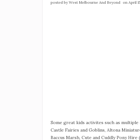
posted by
West Melbourne And Beyond
on April 
Some great kids activites such as multipl
Castle Fairies and Goblins, Altona Miniature
Baccus Marsh, Cute and Cuddly Pony Hire (