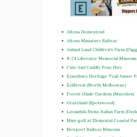
Altona Homestead
Altona Miniature Railway
Animal Land Children's Farm (Digg
B-24 Liberator Memorial Museum 
Cute And Cuddly Pony Hire
Eynesbury Heritage Trail Junior 
EziStreat (North Melbourne)
Forest Glade Gardens (Macedon)
Grazeland (Spotswood)
Lavandula Swiss Italian Farm (Dayl
Mini-golf at Elemental Coastal Pa
Newport Railway Museum