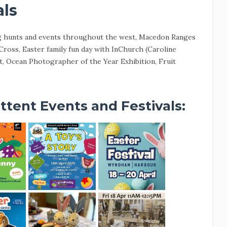
als
g hunts and events throughout the west, Macedon Ranges
ross, Easter family fun day with InChurch (Caroline
 Ocean Photographer of the Year Exhibition, Fruit
ttent Events and Festivals: