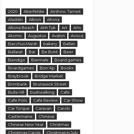
2020
Aberfeldie
Airshow. Tarneit
Aladdin
Albion
Altona
Altona Beach
Anh Tuk
Art
Arts
Atomic
Augustus
Avalon
Avoca
Bacchus Marsh
bakery
Ballan
Ballarat
Bar
Be Bold
Beer
Bendigo
Biennale
Board games
Boardgames
Bon 'Ap
Books
Braybrook
Bridge Market
Brimbank
Brunswick Street
Bulla Hill
bushwalking
Cafe
Cafe Polo
Cafe Review
Car Show
Car Torque
Caravan
Carols
Castlemaine
Chinese
Chinese New Year
Christmas
Christmas Carols
Christmas in July