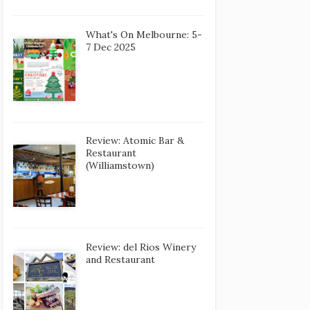
What's On Melbourne: 5-
7 Dec 2025
Review: Atomic Bar &
Restaurant
(Williamstown)
Review: del Rios Winery
and Restaurant