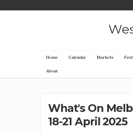
Wes
Home
Calendar
Markets
Fest
About
What's On Melb
18-21 April 2025