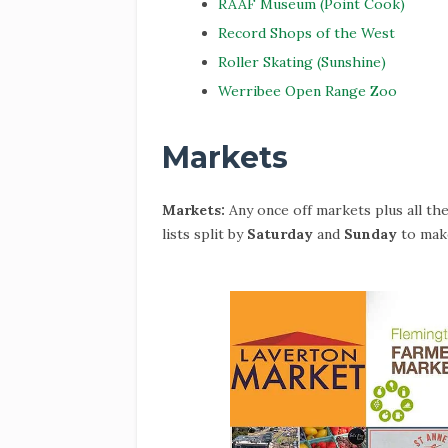
RAAF Museum (Point Cook)
Record Shops of the West
Roller Skating (Sunshine)
Werribee Open Range Zoo
Markets
Markets:
Any once off markets plus all th
lists split by
Saturday
and
Sunday
to make