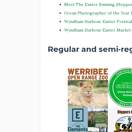
Meet The Easter Bunning (Hopper
Ocean Photographer of the Year E
Wyndham Harbour Easter Festival
Wyndham Harbour Easter Market
Regular and semi-reg