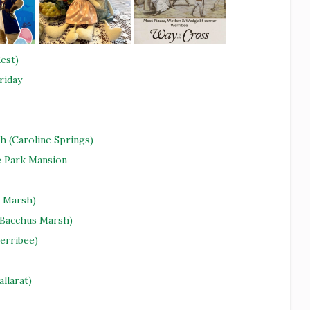
est)
riday
h (Caroline Springs)
e Park Mansion
s Marsh)
 (Bacchus Marsh)
erribee)
allarat)