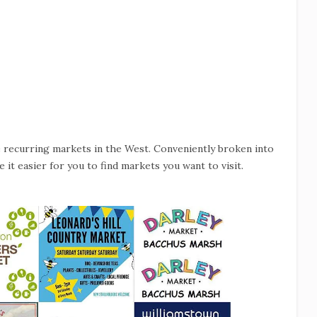
e recurring markets in the West. Conveniently broken into
 it easier for you to find markets you want to visit.