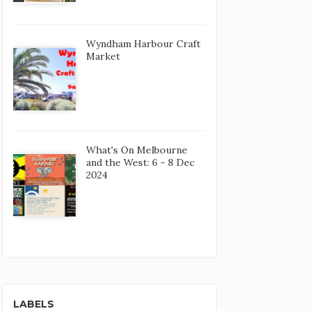
Wyndham Harbour Craft
Market
What's On Melbourne
and the West: 6 - 8 Dec
2024
LABELS