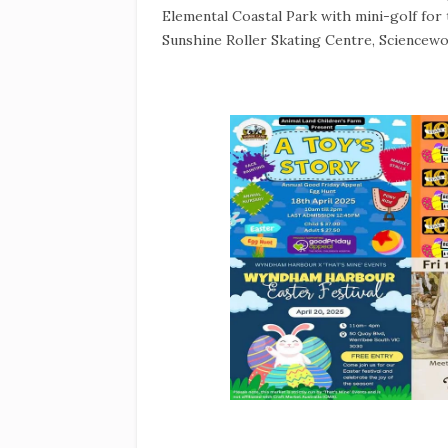
Elemental Coastal Park with mini-golf fo
Sunshine Roller Skating Centre, Sciencewo