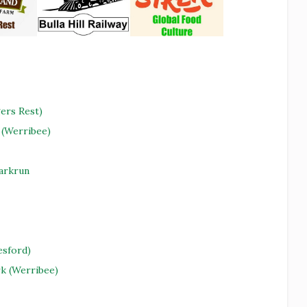
ers Rest)
(Werribee)
Parkrun
esford)
rk (Werribee)