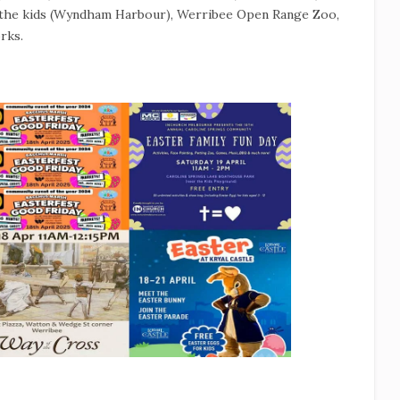
r the kids (Wyndham Harbour), Werribee Open Range Zoo,
rks.