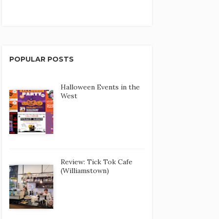
POPULAR POSTS
Halloween Events in the
West
Review: Tick Tok Cafe
(Williamstown)