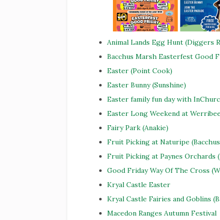
Animal Lands Egg Hunt (Diggers R
Bacchus Marsh Easterfest Good F
Easter (Point Cook)
Easter Bunny (Sunshine)
Easter family fun day with InChurc
Easter Long Weekend at Werribe
Fairy Park (Anakie)
Fruit Picking at Naturipe (Bacchu
Fruit Picking at Paynes Orchards
Good Friday Way Of The Cross (W
Kryal Castle Easter
Kryal Castle Fairies and Goblins (B
Macedon Ranges Autumn Festival