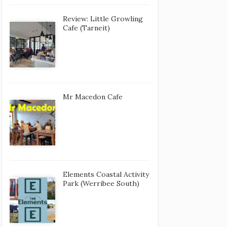
Review: Little Growling
Cafe (Tarneit)
Mr Macedon Cafe
Elements Coastal Activity
Park (Werribee South)