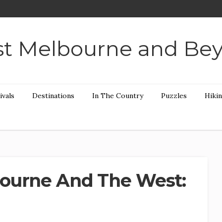
t Melbourne and Be
ivals
Destinations
In The Country
Puzzles
Hiki
ourne And The West: