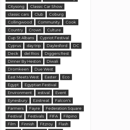
Citysong
Classic Car Show
classic cars
Club
Coburg
Collingwood
Community
Cook
Country
Crown
Culture
Cup St Albans
Cypriot Festival
Cyprus
day trip
Daylesford
DC
Deck
del Rios
Diggers Rest
Dinner By Heston
Diwali
Dromkeen
Due West
East Meets West
Easter
Eco
Egypt
Egyptian Festival
Environment
estival
Event
Eynesbury
Ezistreat
Falcon's
Farmers
Fayre
Federation Square
Festival
Festivals
FIFA
Filipino
Film
Finnish
Fitzroy
Flash