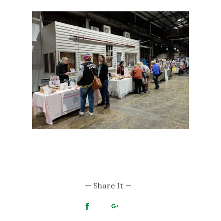
— Share It —