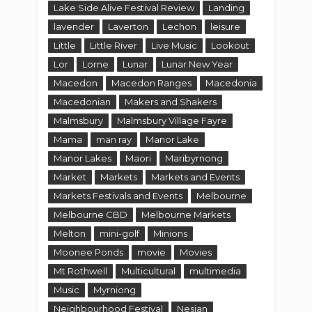
Lake Side Alive Festival Review
Landing
lavender
Laverton
Lechon
leisure
Little
Little River
Live Music
Lookout
Lor
Lorne
Lunar
Lunar New Year
Macedon
Macedon Ranges
Macedonia
Macedonian
Makers and Shakers
Malmsbury
Malmsbury Village Fayre
Mama
man ray
Manor Lake
Manor Lakes
Maori
Maribyrnong
Market
Markets
Markets and Events
Markets Festivals and Events
Melbourne
Melbourne CBD
Melbourne Markets
Melton
mini-golf
Minions
Moonee Ponds
movie
Movies
Mt Rothwell
Multicultural
multimedia
Music
Myrniong
Neighbourhood Festival
Nesian