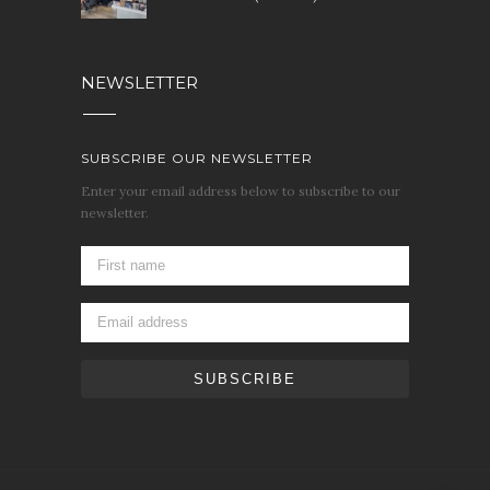
NEWSLETTER
SUBSCRIBE OUR NEWSLETTER
Enter your email address below to subscribe to our
newsletter.