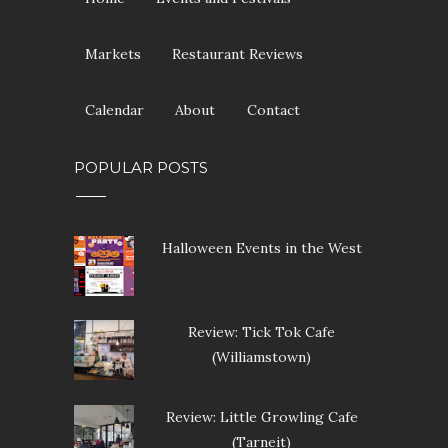
Markets
Restaurant Reviews
Calendar
About
Contact
POPULAR POSTS
Halloween Events in the West
Review: Tick Tok Cafe
(Williamstown)
Review: Little Growling Cafe
(Tarneit)