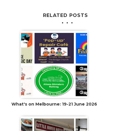
RELATED POSTS
What's on Melbourne: 19-21 June 2026