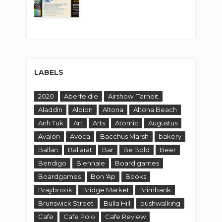
LABELS
2020
Aberfeldie
Airshow. Tarneit
Aladdin
Albion
Altona
Altona Beach
Anh Tuk
Art
Arts
Atomic
Augustus
Avalon
Avoca
Bacchus Marsh
bakery
Ballan
Ballarat
Bar
Be Bold
Beer
Bendigo
Biennale
Board games
Boardgames
Bon 'Ap
Books
Braybrook
Bridge Market
Brimbank
Brunswick Street
Bulla Hill
bushwalking
Cafe
Cafe Polo
Cafe Review