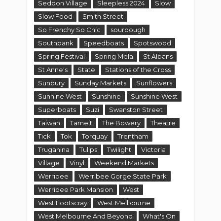
Seddon Village
Sleepless 2024
Slow
Slow Food
Smith Street
So Frenchy So Chic
sourdough
Southbank
Speedboats
Spotswood
Spring Festival
Spring Mela
St Albans
St Anne's
State
Stations of the Cross
Sunbury
Sunday Markets
Sunflowers
Sunhine West
Sunshine
Sunshine West
Superboats
Suzi
Swanston Street
Taiwan
Tarneit
The Bowery
Theatre
Tick
Tok
Torquay
Trentham
Truganina
Tulips
Twilight
Victoria
Village
Vinyl
Weekend Markets
Werribee
Werribee Gorge State Park
Werribee Park Mansion
West
West Footscray
West Melbourne
West Melbourne And Beyond
What's On