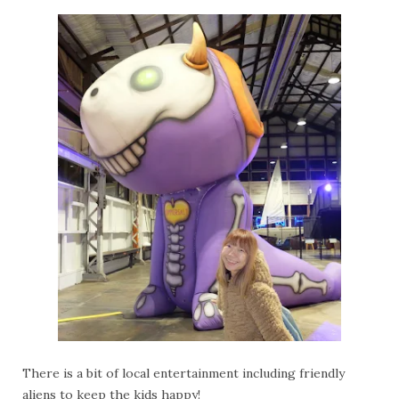
There is a bit of local entertainment including friendly
aliens to keep the kids happy!