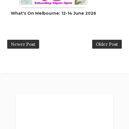
What's On Melbourne: 12-14 June 2026
Newer Post
Older Post