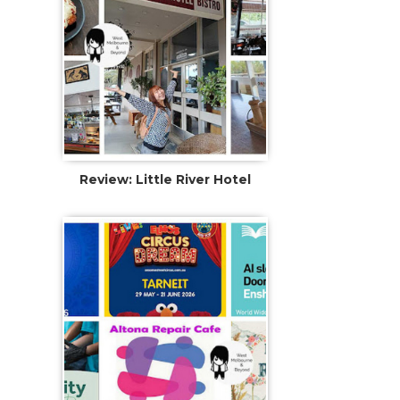
Review: Little River Hotel