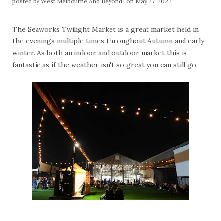
posted by
West Melbourne And Beyond
on May 27, 2022
The Seaworks Twilight Market is a great market held in
the evenings multiple times throughout Autumn and early
winter. As both an indoor and outdoor market this is
fantastic as if the weather isn't so great you can still go.