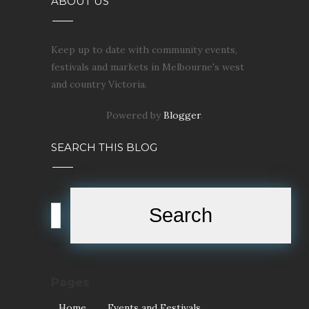
ABOUT US
Keep up to date with community events,
festivals and markets in Melbourne's west
and country Victoria.
Powered by
Blogger
.
SEARCH THIS BLOG
Pages
Home
Events and Festivals