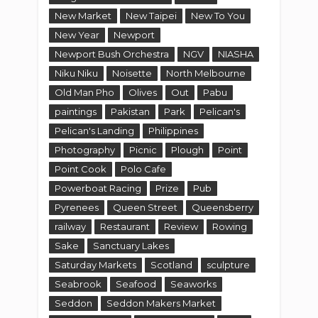
New Market
New Taipei
New To You
New Year
Newport
Newport Bush Orchestra
NGV
NIASHA
Niku Niku
Noisette
North Melbourne
Old Man Pho
Olives
Out
Pabu
paintings
Pakistan
Park
Pelican's
Pelican's Landing
Philippines
Photography
Picnic
Plough
Point
Point Cook
Polo Cafe
Powerboat Racing
Prize
Pub
Pyrenees
Queen Street
Queensberry
railway
Restaurant
Review
Rowing
Sake
Sanctuary Lakes
Saturday Markets
Scotland
sculpture
Seabrook
Seafood
Seaworks
Seddon
Seddon Makers Market