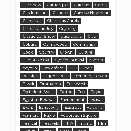
Car Show
Car Torque
Caravan
Carols
Castlemaine
Chinese
Chinese New Year
Christmas
Christmas Carols
Christmas in July
Citysong
Classic Car Show
classic cars
Club
Coburg
Collingwood
Community
Cook
Country
Crown
Culture
Cup St Albans
Cypriot Festival
Cyprus
day trip
Daylesford
DC
Deck
del Rios
Diggers Rest
Dinner By Heston
Diwali
Dromkeen
Due West
East Meets West
Easter
Eco
Egypt
Egyptian Festival
Environment
estival
Event
Eynesbury
Ezistreat
Falcon's
Farmers
Fayre
Federation Square
Festival
Festivals
FIFA
Filipino
Film
Finnish
Fitzroy
Flash
Foam