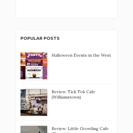
POPULAR POSTS
Halloween Events in the West
Review: Tick Tok Cafe
(Williamstown)
Review: Little Growling Cafe