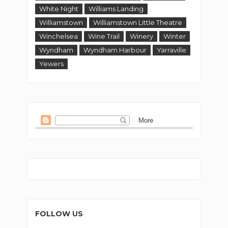
White Night
Williams Landing
Williamstown
Williamstown Little Theatre
Winchelsea
Wine Trail
Winery
Winter
Wyndham
Wyndham Harbour
Yarraville
Yewers
FOLLOW US