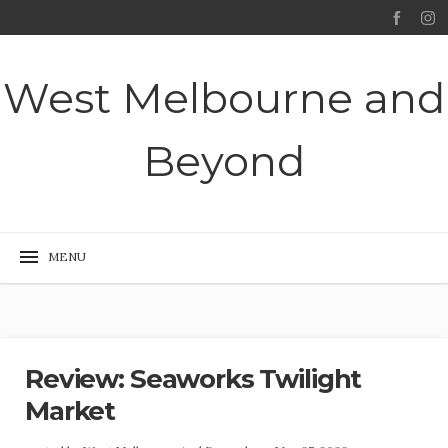
West Melbourne and
Beyond
Review: Seaworks Twilight
Market