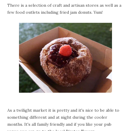
There is a selection of craft and artisan stores as well as a
few food outlets including fried jam donuts. Yum!
As a twilight market it is pretty and it's nice to be able to
something different and at night during the cooler
months. It's all family friendly and if you like your pub