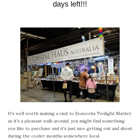
days left!!!
It's well worth making a visit to Seaworks Twilight Market
as it's a pleasant walk around, you might find something
you like to purchase and it's just nice getting out and about
during the cooler months somewhere local.