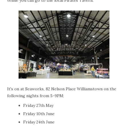
venue you can go to the local Pirates Tavern.
It's on at Seaworks, 82 Nelson Place Williamstown on the
following nights from 5-9PM:
Friday 27th May
Friday 10th June
Friday 24th June