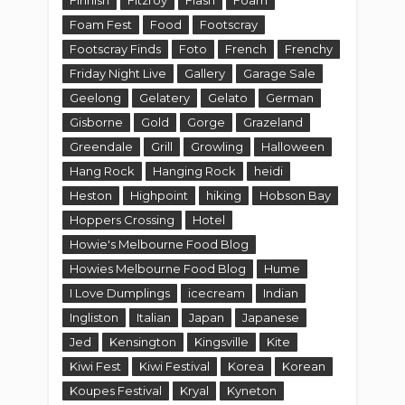
Foam Fest
Food
Footscray
Footscray Finds
Foto
French
Frenchy
Friday Night Live
Gallery
Garage Sale
Geelong
Gelatery
Gelato
German
Gisborne
Gold
Gorge
Grazeland
Greendale
Grill
Growling
Halloween
Hang Rock
Hanging Rock
heidi
Heston
Highpoint
hiking
Hobson Bay
Hoppers Crossing
Hotel
Howie's Melbourne Food Blog
Howies Melbourne Food Blog
Hume
I Love Dumplings
icecream
Indian
Ingliston
Italian
Japan
Japanese
Jed
Kensington
Kingsville
Kite
Kiwi Fest
Kiwi Festival
Korea
Korean
Koupes Festival
Kryal
Kyneton