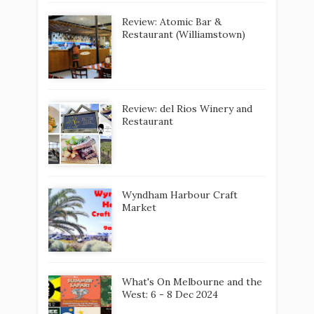
Review: Atomic Bar &
Restaurant (Williamstown)
Review: del Rios Winery and
Restaurant
Wyndham Harbour Craft
Market
What's On Melbourne and the
West: 6 - 8 Dec 2024