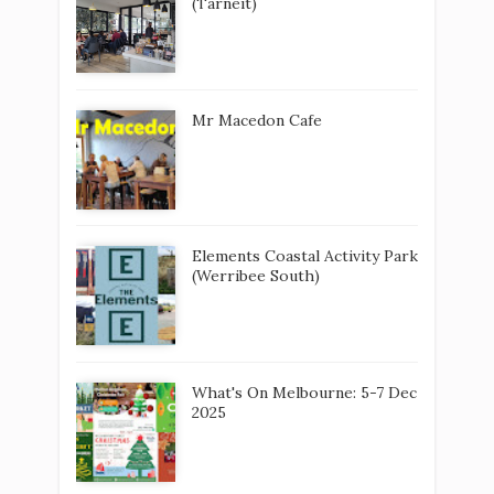
(Tarneit)
Mr Macedon Cafe
Elements Coastal Activity Park
(Werribee South)
What's On Melbourne: 5-7 Dec
2025