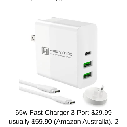
65w Fast Charger
3-Port $29.99
usually $59.90 (Amazon Australia). 2