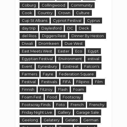
Farmers
Fayre
Federation Square
Festival
Festivals
FIFA
Filipino
Film
Finnish
Fitzroy
Flash
Foam
Foam Fest
Food
Footscray
Footscray Finds
Foto
French
Frenchy
Friday Night Live
Gallery
Garage Sale
Geelong
Gelatery
Gelato
German
Gisborne
Gold
Gorge
Grazeland
Greendale
Grill
Growling
Halloween
Hang Rock
Hanging Rock
heidi
Heston
Highpoint
hiking
Hobson Bay
Hoppers Crossing
Hotel
Howie's Melbourne Food Blog
Howies Melbourne Food Blog
Hume
I Love Dumplings
icecream
Indian
Ingliston
Italian
Japan
Japanese