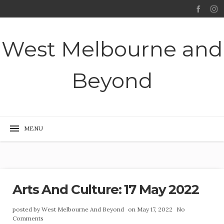
West Melbourne and
Beyond
Arts And Culture: 17 May 2022
posted by
West Melbourne And Beyond
on May 17, 2022
No
Comments