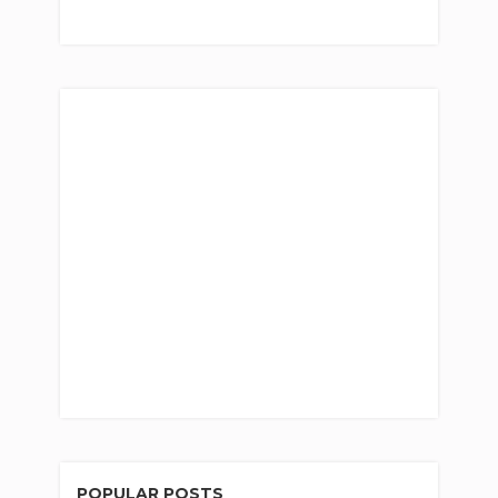
POPULAR POSTS
Halloween Events in the West
Review: Tick Tok Cafe
(Williamstown)