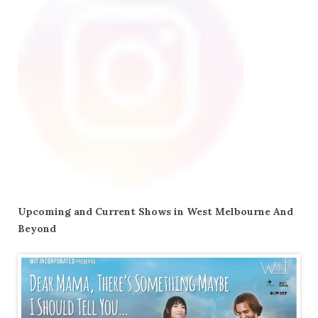
Upcoming and Current Shows in West Melbourne And
Beyond