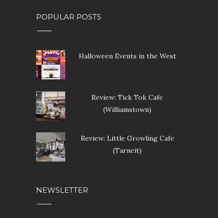
Review: Little Growling Cafe
(Tarneit)
NEWSLETTER
SUBSCRIBE OUR NEWSLETTER
Enter your email address below to subscribe to our
newsletter.