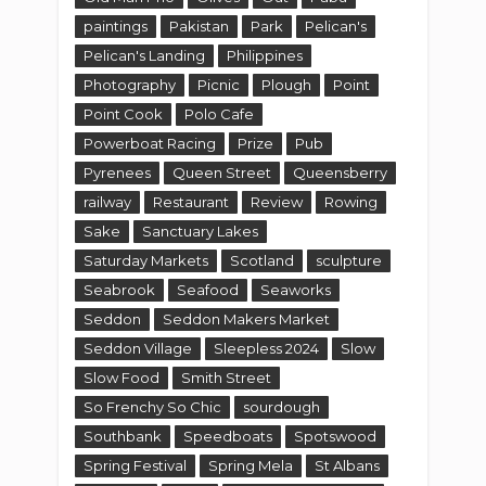
Saturday Markets
Scotland
sculpture
Seabrook
Seafood
Seaworks
Seddon
Seddon Makers Market
Seddon Village
Sleepless 2024
Slow
Slow Food
Smith Street
So Frenchy So Chic
sourdough
Southbank
Speedboats
Spotswood
Spring Festival
Spring Mela
St Albans
St Anne's
State
Stations of the Cross
Sunbury
Sunday Markets
Sunflowers
Sunhine West
Sunshine
Sunshine West
Superboats
Suzi
Swanston Street
Taiwan
Tarneit
The Bowery
Theatre
Tick
Tok
Torquay
Trentham
Truganina
Tulips
Twilight
Victoria
Village
Vinyl
Weekend Markets
Werribee
Werribee Gorge State Park