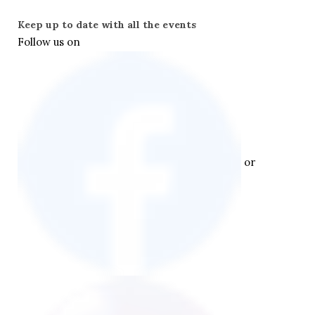
Keep up to date with all the events
Follow us on  
 or 