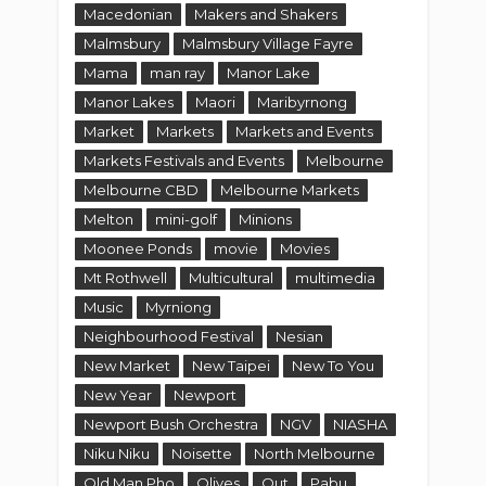
Mt Rothwell
Multicultural
multimedia
Music
Myrniong
Neighbourhood Festival
Nesian
New Market
New Taipei
New To You
New Year
Newport
Newport Bush Orchestra
NGV
NIASHA
Niku Niku
Noisette
North Melbourne
Old Man Pho
Olives
Out
Pabu
paintings
Pakistan
Park
Pelican's
Pelican's Landing
Philippines
Photography
Picnic
Plough
Point
Point Cook
Polo Cafe
Powerboat Racing
Prize
Pub
Pyrenees
Queen Street
Queensberry
railway
Restaurant
Review
Rowing
Sake
Sanctuary Lakes