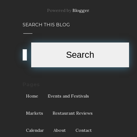
Pages
Home
Events and Festivals
Markets
Restaurant Reviews
Calendar
About
Contact
POPULAR POSTS
Halloween Events in the West
Review: Tick Tok Cafe
(Williamstown)