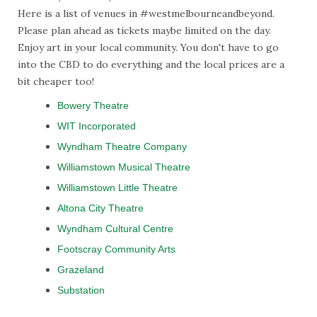
Here is a list of venues in #westmelbourneandbeyond.
Please plan ahead as tickets maybe limited on the day.
Enjoy art in your local community. You don't have to go
into the CBD to do everything and the local prices are a
bit cheaper too!
Bowery Theatre
WIT Incorporated
Wyndham Theatre Company
Williamstown Musical Theatre
Williamstown Little Theatre
Altona City Theatre
Wyndham Cultural Centre
Footscray Community Arts
Grazeland
Substation