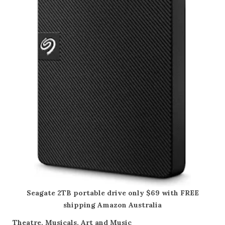
Seagate 2TB portable drive only $69 with FREE
shipping Amazon Australia
Theatre, Musicals, Art and Music