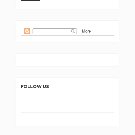
FOLLOW US
Home