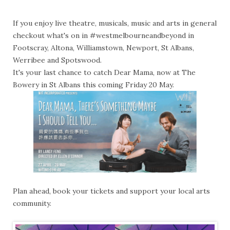
If you enjoy live theatre, musicals, music and arts in general
checkout what's on in #westmelbourneandbeyond in
Footscray, Altona, Williamstown, Newport, St Albans,
Werribee and Spotswood.
It's your last chance to catch Dear Mama, now at The
Bowery in St Albans this coming Friday 20 May.
Plan ahead, book your tickets and support your local arts
community.