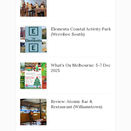
2025
Review: Atomic Bar &
Restaurant (Williamstown)
Review: del Rios Winery and
Restaurant
Wyndham Harbour Craft
Market