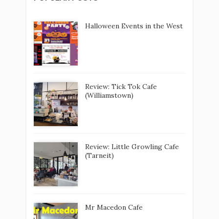
Review: Little Growling Cafe
(Tarneit)
Mr Macedon Cafe
Elements Coastal Activity Park
(Werribee South)
What's On Melbourne: 5-7 Dec