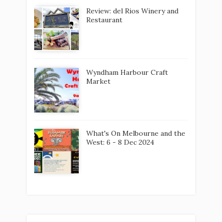
What's On Melbourne and the
West: 6 - 8 Dec 2024
LABELS
2020
Aberfeldie
Airshow. Tarneit
Aladdin
Albion
Altona
Altona Beach
Anh Tuk
Art
Arts
Atomic
Augustus
Avalon
Avoca
Bacchus Marsh
bakery
Ballan
Ballarat
Bar
Be Bold
Beer
Bendigo
Biennale
Board games
Boardgames
Bon 'Ap
Books