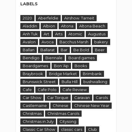
Braybrook
Bridge Market
Brimbank
Brunswick Street
Bulla Hill
bushwalking
Cafe
Cafe Polo
Cafe Review
Car Show
Car Torque
Caravan
Carols
Castlemaine
Chinese
Chinese New Year
Christmas
Christmas Carols
Christmas in July
Citysong
Classic Car Show
classic cars
Club
Coburg
Collingwood
Community
Cook
Country
Crown
Culture
Cup St Albans
Cypriot Festival
Cyprus
day trip
Daylesford
DC
Deck
del Rios
Diggers Rest
Dinner By Heston
Diwali
Dromkeen
Due West
East Meets West
Easter
Eco
Egypt
Egyptian Festival
Environment
estival
Event
Eynesbury
Ezistreat
Falcon's