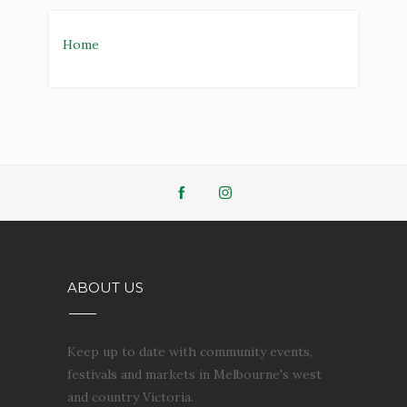
ABOUT US
Keep up to date with community events,
festivals and markets in Melbourne's west
and country Victoria.
Powered by
Blogger
.
SEARCH THIS BLOG