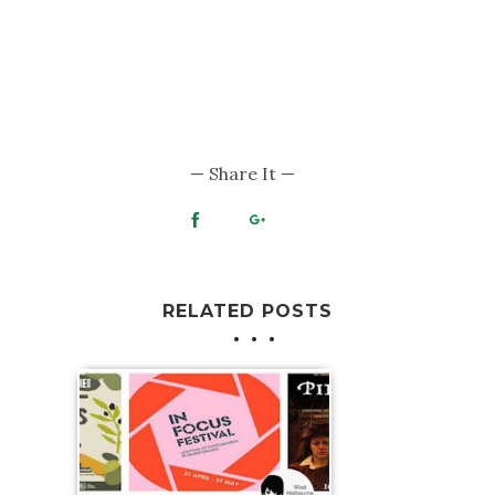
RELATED POSTS
What's On Melbourne: 22-24 May 2026