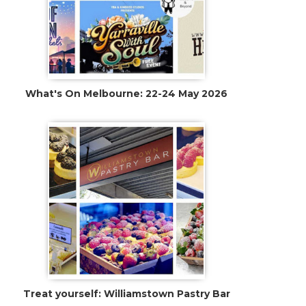
Treat yourself: Williamstown Pastry Bar