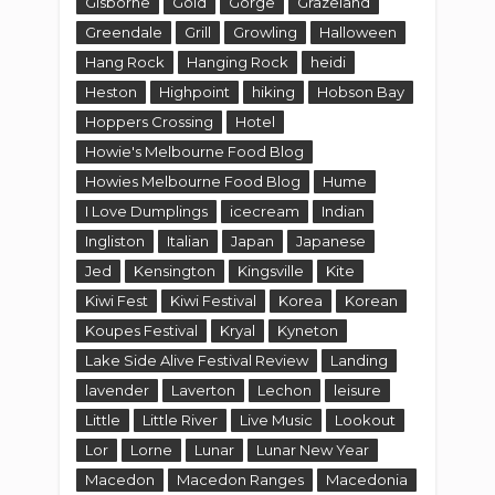
Jed
Kensington
Kingsville
Kite
Kiwi Fest
Kiwi Festival
Korea
Korean
Koupes Festival
Kryal
Kyneton
Lake Side Alive Festival Review
Landing
lavender
Laverton
Lechon
leisure
Little
Little River
Live Music
Lookout
Lor
Lorne
Lunar
Lunar New Year
Macedon
Macedon Ranges
Macedonia
Macedonian
Makers and Shakers
Malmsbury
Malmsbury Village Fayre
Mama
man ray
Manor Lake
Manor Lakes
Maori
Maribyrnong
Market
Markets
Markets and Events
Markets Festivals and Events
Melbourne
Melbourne CBD
Melbourne Markets
Melton
mini-golf
Minions
Moonee Ponds
movie
Movies