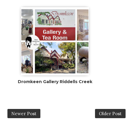
Dromkeen Gallery Riddells Creek
Newer Post
Older Post
0 Comments:
Post A Comment