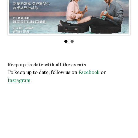
Keep up to date with all the events
To keep up to date, follow us on 
Facebook
 or 
Instagram
.
— Share It —