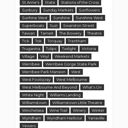
Werribee Park Mansion
West
West Footscray
West Melbourne
West Melbourne And Beyond
What's On
White Night
Williams Landing
Williamstown
Williamstown Little Theatre
Winchelsea
Wine Trail
Winery
Winter
Wyndham
Wyndham Harbour
Yarraville
Yewers