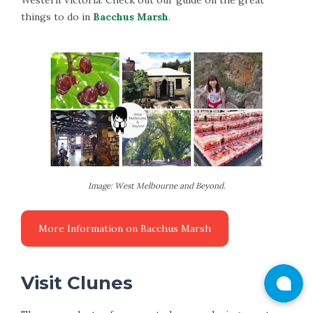
Western Victoria. Check out our guide on the great
things to do in
Bacchus Marsh
.
Image: West Melbourne and Beyond.
Visit Clunes