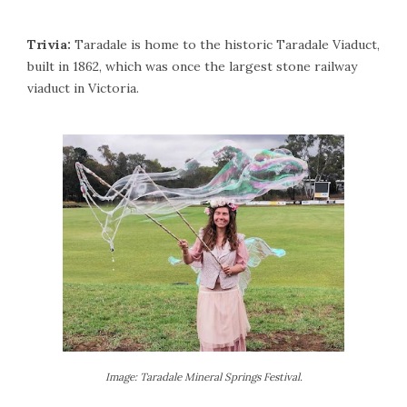
Trivia:
Taradale is home to the historic Taradale Viaduct,
built in 1862, which was once the largest stone railway
viaduct in Victoria.
Image: Taradale Mineral Springs Festival.