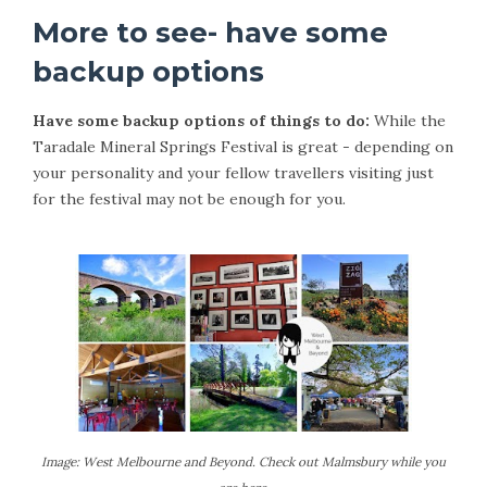
More to see- have some
backup options
Have some backup options of things to do:
While the
Taradale Mineral Springs Festival is great - depending on
your personality and your fellow travellers visiting just
for the festival may not be enough for you.
Image: West Melbourne and Beyond. Check out Malmsbury while you