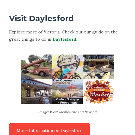
Visit Daylesford
Explore more of Victoria. Check out our guide on the
great things to do in
Daylesford
.
Image: West Melbourne and Beyond.