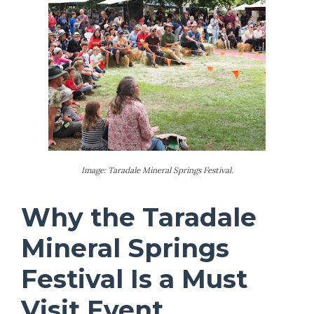
Image: Taradale Mineral Springs Festival.
Why the Taradale
Mineral Springs
Festival Is a Must
Visit Event