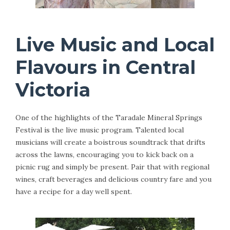
Live Music and Local
Flavours in Central
Victoria
One of the highlights of the Taradale Mineral Springs
Festival is the live music program. Talented local
musicians will create a boistrous soundtrack that drifts
across the lawns, encouraging you to kick back on a
picnic rug and simply be present. Pair that with regional
wines, craft beverages and delicious country fare and you
have a recipe for a day well spent.