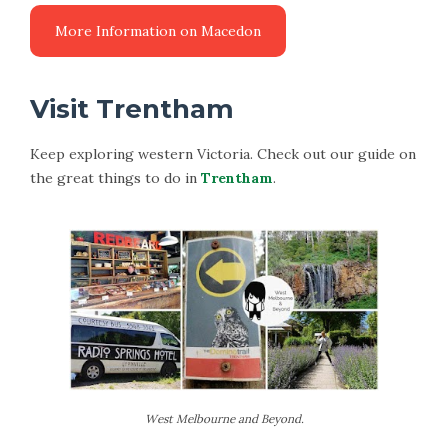
Visit Trentham
Keep exploring western Victoria. Check out our guide on
the great things to do in
Trentham
.
West Melbourne and Beyond.