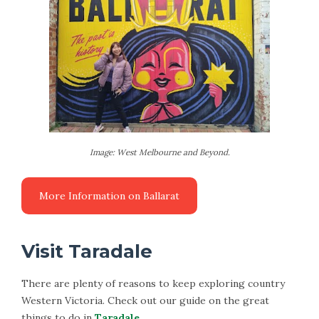
Image: West Melbourne and Beyond.
Visit Taradale
There are plenty of reasons to keep exploring country
Western Victoria. Check out our guide on the great
things to do in
Taradale
.