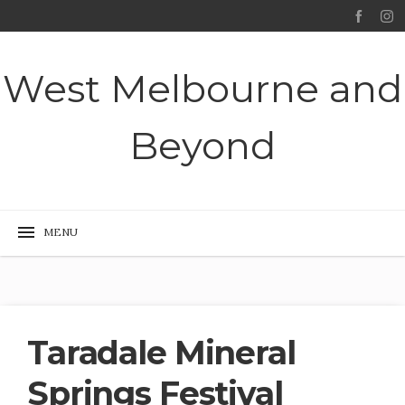
West Melbourne and
Beyond
Taradale Mineral
Springs Festival