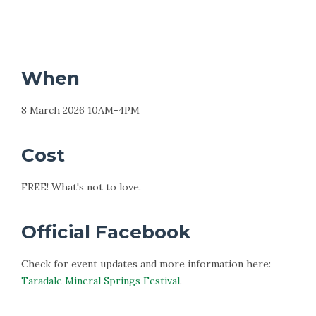
When
8 March 2026 10AM-4PM
Cost
FREE! What's not to love.
Official Facebook
Check for event updates and more information here:
Taradale Mineral Springs Festival
.