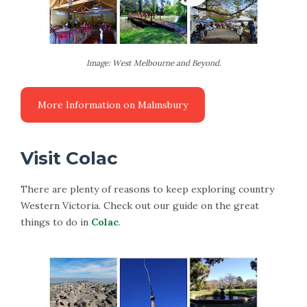
Image: West Melbourne and Beyond.
Visit Colac
There are plenty of reasons to keep exploring country
Western Victoria. Check out our guide on the great
things to do in
Colac
.