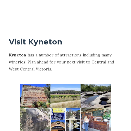
Visit Kyneton
Kyneton
has a number of attractions including many
wineries! Plan ahead for your next visit to Central and
West Central Victoria.