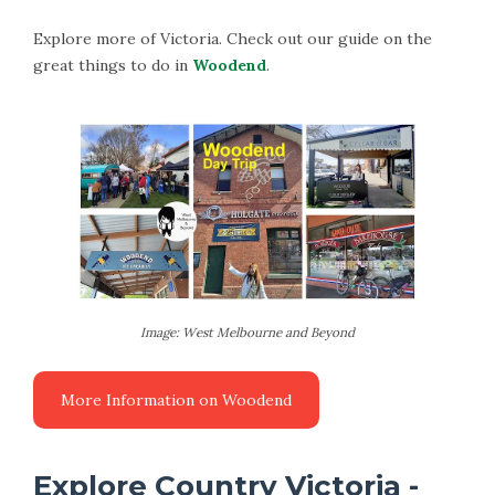
Explore more of Victoria. Check out our guide on the
great things to do in
Woodend
.
Image: West Melbourne and Beyond
Explore Country Victoria -