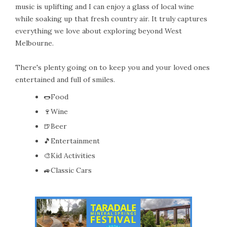
music is uplifting and I can enjoy a glass of local wine
while soaking up that fresh country air. It truly captures
everything we love about exploring beyond West
Melbourne.
There's plenty going on to keep you and your loved ones
entertained and full of smiles.
🌭Food
🍷Wine
🍺Beer
🎵Entertainment
🎨Kid Activities
🚙Classic Cars