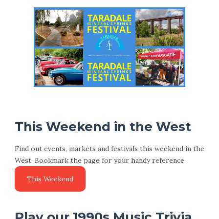
This Weekend in the West
Find out events, markets and festivals this weekend in the
West. Bookmark the page for your handy reference.
Play our 1990s Music Trivia