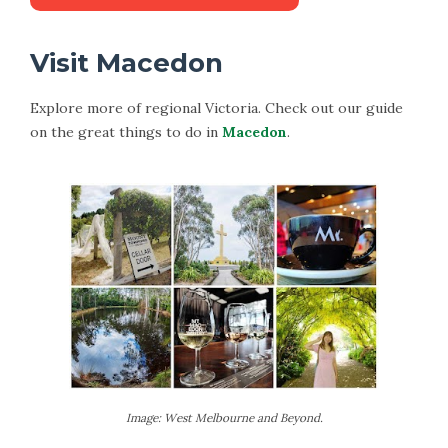
Visit Macedon
Explore more of regional Victoria. Check out our guide
on the great things to do in
Macedon
.
Image: West Melbourne and Beyond.