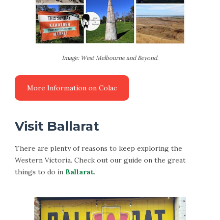
Image: West Melbourne and Beyond.
Visit Ballarat
There are plenty of reasons to keep exploring the
Western Victoria. Check out our guide on the great
things to do in
Ballarat
.