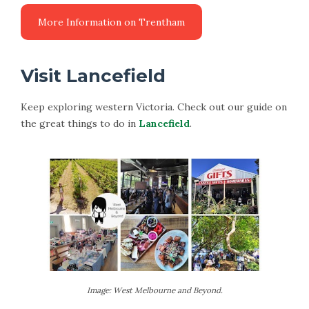
Visit Lancefield
Keep exploring western Victoria. Check out our guide on
the great things to do in
Lancefield
.
Image: West Melbourne and Beyond.