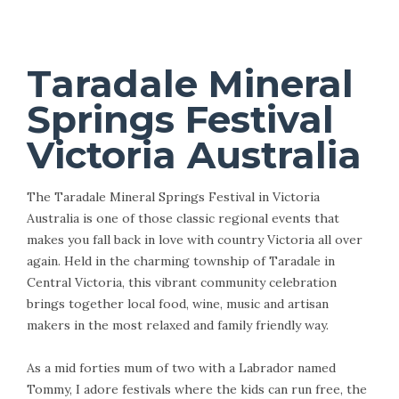
Taradale Mineral
Springs Festival
Victoria Australia
The Taradale Mineral Springs Festival in Victoria
Australia is one of those classic regional events that
makes you fall back in love with country Victoria all over
again. Held in the charming township of Taradale in
Central Victoria, this vibrant community celebration
brings together local food, wine, music and artisan
makers in the most relaxed and family friendly way.
As a mid forties mum of two with a Labrador named
Tommy, I adore festivals where the kids can run free, the