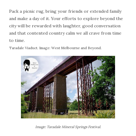
Pack a picnic rug, bring your friends or extended family
and make a day of it. Your efforts to explore beyond the
city will be rewarded with laughter, good conversation
and that contented country calm we all crave from time
to time.
Taradale Viaduct. Image: West Melbourne and Beyond.
Image: Taradale Mineral Springs Festival.