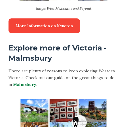
Image: West Melbourne and Beyond.
Explore more of Victoria -
Malmsbury
There are plenty of reasons to keep exploring Western
Victoria. Check out our guide on the great things to do
in
Malmsbury
.