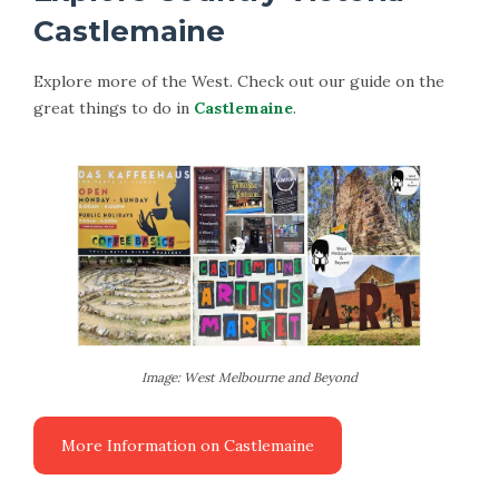
Castlemaine
Explore more of the West. Check out our guide on the
great things to do in
Castlemaine
.
Image: West Melbourne and Beyond