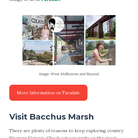
Image: West Melbourne and Beyond.
Visit Bacchus Marsh
There are plenty of reasons to keep exploring country