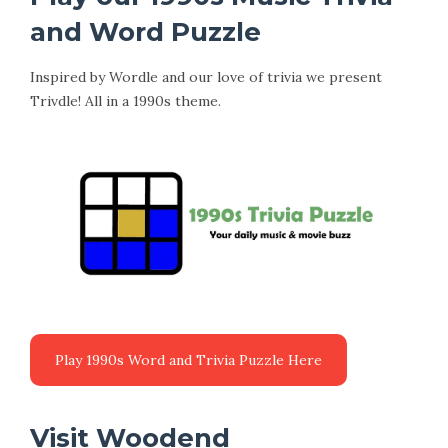
and Word Puzzle
Inspired by Wordle and our love of trivia we present
Trivdle! All in a 1990s theme.
Visit Woodend