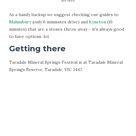
are here.
As a handy backup we suggest checking our guides to
Malmsbury
(only 6 minmutes drive) and
Kyneton
(16
minutes) that are a stones throw away - it's always good
to have options. lol.
Getting there
Taradale Mineral Springs Festival is at Taradale Mineral
Springs Reserve, Taradale, VIC 3447.