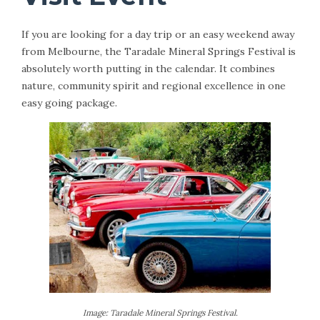
If you are looking for a day trip or an easy weekend away
from Melbourne, the Taradale Mineral Springs Festival is
absolutely worth putting in the calendar. It combines
nature, community spirit and regional excellence in one
easy going package.
Image: Taradale Mineral Springs Festival.