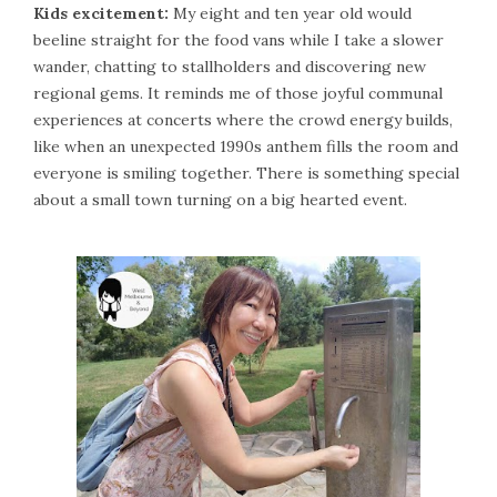
Kids excitement:
My eight and ten year old would
beeline straight for the food vans while I take a slower
wander, chatting to stallholders and discovering new
regional gems. It reminds me of those joyful communal
experiences at concerts where the crowd energy builds,
like when an unexpected 1990s anthem fills the room and
everyone is smiling together. There is something special
about a small town turning on a big hearted event.