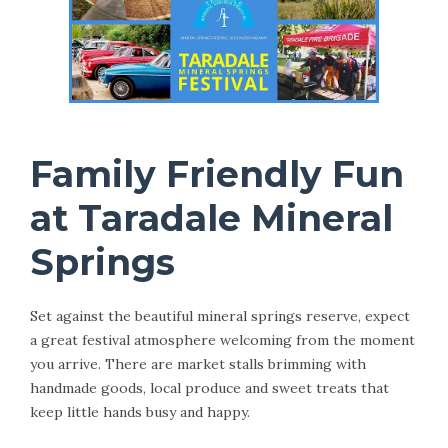
Family Friendly Fun
at Taradale Mineral
Springs
Set against the beautiful mineral springs reserve, expect
a great festival atmosphere welcoming from the moment
you arrive. There are market stalls brimming with
handmade goods, local produce and sweet treats that
keep little hands busy and happy.