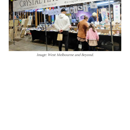
Image: West Melbourne and Beyond.