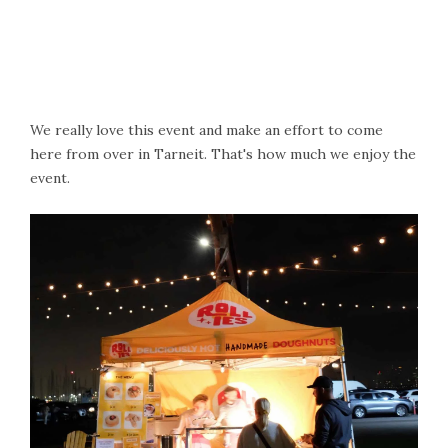
We really love this event and make an effort to come
here from over in Tarneit. That's how much we enjoy the
event.