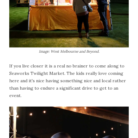
Image: West Melbourne and Beyond.
If you live closer it is a real no brainer to come along to
Seaworks Twilight Market. The kids really love coming
here and it's nice having something nice and local rather
than having to endure a significant drive to get to an
event.