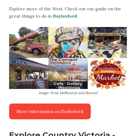
Explore more of the West. Check out our guide on the
great things to do in
Daylesford
.
Image: West Melbourne and Beyond
Explore Country Victoria -