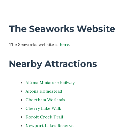
The Seaworks Website
The Seaworks website is
here
.
Nearby Attractions
Altona Miniature Railway
Altona Homestead
Cheetham Wetlands
Cherry Lake Walk
Koroit Creek Trail
Newport Lakes Reserve