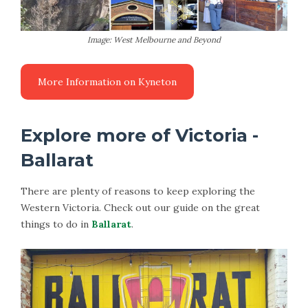
Image: West Melbourne and Beyond
Explore more of Victoria -
Ballarat
There are plenty of reasons to keep exploring the
Western Victoria. Check out our guide on the great
things to do in
Ballarat
.