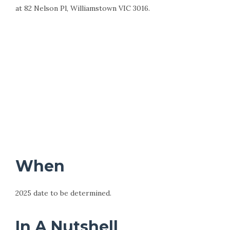
at 82 Nelson Pl, Williamstown VIC 3016.
When
2025 date to be determined.
In A Nutshell