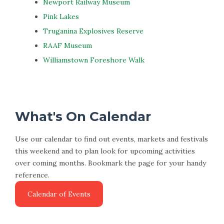
Newport Railway Museum
Pink Lakes
Truganina Explosives Reserve
RAAF Museum
Williamstown Foreshore Walk
What's On Calendar
Use our calendar to find out events, markets and festivals
this weekend and to plan look for upcoming activities
over coming months. Bookmark the page for your handy
reference.