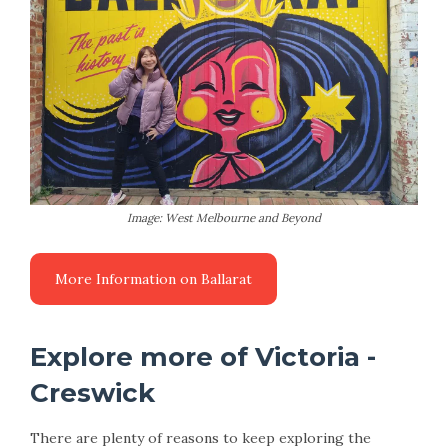
Image: West Melbourne and Beyond
Explore more of Victoria -
Creswick
There are plenty of reasons to keep exploring the