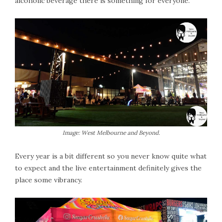
alcoholic beverage there is something for everyone.
Image: West Melbourne and Beyond.
Every year is a bit different so you never know quite what
to expect and the live entertainment definitely gives the
place some vibrancy.