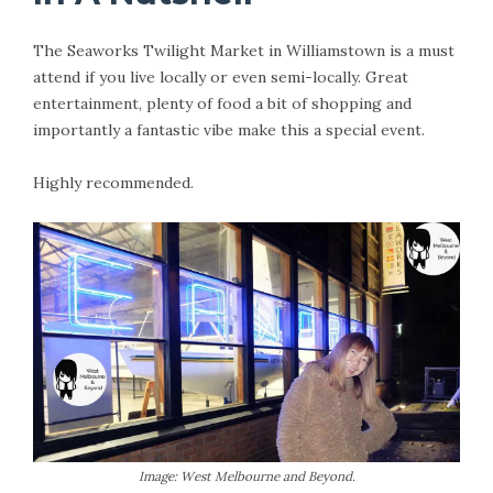
The Seaworks Twilight Market in Williamstown is a must
attend if you live locally or even semi-locally. Great
entertainment, plenty of food a bit of shopping and
importantly a fantastic vibe make this a special event.
Highly recommended.
Image: West Melbourne and Beyond.