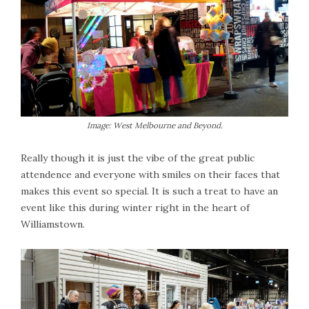
Image: West Melbourne and Beyond.
Really though it is just the vibe of the great public
attendence and everyone with smiles on their faces that
makes this event so special. It is such a treat to have an
event like this during winter right in the heart of
Williamstown.