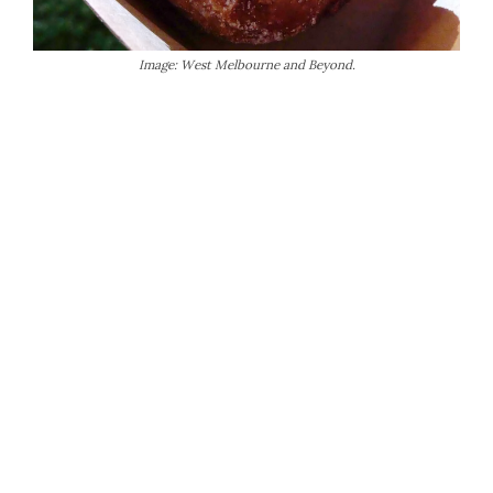
Image: West Melbourne and Beyond.