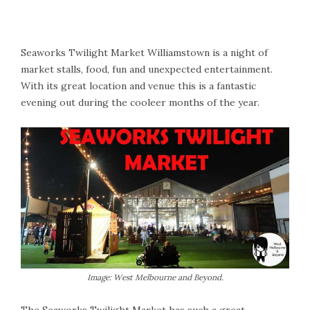
Seaworks Twilight Market Williamstown is a night of
market stalls, food, fun and unexpected entertainment.
With its great location and venue this is a fantastic
evening out during the cooleer months of the year.
Image: West Melbourne and Beyond.
The Seaworks Twilight Market has such a great