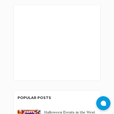
POPULAR POSTS
Halloween Events in the West