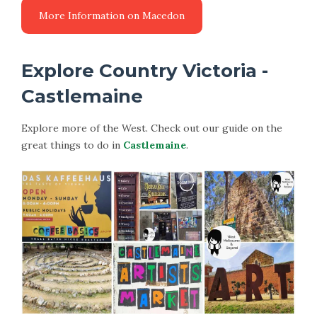
Explore Country Victoria -
Castlemaine
Explore more of the West. Check out our guide on the
great things to do in
Castlemaine
.