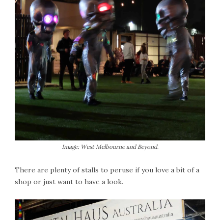
Image: West Melbourne and Beyond.
There are plenty of stalls to peruse if you love a bit of a
shop or just want to have a look.