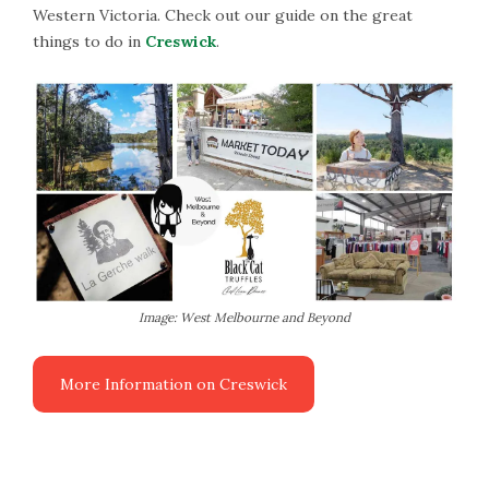
Western Victoria. Check out our guide on the great
things to do in
Creswick
.
Image: West Melbourne and Beyond