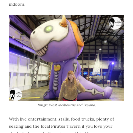
indoors.
Image: West Melbourne and Beyond.
With live entertainment, stalls, food trucks, plenty of
seating and the local Pirates Tavern if you love your