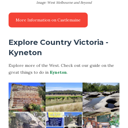
Image: West Melbourne and Beyond
Explore Country Victoria -
Kyneton
Explore more of the West. Check out our guide on the
great things to do in
Kyneton
.