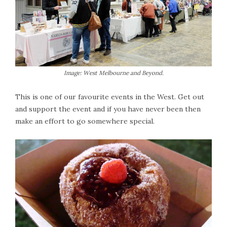
Image: West Melbourne and Beyond.
This is one of our favourite events in the West. Get out
and support the event and if you have never been then
make an effort to go somewhere special.