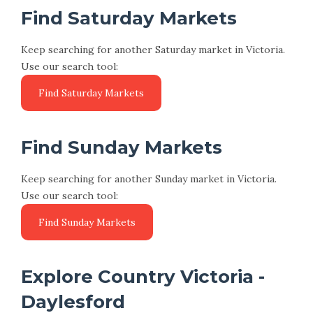
Find Saturday Markets
Keep searching for another Saturday market in Victoria.
Use our search tool:
Find Sunday Markets
Keep searching for another Sunday market in Victoria.
Use our search tool:
Explore Country Victoria -
Daylesford