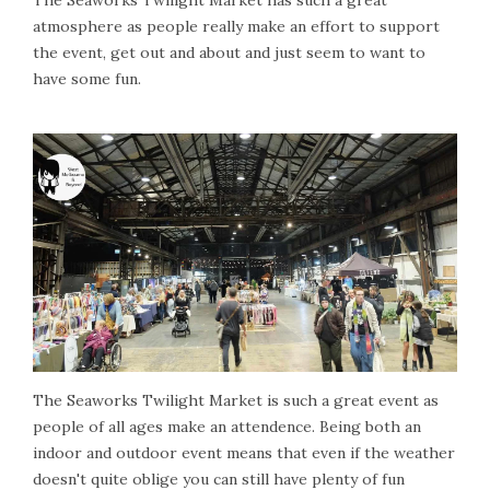
atmosphere as people really make an effort to support
the event, get out and about and just seem to want to
have some fun.
The Seaworks Twilight Market is such a great event as
people of all ages make an attendence. Being both an
indoor and outdoor event means that even if the weather
doesn't quite oblige you can still have plenty of fun