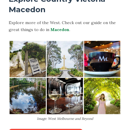
Macedon
Explore more of the West. Check out our guide on the
great things to do in
Macedon
.
Image: West Melbourne and Beyond