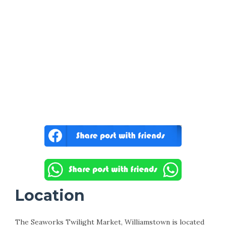
Location
The Seaworks Twilight Market, Williamstown is located