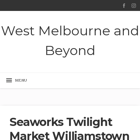
West Melbourne and
Beyond
Seaworks Twilight
Market Williamstown