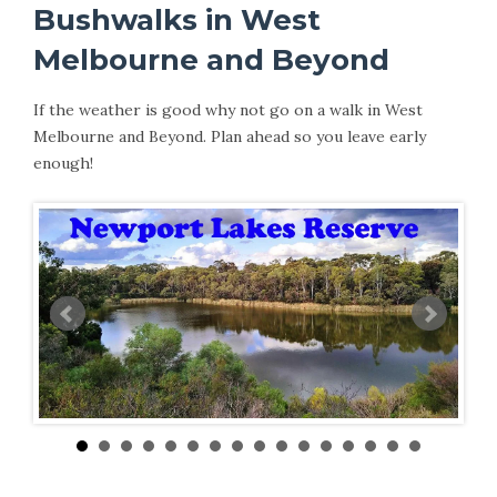
Bushwalks in West
Melbourne and Beyond
If the weather is good why not go on a walk in West
Melbourne and Beyond. Plan ahead so you leave early
enough!