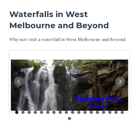
Waterfalls in West
Melbourne and Beyond
Why not visit a waterfall in West Melbourne and Beyond.