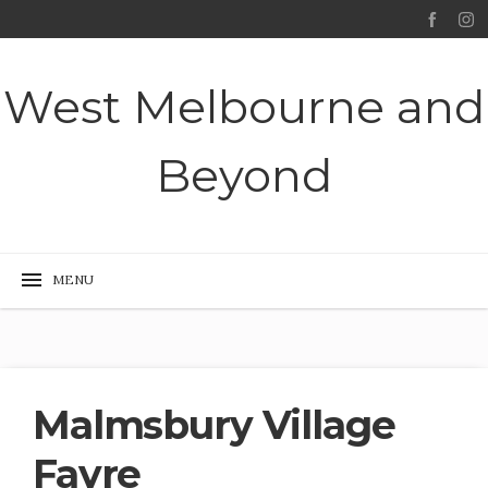
West Melbourne and
Beyond
Malmsbury Village
Fayre