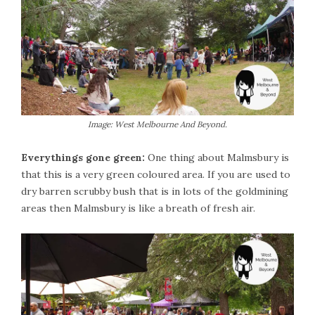
Image: West Melbourne And Beyond.
Everythings gone green:
One thing about Malmsbury is
that this is a very green coloured area. If you are used to
dry barren scrubby bush that is in lots of the goldmining
areas then Malmsbury is like a breath of fresh air.