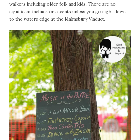
walkers including older folk and kids. There are no
significant inclines or ascents unless you go right down
to the waters edge at the Malmsbury Viaduct.