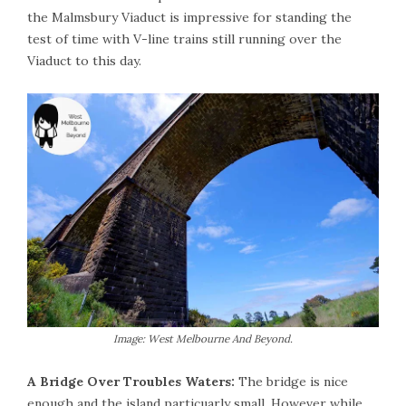
the Malmsbury Viaduct is impressive for standing the
test of time with V-line trains still running over the
Viaduct to this day.
Image: West Melbourne And Beyond.
A Bridge Over Troubles Waters:
The bridge is nice
enough and the island particuarly small. However while