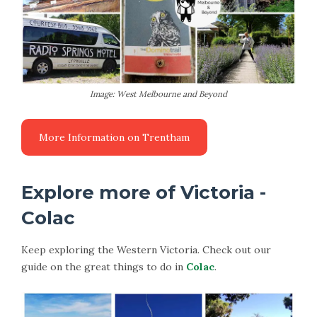
Image: West Melbourne and Beyond
More Information on Trentham
Explore more of Victoria -
Colac
Keep exploring the Western Victoria. Check out our
guide on the great things to do in
Colac
.