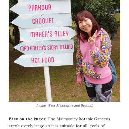
Image: West Melbourne and Beyond.
Easy on the knees:
The Malmsbury Botanic Gardens
aren't overly large so it is suitable for all levels of