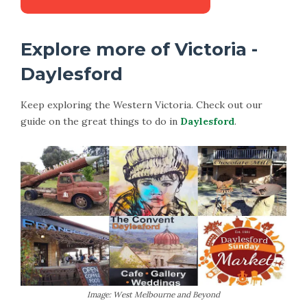
Explore more of Victoria -
Daylesford
Keep exploring the Western Victoria. Check out our
guide on the great things to do in
Daylesford
.
Image: West Melbourne and Beyond