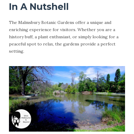
In A Nutshell
The Malmsbury Botanic Gardens offer a unique and
enriching experience for visitors. Whether you are a
history buff, a plant enthusiast, or simply looking for a
peaceful spot to relax, the gardens provide a perfect
setting.