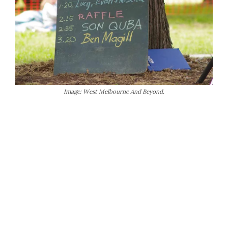
Image: West Melbourne And Beyond.