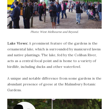
Photo: West Melbourne and Beyond.
Lake Views:
A prominent feature of the gardens is the
ornamental lake, which is surrounded by manicured lawns
and native plantings. The lake, fed by the Coliban River,
acts as a central focal point and is home to a variety of
birdlife, including ducks and other waterfowl.
A unique and notable difference from some gardens is the
abundant presence of geese at the Malmsbury Botanic
Gardens.