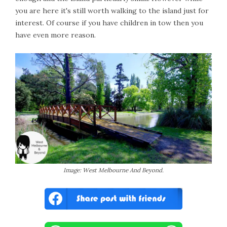
you are here it's still worth walking to the island just for
interest. Of course if you have children in tow then you
have even more reason.
Image: West Melbourne And Beyond.