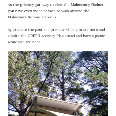
As the primary gateway to view the Malmsbury Viaduct
you have even more reason to walk around the
Malmsbury Botanic Gardens.
Appreciate the past and present while you are here and
admire the GREEN scenery. Plan ahead and have a picnic
while you are here.