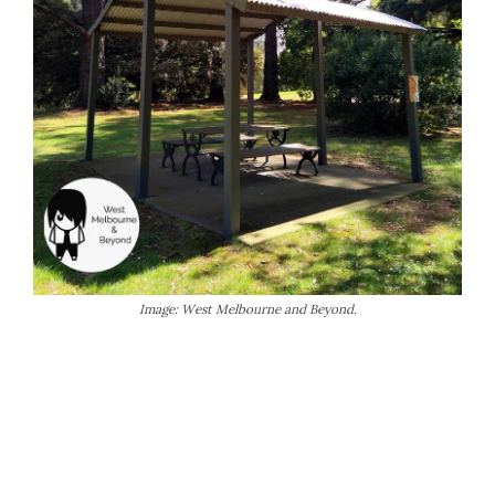
Image: West Melbourne and Beyond.