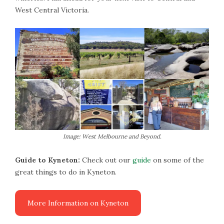
West Central Victoria.
Image: West Melbourne and Beyond.
Guide to Kyneton:
Check out our
guide
on some of the
great things to do in Kyneton.
More Information on Kyneton