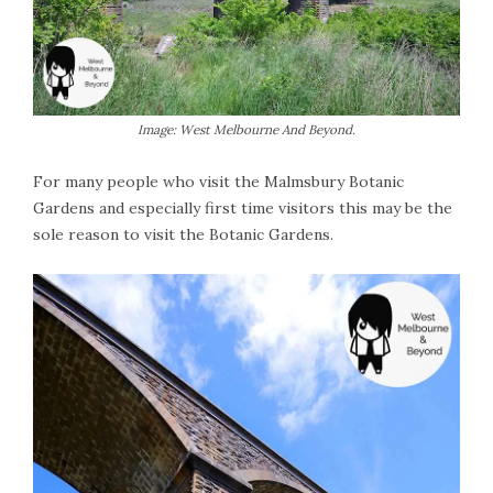
Image: West Melbourne And Beyond.
For many people who visit the Malmsbury Botanic
Gardens and especially first time visitors this may be the
sole reason to visit the Botanic Gardens.