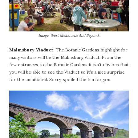
Image: West Melbourne And Beyond.
Malmsbury Viaduct:
The Botanic Gardens highlight for
many visitors will be the Malmsbury Viaduct. From the
few entrances to the Botanic Gardens it isn't obvious that
you will be able to see the Viaduct so it's a nice surprise
for the uninitiated. Sorry, spoiled the fun for you.