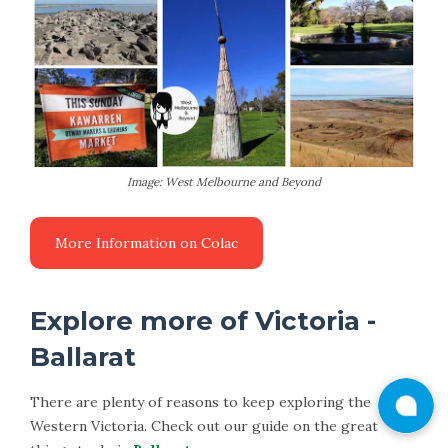
Image: West Melbourne and Beyond
More Information on Colac
Explore more of Victoria -
Ballarat
There are plenty of reasons to keep exploring the
Western Victoria. Check out our guide on the great