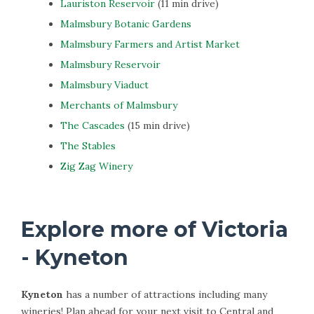
Lauriston Reservoir
(11 min drive)
Malmsbury Botanic Gardens
Malmsbury Farmers and Artist Market
Malmsbury Reservoir
Malmsbury Viaduct
Merchants of Malmsbury
The Cascades
(15 min drive)
The Stables
Zig Zag Winery
Explore more of Victoria
- Kyneton
Kyneton
has a number of attractions including many
wineries! Plan ahead for your next visit to Central and