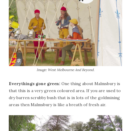
Image: West Melbourne And Beyond.
Everythings gone green:
One thing about Malmsbury is
that this is a very green coloured area. If you are used to
dry barren scrubby bush that is in lots of the goldmining
areas then Malmsbury is like a breath of fresh air.