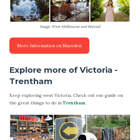
Image: West Melbourne and Beyond
More Information on Macedon
Explore more of Victoria -
Trentham
Keep exploring west Victoria. Check out our guide on
the great things to do in
Trentham
.