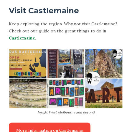
Visit Castlemaine
Keep exploring the region. Why not visit Castlemaine?
Check out our guide on the great things to do in
Castlemaine
.
Image: West Melbourne and Beyond
More Information on Castlemaine