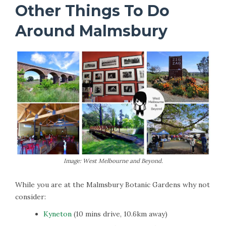
Other Things To Do
Around Malmsbury
Image: West Melbourne and Beyond.
While you are at the Malmsbury Botanic Gardens why not
consider:
Kyneton
(10 mins drive, 10.6km away)