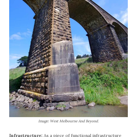
Image: West Melbourne And Beyond.
Infrastructure:
As a piece of functional infrastructure