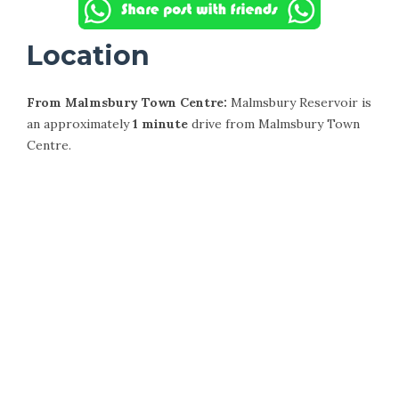
Location
From Malmsbury Town Centre:
Malmsbury Reservoir is
an approximately
1 minute
drive from Malmsbury Town
Centre.