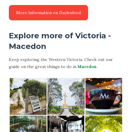
More Information on Daylesford
Explore more of Victoria -
Macedon
Keep exploring the Western Victoria. Check out our
guide on the great things to do in
Macedon
.