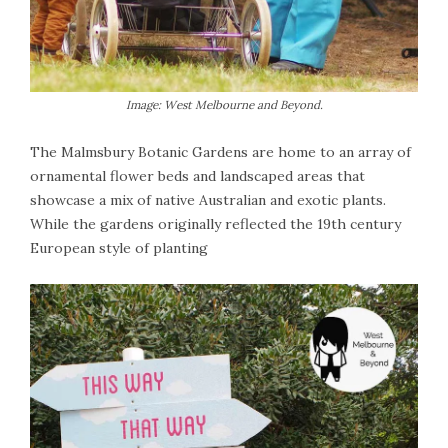
Image: West Melbourne and Beyond.
The Malmsbury Botanic Gardens are home to an array of
ornamental flower beds and landscaped areas that
showcase a mix of native Australian and exotic plants.
While the gardens originally reflected the 19th century
European style of planting