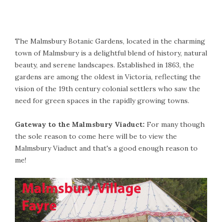
The Malmsbury Botanic Gardens, located in the charming
town of Malmsbury is a delightful blend of history, natural
beauty, and serene landscapes. Established in 1863, the
gardens are among the oldest in Victoria, reflecting the
vision of the 19th century colonial settlers who saw the
need for green spaces in the rapidly growing towns.
Gateway to the Malmsbury Viaduct:
For many though
the sole reason to come here will be to view the
Malmsbury Viaduct and that's a good enough reason to
me!