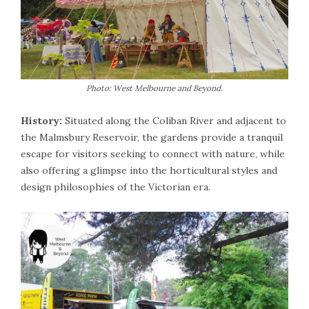
Photo: West Melbourne and Beyond.
History:
Situated along the Coliban River and adjacent to
the Malmsbury Reservoir, the gardens provide a tranquil
escape for visitors seeking to connect with nature, while
also offering a glimpse into the horticultural styles and
design philosophies of the Victorian era.