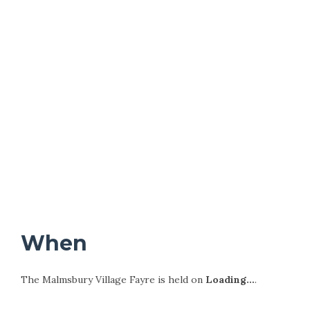
When
The Malmsbury Village Fayre is held on
Loading…
.