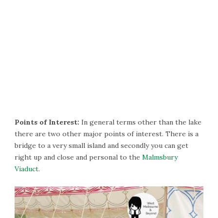
Points of Interest:
In general terms other than the lake
there are two other major points of interest. There is a
bridge to a very small island and secondly you can get
right up and close and personal to the
Malmsbury
Viaduct
.