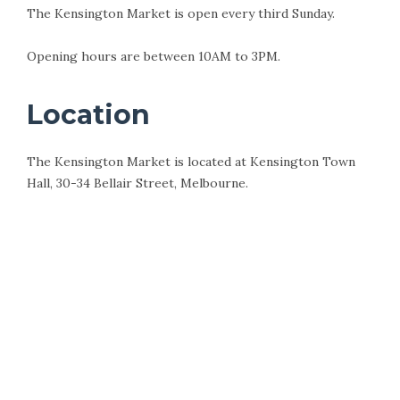
The Kensington Market is open every third Sunday.
Opening hours are between 10AM to 3PM.
Location
The Kensington Market is located at Kensington Town
Hall, 30-34 Bellair Street, Melbourne.