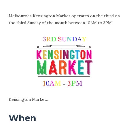
Melbournes Kensington Market operates on the third on
the third Sunday of the month between 10AM to 3PM.
Kensington Market...
When