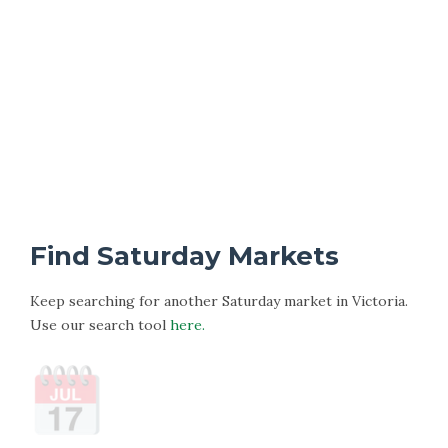
Find Saturday Markets
Keep searching for another Saturday market in Victoria.
Use our search tool
here.