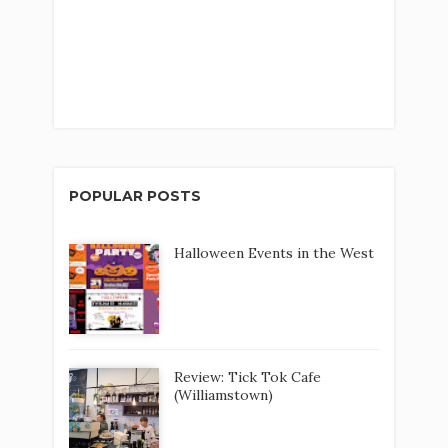
POPULAR POSTS
Halloween Events in the West
Review: Tick Tok Cafe
(Williamstown)