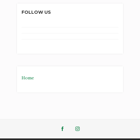
FOLLOW US
Home