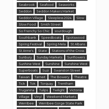
Seabrook
Seafood
Seaworks
Seddon
Seddon Makers Market
Seddon Village
Sleepless 2024
Slow
Slow Food
Smith Street
So Frenchy So Chic
sourdough
Southbank
Speedboats
Spotswood
Spring Festival
Spring Mela
St Albans
St Anne's
State
Stations of the Cross
Sunbury
Sunday Markets
Sunflowers
Sunhine West
Sunshine
Sunshine West
Superboats
Suzi
Swanston Street
Taiwan
Tarneit
The Bowery
Theatre
Tick
Tok
Torquay
Trentham
Truganina
Tulips
Twilight
Victoria
Village
Vinyl
Weekend Markets
Werribee
Werribee Gorge State Park