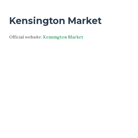
Kensington Market
Official website:
Kensington Market