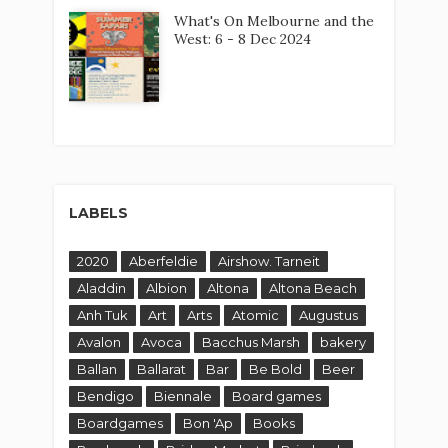
What's On Melbourne and the
West: 6 - 8 Dec 2024
LABELS
2020
Aberfeldie
Airshow. Tarneit
Aladdin
Albion
Altona
Altona Beach
Anh Tuk
Art
Arts
Atomic
Augustus
Avalon
Avoca
Bacchus Marsh
bakery
Ballan
Ballarat
Bar
Be Bold
Beer
Bendigo
Biennale
Board games
Boardgames
Bon 'Ap
Books