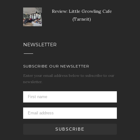
Review: Little Growling Cafe
(Tarneit)
NEWSLETTER
SUBSCRIBE OUR NEWSLETTER
Enter your email address below to subscribe to our
newsletter.