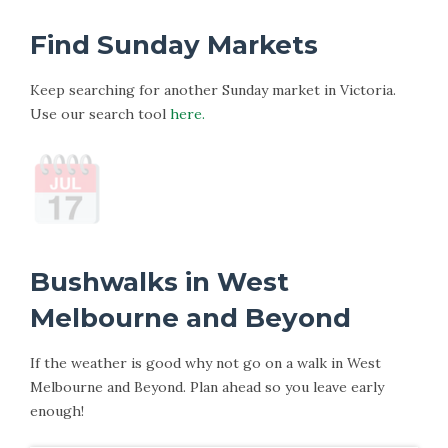
Find Sunday Markets
Keep searching for another Sunday market in Victoria.
Use our search tool
here.
Bushwalks in West
Melbourne and Beyond
If the weather is good why not go on a walk in West
Melbourne and Beyond. Plan ahead so you leave early
enough!