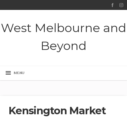
West Melbourne and
Beyond
Kensington Market