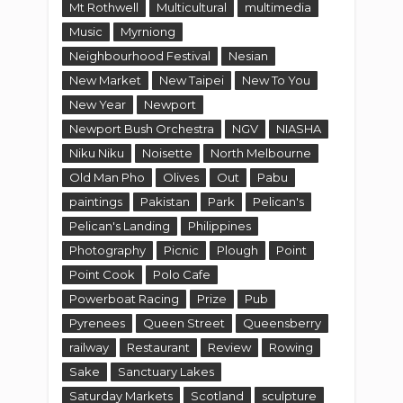
Mt Rothwell
Multicultural
multimedia
Music
Myrniong
Neighbourhood Festival
Nesian
New Market
New Taipei
New To You
New Year
Newport
Newport Bush Orchestra
NGV
NIASHA
Niku Niku
Noisette
North Melbourne
Old Man Pho
Olives
Out
Pabu
paintings
Pakistan
Park
Pelican's
Pelican's Landing
Philippines
Photography
Picnic
Plough
Point
Point Cook
Polo Cafe
Powerboat Racing
Prize
Pub
Pyrenees
Queen Street
Queensberry
railway
Restaurant
Review
Rowing
Sake
Sanctuary Lakes
Saturday Markets
Scotland
sculpture