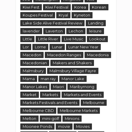
Kiwi Fest
Kiwi Festival
Korea
Korean
Koupes Festival
Kryal
Kyneton
Lake Side Alive Festival Review
Landing
lavender
Laverton
Lechon
leisure
Little
Little River
Live Music
Lookout
Lor
Lorne
Lunar
Lunar New Year
Macedon
Macedon Ranges
Macedonia
Macedonian
Makers and Shakers
Malmsbury
Malmsbury Village Fayre
Mama
man ray
Manor Lake
Manor Lakes
Maori
Maribyrnong
Market
Markets
Markets and Events
Markets Festivals and Events
Melbourne
Melbourne CBD
Melbourne Markets
Melton
mini-golf
Minions
Moonee Ponds
movie
Movies