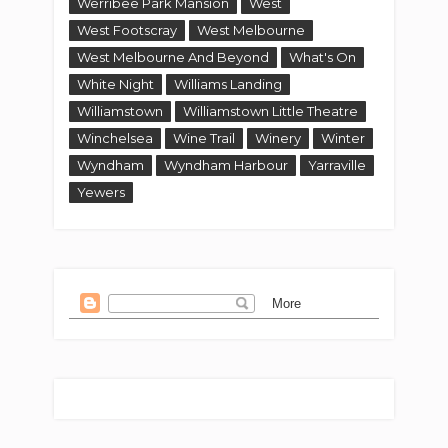
Werribee Park Mansion
West
West Footscray
West Melbourne
West Melbourne And Beyond
What's On
White Night
Williams Landing
Williamstown
Williamstown Little Theatre
Winchelsea
Wine Trail
Winery
Winter
Wyndham
Wyndham Harbour
Yarraville
Yewers