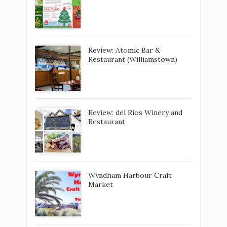
Review: Atomic Bar &
Restaurant (Williamstown)
Review: del Rios Winery and
Restaurant
Wyndham Harbour Craft
Market