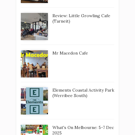
Review: Little Growling Cafe
(Tarneit)
Mr Macedon Cafe
Elements Coastal Activity Park
(Werribee South)
What's On Melbourne: 5-7 Dec
2025