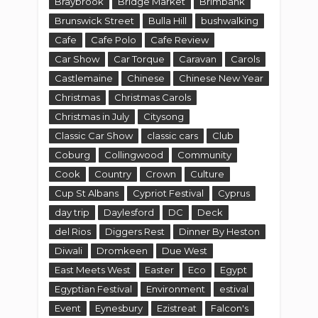
Braybrook
Bridge Market
Brimbank
Brunswick Street
Bulla Hill
bushwalking
Cafe
Cafe Polo
Cafe Review
Car Show
Car Torque
Caravan
Carols
Castlemaine
Chinese
Chinese New Year
Christmas
Christmas Carols
Christmas in July
Citysong
Classic Car Show
classic cars
Club
Coburg
Collingwood
Community
Cook
Country
Crown
Culture
Cup St Albans
Cypriot Festival
Cyprus
day trip
Daylesford
DC
Deck
del Rios
Diggers Rest
Dinner By Heston
Diwali
Dromkeen
Due West
East Meets West
Easter
Eco
Egypt
Egyptian Festival
Environment
estival
Event
Eynesbury
Ezistreat
Falcon's