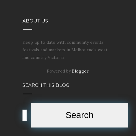
ABOUT US
Keep up to date with community events,
festivals and markets in Melbourne's west
and country Victoria.
Powered by
Blogger
.
SEARCH THIS BLOG