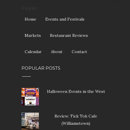
Pages
Home
Events and Festivals
Markets
Restaurant Reviews
Calendar
About
Contact
POPULAR POSTS
Halloween Events in the West
Review: Tick Tok Cafe
(Williamstown)