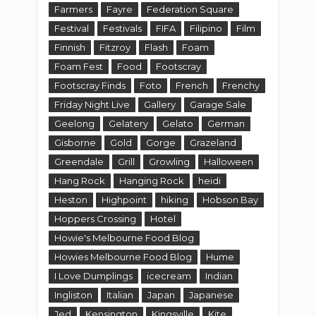
Farmers
Fayre
Federation Square
Festival
Festivals
FIFA
Filipino
Film
Finnish
Fitzroy
Flash
Foam
Foam Fest
Food
Footscray
Footscray Finds
Foto
French
Frenchy
Friday Night Live
Gallery
Garage Sale
Geelong
Gelatery
Gelato
German
Gisborne
Gold
Gorge
Grazeland
Greendale
Grill
Growling
Halloween
Hang Rock
Hanging Rock
heidi
Heston
Highpoint
hiking
Hobson Bay
Hoppers Crossing
Hotel
Howie's Melbourne Food Blog
Howies Melbourne Food Blog
Hume
I Love Dumplings
icecream
Indian
Ingliston
Italian
Japan
Japanese
Jed
Kensington
Kingsville
Kite