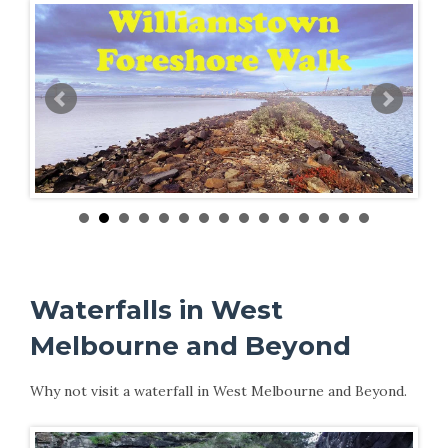
Waterfalls in West
Melbourne and Beyond
Why not visit a waterfall in West Melbourne and Beyond.