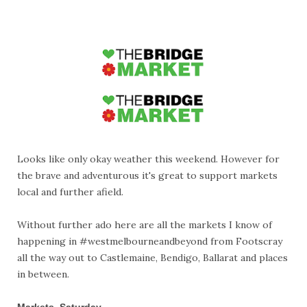
Looks like only okay weather this weekend. However for
the brave and adventurous it's great to support markets
local and further afield.
Without further ado here are all the markets I know of
happening in #westmelbourneandbeyond from Footscray
all the way out to Castlemaine, Bendigo, Ballarat and places
in between.