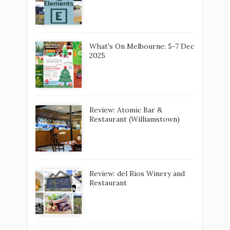
What's On Melbourne: 5-7 Dec
2025
Review: Atomic Bar &
Restaurant (Williamstown)
Review: del Rios Winery and
Restaurant