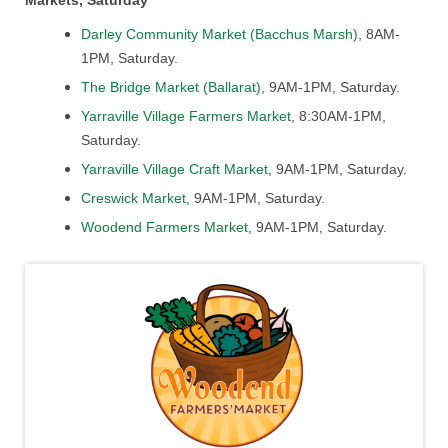
Markets, Saturday
Darley Community Market (Bacchus Marsh)
, 8AM-
1PM, Saturday.
The Bridge Market (Ballarat)
, 9AM-1PM, Saturday.
Yarraville Village Farmers Market
, 8:30AM-1PM,
Saturday.
Yarraville Village Craft Market
, 9AM-1PM, Saturday.
Creswick Market
, 9AM-1PM, Saturday.
Woodend Farmers Market
, 9AM-1PM, Saturday.