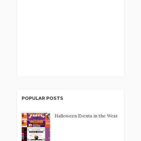
POPULAR POSTS
Halloween Events in the West