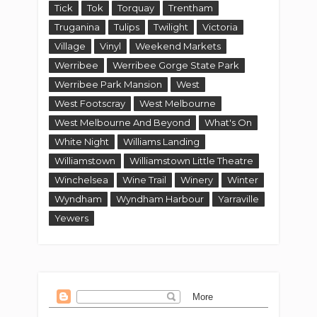
Tick
Tok
Torquay
Trentham
Truganina
Tulips
Twilight
Victoria
Village
Vinyl
Weekend Markets
Werribee
Werribee Gorge State Park
Werribee Park Mansion
West
West Footscray
West Melbourne
West Melbourne And Beyond
What's On
White Night
Williams Landing
Williamstown
Williamstown Little Theatre
Winchelsea
Wine Trail
Winery
Winter
Wyndham
Wyndham Harbour
Yarraville
Yewers