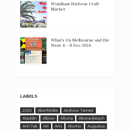
Wyndham Harbour Craft
Market
What's On Melbourne and the
West: 6 - 8 Dec 2024
LABELS
2020
Aberfeldie
Airshow. Tarneit
Aladdin
Albion
Altona
Altona Beach
Anh Tuk
Art
Arts
Atomic
Augustus