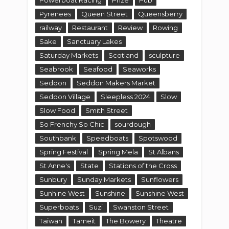
Pyrenees
Queen Street
Queensberry
railway
Restaurant
Review
Rowing
Sake
Sanctuary Lakes
Saturday Markets
Scotland
sculpture
Seabrook
Seafood
Seaworks
Seddon
Seddon Makers Market
Seddon Village
Sleepless 2024
Slow
Slow Food
Smith Street
So Frenchy So Chic
sourdough
Southbank
Speedboats
Spotswood
Spring Festival
Spring Mela
St Albans
St Anne's
State
Stations of the Cross
Sunbury
Sunday Markets
Sunflowers
Sunhine West
Sunshine
Sunshine West
Superboats
Suzi
Swanston Street
Taiwan
Tarneit
The Bowery
Theatre