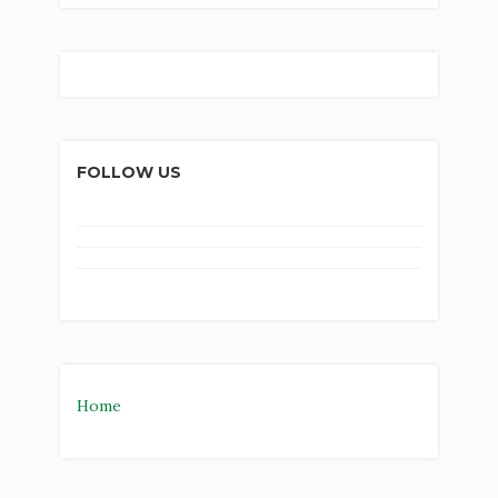
FOLLOW US
Home