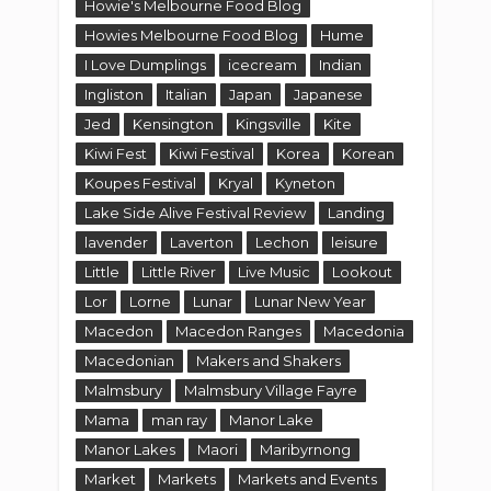
Howie's Melbourne Food Blog
Howies Melbourne Food Blog
Hume
I Love Dumplings
icecream
Indian
Ingliston
Italian
Japan
Japanese
Jed
Kensington
Kingsville
Kite
Kiwi Fest
Kiwi Festival
Korea
Korean
Koupes Festival
Kryal
Kyneton
Lake Side Alive Festival Review
Landing
lavender
Laverton
Lechon
leisure
Little
Little River
Live Music
Lookout
Lor
Lorne
Lunar
Lunar New Year
Macedon
Macedon Ranges
Macedonia
Macedonian
Makers and Shakers
Malmsbury
Malmsbury Village Fayre
Mama
man ray
Manor Lake
Manor Lakes
Maori
Maribyrnong
Market
Markets
Markets and Events