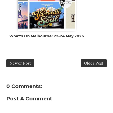
What's On Melbourne: 22-24 May 2026
Newer Post
Older Post
0 Comments:
Post A Comment