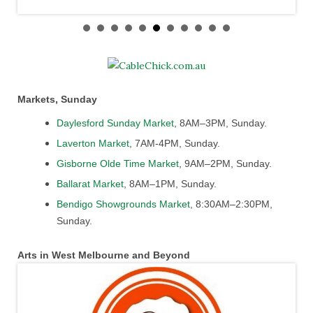
Markets, Sunday
Daylesford Sunday Market
, 8AM–3PM, Sunday.
Laverton Market
, 7AM-4PM, Sunday.
Gisborne Olde Time Market
, 9AM–2PM, Sunday.
Ballarat Market
, 8AM–1PM, Sunday.
Bendigo Showgrounds Market
, 8:30AM–2:30PM,
Sunday.
Arts in West Melbourne and Beyond