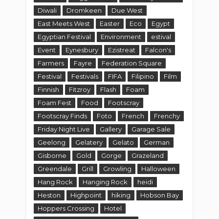
Diwali
Dromkeen
Due West
East Meets West
Easter
Eco
Egypt
Egyptian Festival
Environment
estival
Event
Eynesbury
Ezistreat
Falcon's
Farmers
Fayre
Federation Square
Festival
Festivals
FIFA
Filipino
Film
Finnish
Fitzroy
Flash
Foam
Foam Fest
Food
Footscray
Footscray Finds
Foto
French
Frenchy
Friday Night Live
Gallery
Garage Sale
Geelong
Gelatery
Gelato
German
Gisborne
Gold
Gorge
Grazeland
Greendale
Grill
Growling
Halloween
Hang Rock
Hanging Rock
heidi
Heston
Highpoint
hiking
Hobson Bay
Hoppers Crossing
Hotel