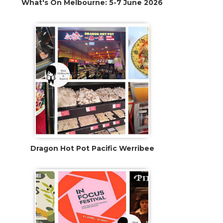
What's On Melbourne: 5-7 June 2026
Dragon Hot Pot Pacific Werribee