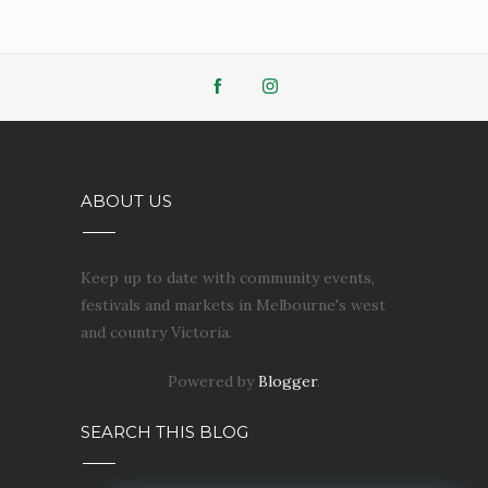
ABOUT US
Keep up to date with community events,
festivals and markets in Melbourne's west
and country Victoria.
Powered by
Blogger
.
SEARCH THIS BLOG