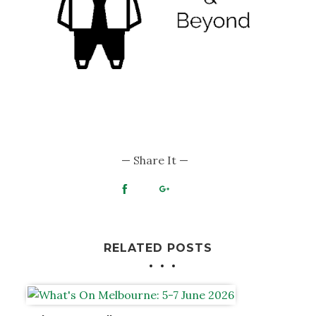
— Share It —
RELATED POSTS