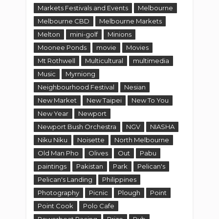
Markets Festivals and Events
Melbourne
Melbourne CBD
Melbourne Markets
Melton
mini-golf
Minions
Moonee Ponds
movie
Movies
Mt Rothwell
Multicultural
multimedia
Music
Myrniong
Neighbourhood Festival
Nesian
New Market
New Taipei
New To You
New Year
Newport
Newport Bush Orchestra
NGV
NIASHA
Niku Niku
Noisette
North Melbourne
Old Man Pho
Olives
Out
Pabu
paintings
Pakistan
Park
Pelican's
Pelican's Landing
Philippines
Photography
Picnic
Plough
Point
Point Cook
Polo Cafe
Powerboat Racing
Prize
Pub