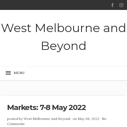
West Melbourne and
Beyond
Markets: 7-8 May 2022
posted by
West Melbourne And Beyond
on May 06, 2022
No
Comments