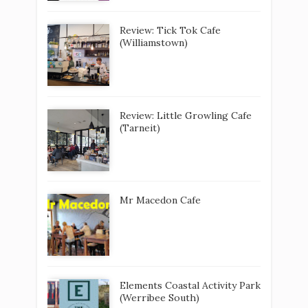
Review: Tick Tok Cafe
(Williamstown)
Review: Little Growling Cafe
(Tarneit)
Mr Macedon Cafe
Elements Coastal Activity Park
(Werribee South)