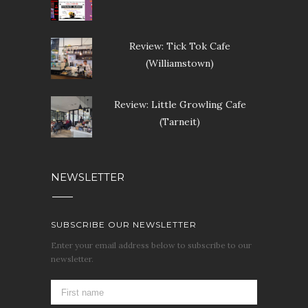
Review: Tick Tok Cafe
(Williamstown)
Review: Little Growling Cafe
(Tarneit)
NEWSLETTER
SUBSCRIBE OUR NEWSLETTER
Enter your email address below to subscribe to our
newsletter.