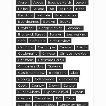
Avalon
Avoca
Bacchus Marsh
bakery
Ballan
Ballarat
Bar
Be Bold
Beer
Bendigo
Biennale
Board games
Boardgames
Bon 'Ap
Books
Braybrook
Bridge Market
Brimbank
Brunswick Street
Bulla Hill
bushwalking
Cafe
Cafe Polo
Cafe Review
Car Show
Car Torque
Caravan
Carols
Castlemaine
Chinese
Chinese New Year
Christmas
Christmas Carols
Christmas in July
Citysong
Classic Car Show
classic cars
Club
Coburg
Collingwood
Community
Cook
Country
Crown
Culture
Cup St Albans
Cypriot Festival
Cyprus
day trip
Daylesford
DC
Deck
del Rios
Diggers Rest
Dinner By Heston