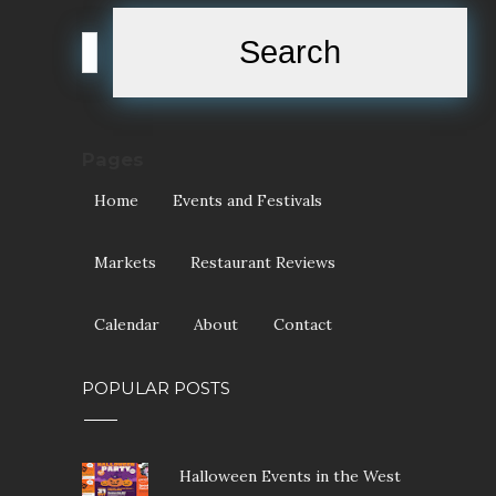
Pages
Home
Events and Festivals
Markets
Restaurant Reviews
Calendar
About
Contact
POPULAR POSTS
Halloween Events in the West