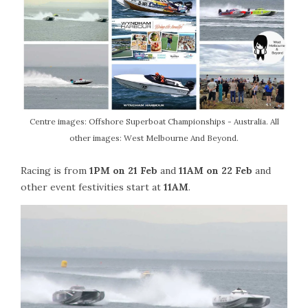
Centre images: Offshore Superboat Championships - Australia. All
other images: West Melbourne And Beyond.
Racing is from
1PM on 21 Feb
and
11AM on 22 Feb
and
other event festivities start at
11AM
.