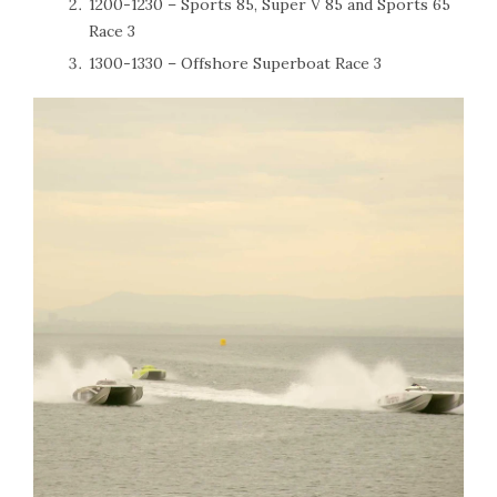
1200-1230 – Sports 85, Super V 85 and Sports 65
Race 3
1300-1330 – Offshore Superboat Race 3