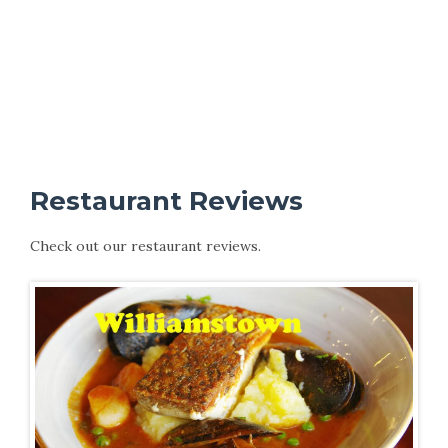
Restaurant Reviews
Check out our restaurant reviews.