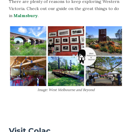
There are plenty of reasons to keep exploring Western
Victoria. Check out our guide on the great things to do
in
Malmsbury
.
Image: West Melbourne and Beyond
More Information on Malmsbury
Visit Colac