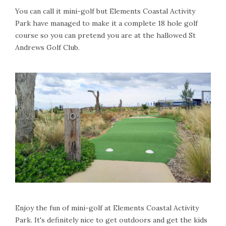
You can call it mini-golf but Elements Coastal Activity
Park have managed to make it a complete 18 hole golf
course so you can pretend you are at the hallowed St
Andrews Golf Club.
Enjoy the fun of mini-golf at Elements Coastal Activity
Park. It's definitely nice to get outdoors and get the kids