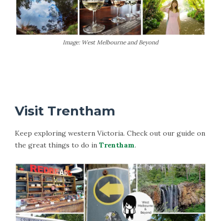
Image: West Melbourne and Beyond
More Information on Macedon
Visit Trentham
Keep exploring western Victoria. Check out our guide on
the great things to do in
Trentham
.