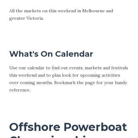
All the markets on this weekend in Melbourne and
greater Victoria.
This Weekends Markets
What's On Calendar
Use our calendar to find out events, markets and festivals
this weekend and to plan look for upcoming activities
over coming months. Bookmark the page for your handy
reference.
West Melbourne and Beyond Calendar
Offshore Powerboat