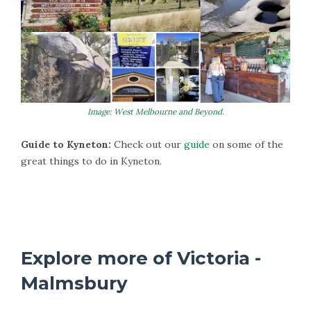
Image: West Melbourne and Beyond.
Guide to Kyneton:
Check out our
guide
on some of the
great things to do in Kyneton.
More Information on Kyneton
Explore more of Victoria -
Malmsbury