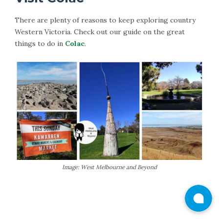
There are plenty of reasons to keep exploring country
Western Victoria. Check out our guide on the great
things to do in
Colac
.
Image: West Melbourne and Beyond
More Information on Colac