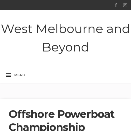
West Melbourne and
Beyond
Offshore Powerboat
Championship