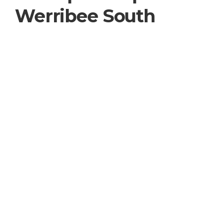
Werribee South