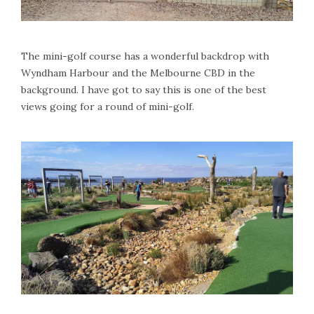
The mini-golf course has a wonderful backdrop with
Wyndham Harbour and the Melbourne CBD in the
background. I have got to say this is one of the best
views going for a round of mini-golf.