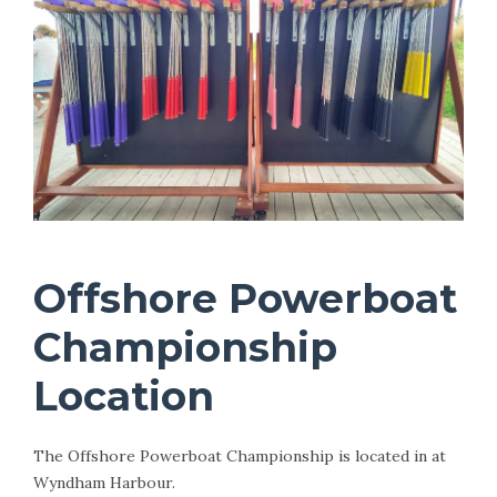
Offshore Powerboat
Championship
Location
The Offshore Powerboat Championship is located in at
Wyndham Harbour.