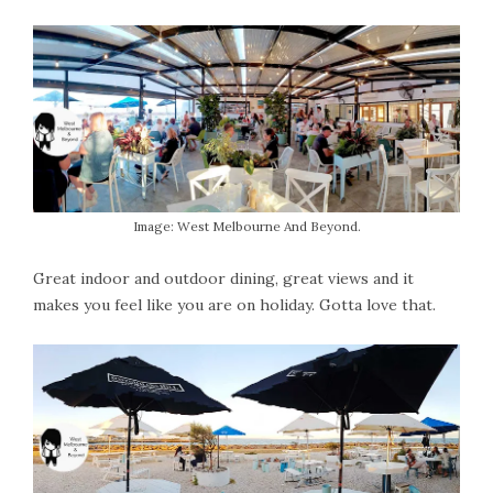
Image: West Melbourne And Beyond.
Great indoor and outdoor dining, great views and it
makes you feel like you are on holiday. Gotta love that.