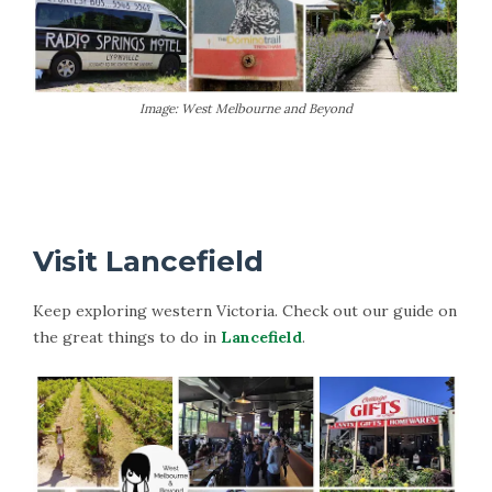
Image: West Melbourne and Beyond
More Information on Trentham
Visit Lancefield
Keep exploring western Victoria. Check out our guide on
the great things to do in
Lancefield
.