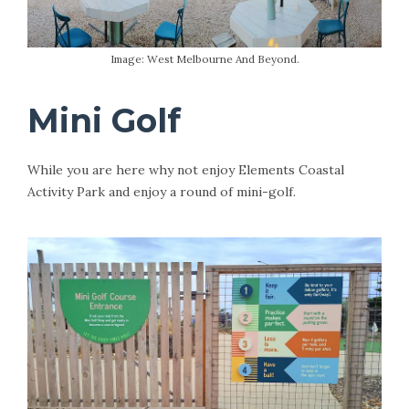
Image: West Melbourne And Beyond.
Mini Golf
While you are here why not enjoy Elements Coastal
Activity Park and enjoy a round of mini-golf.