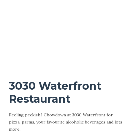
3030 Waterfront
Restaurant
Feeling peckish? Chowdown at 3030 Waterfront for
pizza, parma, your favourite alcoholic beverages and lots
more.