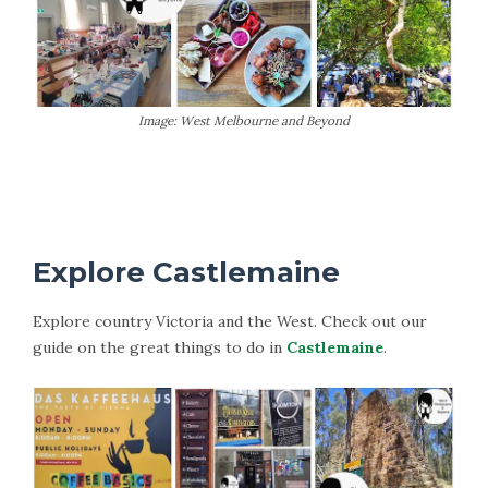
Image: West Melbourne and Beyond
More Information on Lancefield
Explore Castlemaine
Explore country Victoria and the West. Check out our
guide on the great things to do in
Castlemaine
.