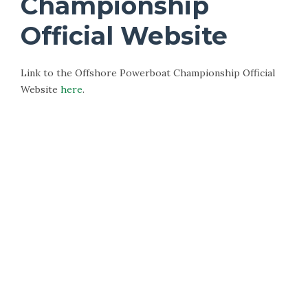
Championship
Official Website
Link to the Offshore Powerboat Championship Official
Website
here
.