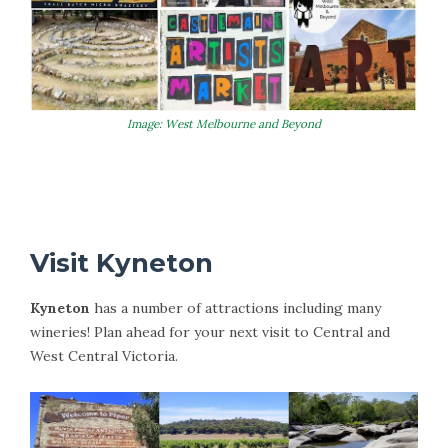
Image: West Melbourne and Beyond
More Information on Castlemaine
Visit Kyneton
Kyneton
has a number of attractions including many
wineries! Plan ahead for your next visit to Central and
West Central Victoria.