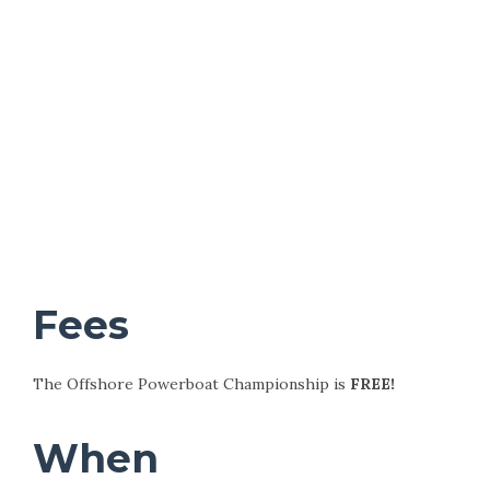
Fees
The Offshore Powerboat Championship is
FREE!
When