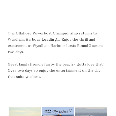
The Offshore Powerboat Championship returns to
Wyndham Harbour
Loading…
. Enjoy the thrill and
excitement as Wyndham Harbour hosts Round 2 across
two days.
Great family friendly fun by the beach - gotta love that!
Over two days so enjoy the entertainment on the day
that suits you best.