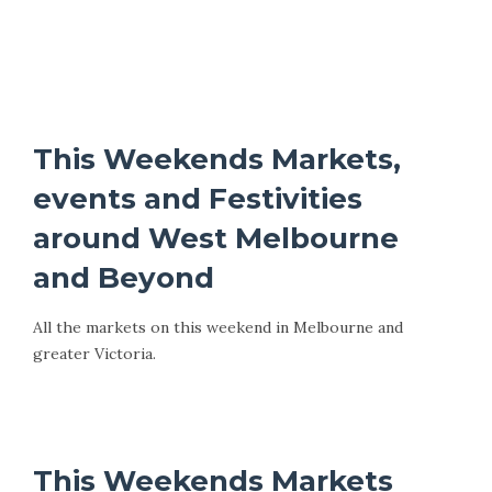
This Weekends Markets,
events and Festivities
around West Melbourne
and Beyond
All the markets on this weekend in Melbourne and
greater Victoria.
This Weekends Markets, Events and Festivals
This Weekends Markets