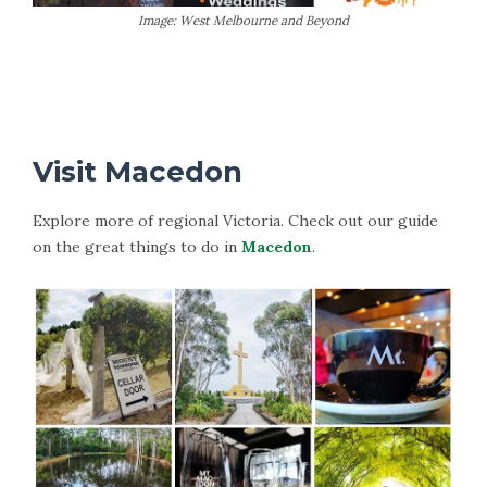
Image: West Melbourne and Beyond
More Information on Daylesford
Visit Macedon
Explore more of regional Victoria. Check out our guide
on the great things to do in
Macedon
.