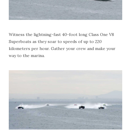
Witness the lightning-fast 40-foot long Class One V8
Superboats as they soar to speeds of up to 220
kilometers per hour. Gather your crew and make your
way to the marina.