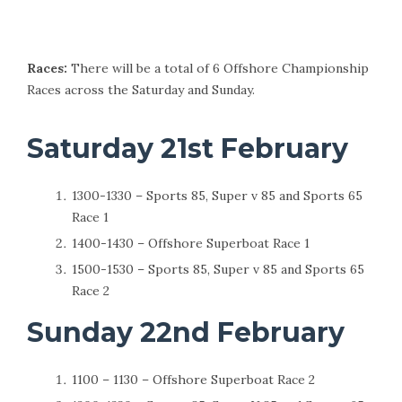
Races:
There will be a total of 6 Offshore Championship
Races across the Saturday and Sunday.
Saturday 21st February
1300-1330 – Sports 85, Super v 85 and Sports 65
Race 1
1400-1430 – Offshore Superboat Race 1
1500-1530 – Sports 85, Super v 85 and Sports 65
Race 2
Sunday 22nd February
1100 – 1130 – Offshore Superboat Race 2