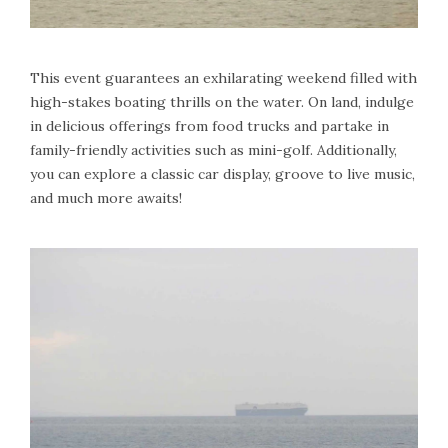
This event guarantees an exhilarating weekend filled with
high-stakes boating thrills on the water. On land, indulge
in delicious offerings from food trucks and partake in
family-friendly activities such as mini-golf. Additionally,
you can explore a classic car display, groove to live music,
and much more awaits!