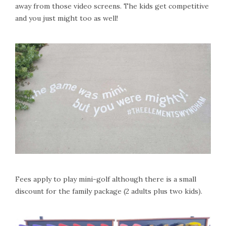
away from those video screens. The kids get competitive
and you just might too as well!
Fees apply to play mini-golf although there is a small
discount for the family package (2 adults plus two kids).