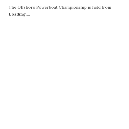
The Offshore Powerboat Championship is held from
Loading…
.