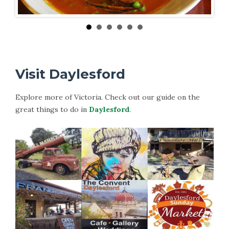
Visit Daylesford
Explore more of Victoria. Check out our guide on the
great things to do in
Daylesford
.