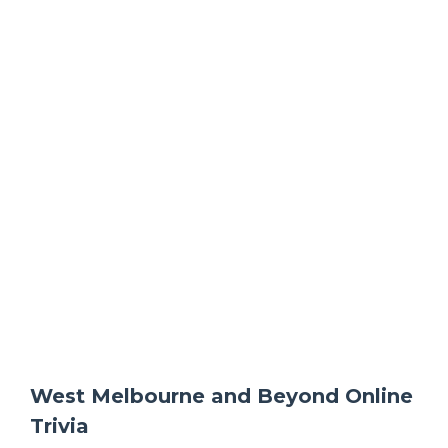
West Melbourne and Beyond Online
Trivia