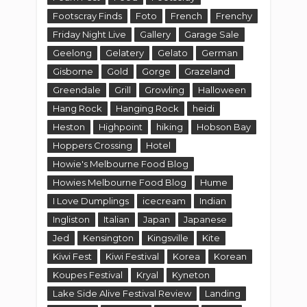
Footscray Finds
Foto
French
Frenchy
Friday Night Live
Gallery
Garage Sale
Geelong
Gelatery
Gelato
German
Gisborne
Gold
Gorge
Grazeland
Greendale
Grill
Growling
Halloween
Hang Rock
Hanging Rock
heidi
Heston
Highpoint
hiking
Hobson Bay
Hoppers Crossing
Hotel
Howie's Melbourne Food Blog
Howies Melbourne Food Blog
Hume
I Love Dumplings
icecream
Indian
Ingliston
Italian
Japan
Japanese
Jed
Kensington
Kingsville
Kite
Kiwi Fest
Kiwi Festival
Korea
Korean
Koupes Festival
Kryal
Kyneton
Lake Side Alive Festival Review
Landing