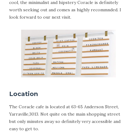
cool, the minimalist and hipstery Coracle is definitely
worth seeking out and comes as highly recommnded. I
look forward to our next visit.
Location
The Coracle cafe is located at 63-65 Anderson Street,
Yarraville,3013. Not quite on the main shopping street
but only minutes away so definitely very accessible and
easy to get to.