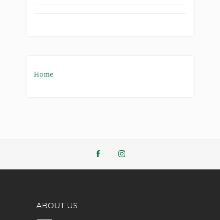
Home
ABOUT US