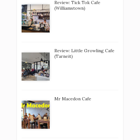
Review: Tick Tok Cafe
(Williamstown)
Review: Little Growling Cafe
(Tarneit)
Mr Macedon Cafe