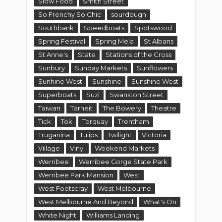
Slow Food
Smith Street
So Frenchy So Chic
sourdough
Southbank
Speedboats
Spotswood
Spring Festival
Spring Mela
St Albans
St Anne's
State
Stations of the Cross
Sunbury
Sunday Markets
Sunflowers
Sunhine West
Sunshine
Sunshine West
Superboats
Suzi
Swanston Street
Taiwan
Tarneit
The Bowery
Theatre
Tick
Tok
Torquay
Trentham
Truganina
Tulips
Twilight
Victoria
Village
Vinyl
Weekend Markets
Werribee
Werribee Gorge State Park
Werribee Park Mansion
West
West Footscray
West Melbourne
West Melbourne And Beyond
What's On
White Night
Williams Landing