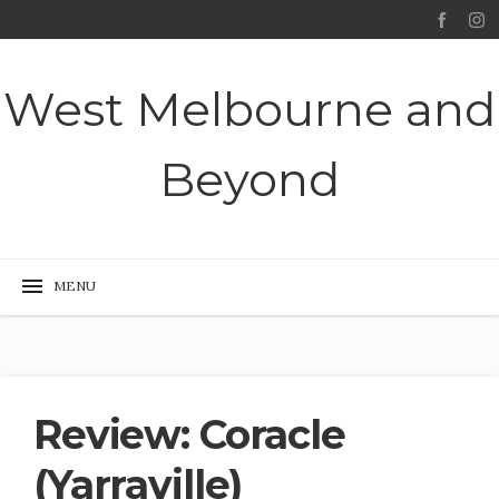
West Melbourne and
Beyond
Review: Coracle
(Yarraville)