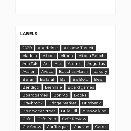
LABELS
2020
Aberfeldie
Airshow. Tarneit
Aladdin
Albion
Altona
Altona Beach
Anh Tuk
Art
Arts
Atomic
Augustus
Avalon
Avoca
Bacchus Marsh
bakery
Ballan
Ballarat
Bar
Be Bold
Beer
Bendigo
Biennale
Board games
Boardgames
Bon 'Ap
Books
Braybrook
Bridge Market
Brimbank
Brunswick Street
Bulla Hill
bushwalking
Cafe
Cafe Polo
Cafe Review
Car Show
Car Torque
Caravan
Carols