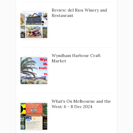
Review: del Rios Winery and
Restaurant
Wyndham Harbour Craft
Market
What's On Melbourne and the
West: 6 - 8 Dec 2024