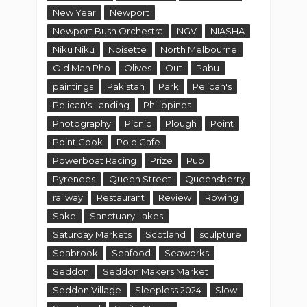
New Year
Newport
Newport Bush Orchestra
NGV
NIASHA
Niku Niku
Noisette
North Melbourne
Old Man Pho
Olives
Out
Pabu
paintings
Pakistan
Park
Pelican's
Pelican's Landing
Philippines
Photography
Picnic
Plough
Point
Point Cook
Polo Cafe
Powerboat Racing
Prize
Pub
Pyrenees
Queen Street
Queensberry
railway
Restaurant
Review
Rowing
Sake
Sanctuary Lakes
Saturday Markets
Scotland
sculpture
Seabrook
Seafood
Seaworks
Seddon
Seddon Makers Market
Seddon Village
Sleepless 2024
Slow