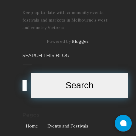
Keep up to date with community events,
festivals and markets in Melbourne's west
and country Victoria.
Powered by
Blogger
.
SEARCH THIS BLOG
Pages
Home
Events and Festivals