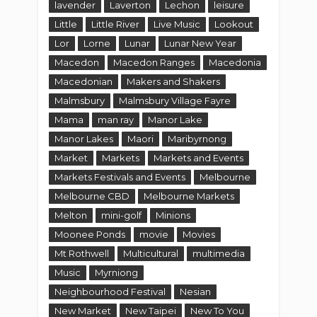
lavender
Laverton
Lechon
leisure
Little
Little River
Live Music
Lookout
Lor
Lorne
Lunar
Lunar New Year
Macedon
Macedon Ranges
Macedonia
Macedonian
Makers and Shakers
Malmsbury
Malmsbury Village Fayre
Mama
man ray
Manor Lake
Manor Lakes
Maori
Maribyrnong
Market
Markets
Markets and Events
Markets Festivals and Events
Melbourne
Melbourne CBD
Melbourne Markets
Melton
mini-golf
Minions
Moonee Ponds
movie
Movies
Mt Rothwell
Multicultural
multimedia
Music
Myrniong
Neighbourhood Festival
Nesian
New Market
New Taipei
New To You