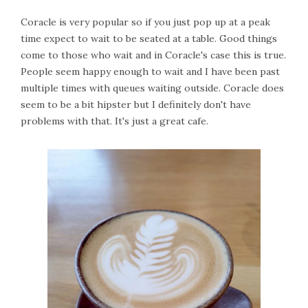
Coracle is very popular so if you just pop up at a peak
time expect to wait to be seated at a table. Good things
come to those who wait and in Coracle's case this is true.
People seem happy enough to wait and I have been past
multiple times with queues waiting outside. Coracle does
seem to be a bit hipster but I definitely don't have
problems with that. It's just a great cafe.