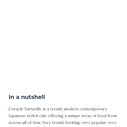
In a nutshell
Coracle Yattaville is a trendy modern contemporary
Japanese styled cafe offering a unique array of food from
across all of Asia. Very trendy looking, very popular, very