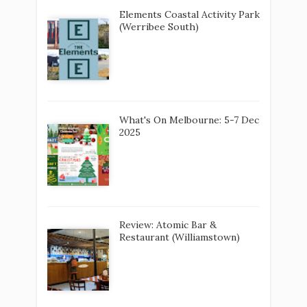
Elements Coastal Activity Park
(Werribee South)
What's On Melbourne: 5-7 Dec
2025
Review: Atomic Bar &
Restaurant (Williamstown)