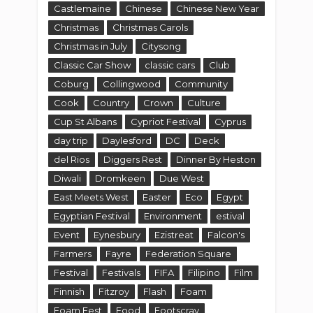
Castlemaine
Chinese
Chinese New Year
Christmas
Christmas Carols
Christmas in July
Citysong
Classic Car Show
classic cars
Club
Coburg
Collingwood
Community
Cook
Country
Crown
Culture
Cup St Albans
Cypriot Festival
Cyprus
day trip
Daylesford
DC
Deck
del Rios
Diggers Rest
Dinner By Heston
Diwali
Dromkeen
Due West
East Meets West
Easter
Eco
Egypt
Egyptian Festival
Environment
estival
Event
Eynesbury
Ezistreat
Falcon's
Farmers
Fayre
Federation Square
Festival
Festivals
FIFA
Filipino
Film
Finnish
Fitzroy
Flash
Foam
Foam Fest
Food
Footscray