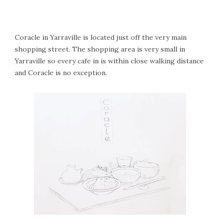
Coracle in Yarraville is located just off the very main
shopping street. The shopping area is very small in
Yarraville so every cafe in is within close walking distance
and Coracle is no exception.