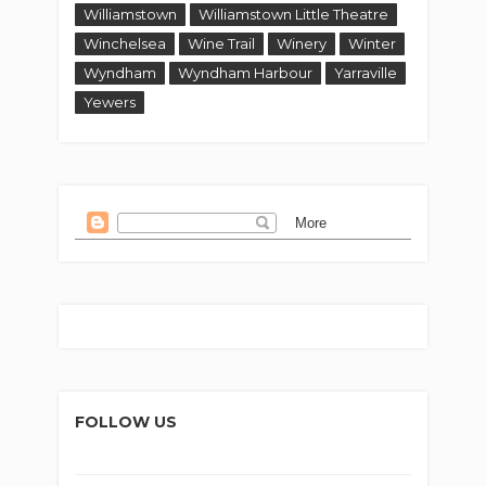
Williamstown
Williamstown Little Theatre
Winchelsea
Wine Trail
Winery
Winter
Wyndham
Wyndham Harbour
Yarraville
Yewers
FOLLOW US