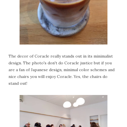
The decor of Coracle really stands out in its minimalist
design. The photo's don't do Coracle justice but if you
are a fan of Japanese design, minimal color schemes and
nice chairs you will enjoy Coracle. Yes, the chairs do
stand out!