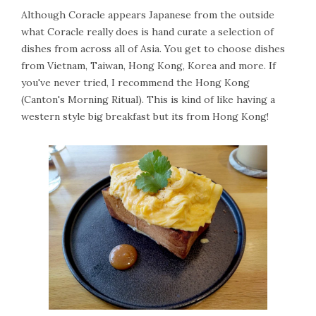
Although Coracle appears Japanese from the outside
what Coracle really does is hand curate a selection of
dishes from across all of Asia. You get to choose dishes
from Vietnam, Taiwan, Hong Kong, Korea and more. If
you've never tried, I recommend the Hong Kong
(Canton's Morning Ritual). This is kind of like having a
western style big breakfast but its from Hong Kong!