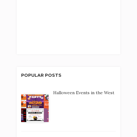
POPULAR POSTS
Halloween Events in the West