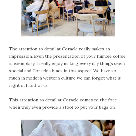
The attention to detail at Coracle really makes an
impression. Even the presentation of your humble coffee
is exemplary. I really enjoy making every day things seem
special and Coracle shines in this aspect. We have so
much in modern western culture we can forget what is
right in front of us.
This attention to detail at Coracle comes to the fore
when they even provide a stool to put your bags on!