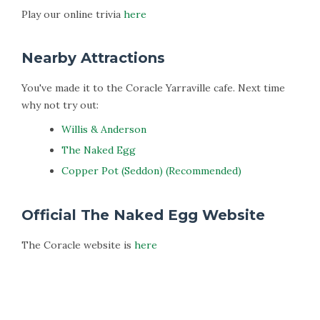
Play our online trivia
here
Nearby Attractions
You've made it to the Coracle Yarraville cafe. Next time
why not try out:
Willis & Anderson
The Naked Egg
Copper Pot (Seddon) (Recommended)
Official The Naked Egg Website
The Coracle website is
here