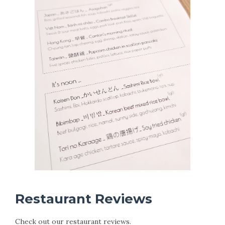
Restaurant Reviews
Check out our restaurant reviews.