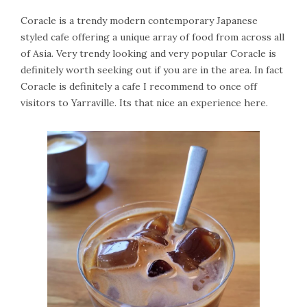
Coracle is a trendy modern contemporary Japanese
styled cafe offering a unique array of food from across all
of Asia. Very trendy looking and very popular Coracle is
definitely worth seeking out if you are in the area. In fact
Coracle is definitely a cafe I recommend to once off
visitors to Yarraville. Its that nice an experience here.